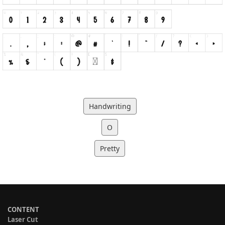
Handwriting
O
Pretty
CONTENT
Laser Cut