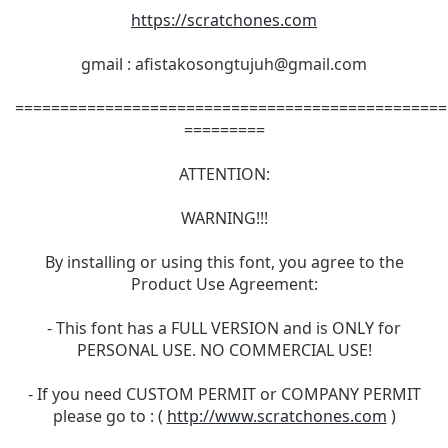
https://scratchones.com
gmail :
afistakosongtujuh@gmail.com
================================================
=========
ATTENTION:
WARNING!!!
By installing or using this font, you agree to the
Product Use Agreement:
- This font has a FULL VERSION and is ONLY for
PERSONAL USE. NO COMMERCIAL USE!
- If you need CUSTOM PERMIT or COMPANY PERMIT
please go to : (
http://www.scratchones.com
)