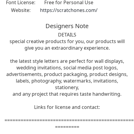
Font License:
Free for Personal Use
Website:
https://scratchones.com/
Designers Note
DETAILS
special creative products for you, our products will
give you an extraordinary experience.
the latest style letters are perfect for wall displays,
wedding invitations, social media post logos,
advertisements, product packaging, product designs,
labels, photography, watermarks, invitations,
stationery,
and any project that requires taste handwriting.
Links for license and contact:
================================================
=========