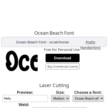
Ocean Beach Font
Ocean Beach Font
-
scratchones
,
Pretty
,
Handwriting
Free for Personal Use
Download
Buy Commercial License
Laser Cutting
Preview:
Size:
Choose a font:
Weld: