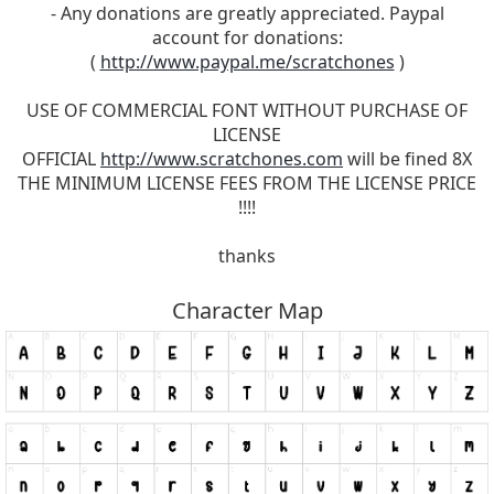
- Any donations are greatly appreciated. Paypal
account for donations:
(
http://www.paypal.me/scratchones
)
USE OF COMMERCIAL FONT WITHOUT PURCHASE OF
LICENSE
OFFICIAL
http://www.scratchones.com
will be fined 8X
THE MINIMUM LICENSE FEES FROM THE LICENSE PRICE
!!!!
thanks
Character Map