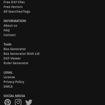
Free DXF Files
Free Vectors
All Searches/Tags
INFORMATION
About us
FAQ
Contact
Tools
Box Generator
Box Generator With Lid
DXF Viewer
Ruler Generator
LEGAL
License
Privacy Policy
DMCA
SOCIAL MEDIA