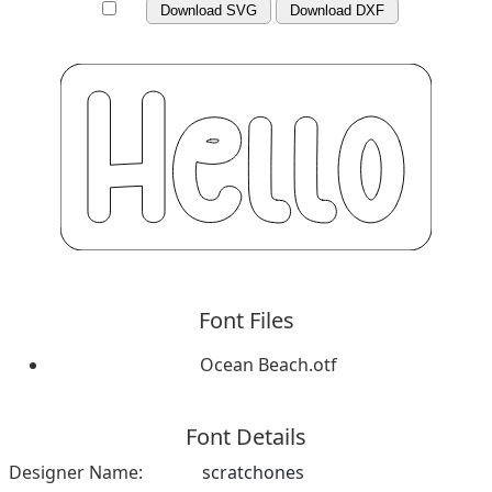
Download SVG
Download DXF
Font Files
Ocean Beach.otf
Font Details
Designer Name:
scratchones