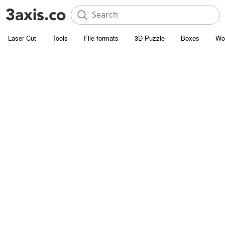
Laser Cut
Tools
File formats
3D Puzzle
Boxes
Wo