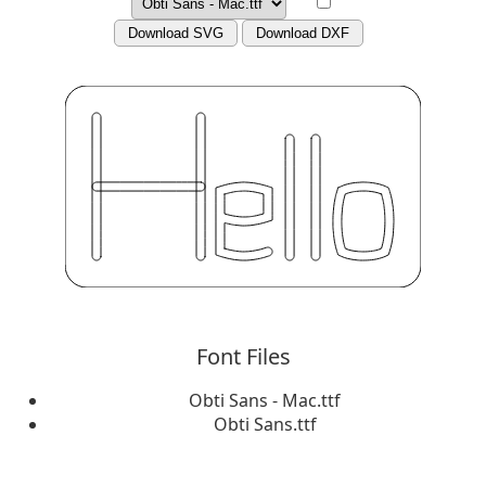
Download SVG
Download DXF
Font Files
Obti Sans - Mac.ttf
Obti Sans.ttf