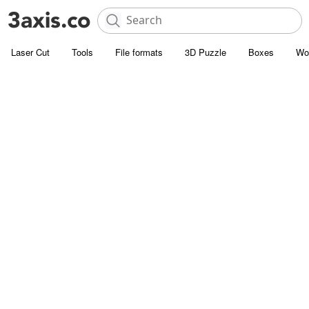
Laser Cut
Tools
File formats
3D Puzzle
Boxes
Wo