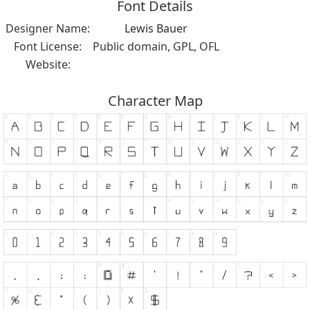
Font Details
Designer Name:
Lewis Bauer
Font License:
Public domain, GPL, OFL
Website:
Character Map