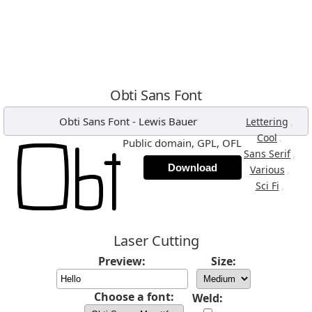
Obti Sans Font
Obti Sans Font
-
Lewis Bauer
,
Lettering
,
Cool
Public domain, GPL, OFL
,
Sans Serif
Download
,
Various
,
Sci Fi
Laser Cutting
Preview:
Size:
Choose a font:
Weld: