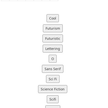
Cool
Futurism
Futuristic
Lettering
O
Sans Serif
Sci Fi
Science Fiction
Scifi