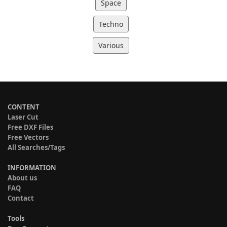
Space
Techno
Various
CONTENT
Laser Cut
Free DXF Files
Free Vectors
All Searches/Tags
INFORMATION
About us
FAQ
Contact
Tools