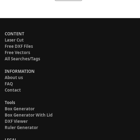
CONTENT
Laser Cut
Free DXF Files
Free Vectors
All Searches/Tags
INFORMATION
About us
FAQ
Contact
Tools
Box Generator
Box Generator With Lid
DXF Viewer
Ruler Generator