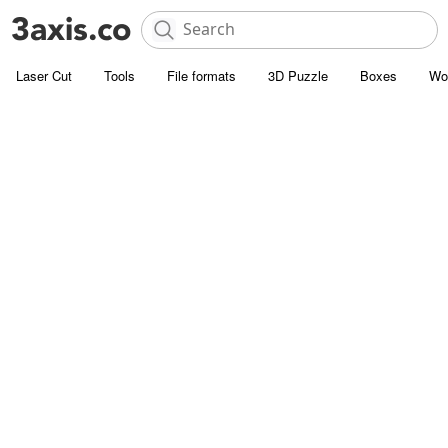
Laser Cut
Tools
File formats
3D Puzzle
Boxes
Wo