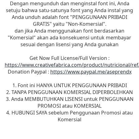
Dengan mengunduh dan menginstal font ini, Anda
setuju bahwa satu-satunya font yang Anda instal yang
Anda unduh adalah font "PENGGUNAAN PRIBADI
GRATIS" yaitu "Non-Komersial".
dan jika Anda menggunakan font berdasarkan
"Komersial" akan ada konsekuensi untuk membayar
sesuai dengan lisensi yang Anda gunakan
Get Now Full License/Full Version :
https://www.creativefabrica.com/product/nutricional/re
Donation Paypal :
https://www.paypal.me/aseprendx
1. Font ini HANYA UNTUK PENGGUNAAN PRIBADI
2. TANPA PENGGUNAAN KOMERSIAL DIPERBOLEHKAN
3. Anda MEMBUTUHKAN LISENSI untuk PENGGUNAAN
PROMOSI atau KOMERSIAL
4. HUBUNGI SAYA sebelum Penggunaan Promosi atau
Komersial