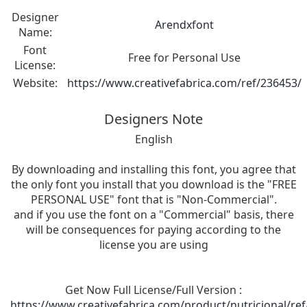
Designer
Arendxfont
Name:
Font
Free for Personal Use
License:
Website:
https://www.creativefabrica.com/ref/236453/
Designers Note
English
By downloading and installing this font, you agree that
the only font you install that you download is the "FREE
PERSONAL USE" font that is "Non-Commercial".
and if you use the font on a "Commercial" basis, there
will be consequences for paying according to the
license you are using
Get Now Full License/Full Version :
https://www.creativefabrica.com/product/nutricional/re