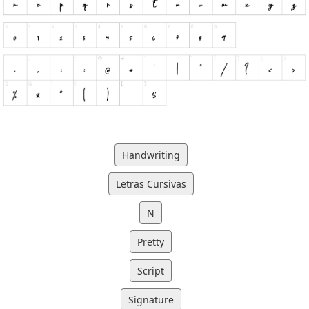
Handwriting
Letras Cursivas
N
Pretty
Script
Signature