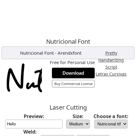
Nutricional Font
Nutricional Font
-
Arendxfont
,
Pretty
,
Handwriting
Free for Personal Use
,
Script
Download
,
Letras Cursivas
Buy Commercial License
Laser Cutting
Preview:
Size:
Choose a font:
Weld: