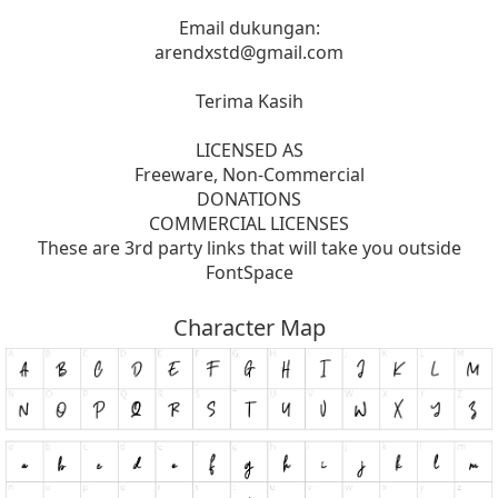
Email dukungan:
arendxstd@gmail.com
Terima Kasih
LICENSED AS
Freeware, Non-Commercial
DONATIONS
COMMERCIAL LICENSES
These are 3rd party links that will take you outside
FontSpace
Character Map