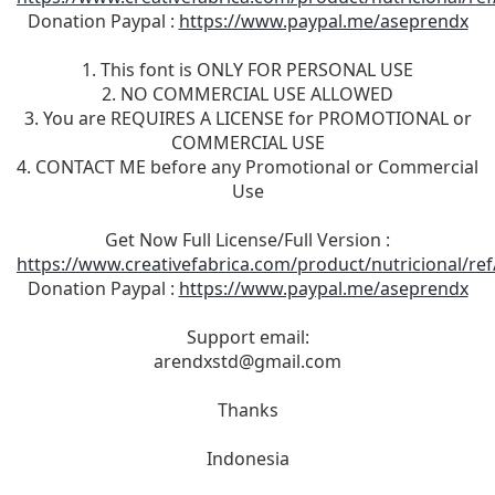
Donation Paypal :
https://www.paypal.me/aseprendx
1. This font is ONLY FOR PERSONAL USE
2. NO COMMERCIAL USE ALLOWED
3. You are REQUIRES A LICENSE for PROMOTIONAL or
COMMERCIAL USE
4. CONTACT ME before any Promotional or Commercial
Use
Get Now Full License/Full Version :
https://www.creativefabrica.com/product/nutricional/re
Donation Paypal :
https://www.paypal.me/aseprendx
Support email:
arendxstd@gmail.com
Thanks
Indonesia