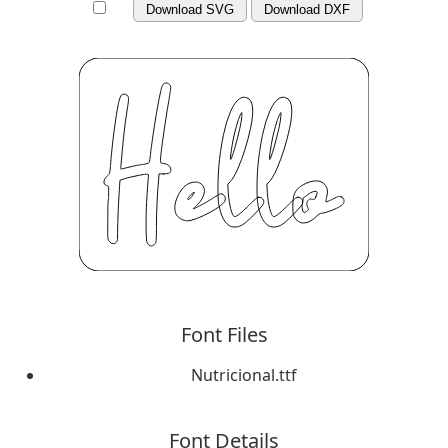
Download SVG
Download DXF
Font Files
Nutricional.ttf
Font Details