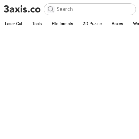
Laser Cut
Tools
File formats
3D Puzzle
Boxes
Wo