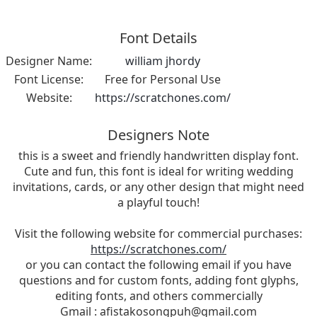
Font Details
Designer Name:
william jhordy
Font License:
Free for Personal Use
Website:
https://scratchones.com/
Designers Note
this is a sweet and friendly handwritten display font.
Cute and fun, this font is ideal for writing wedding
invitations, cards, or any other design that might need
a playful touch!
Visit the following website for commercial purchases:
https://scratchones.com/
or you can contact the following email if you have
questions and for custom fonts, adding font glyphs,
editing fonts, and others commercially
Gmail :
afistakosongpuh@gmail.com