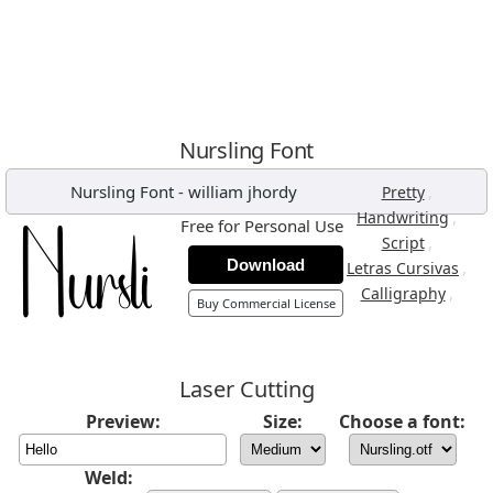
Nursling Font
Nursling Font
-
william jhordy
,
Pretty
,
Handwriting
Free for Personal Use
,
Script
Download
,
Letras Cursivas
,
Calligraphy
Buy Commercial License
Laser Cutting
Preview:
Size:
Choose a font:
Weld: