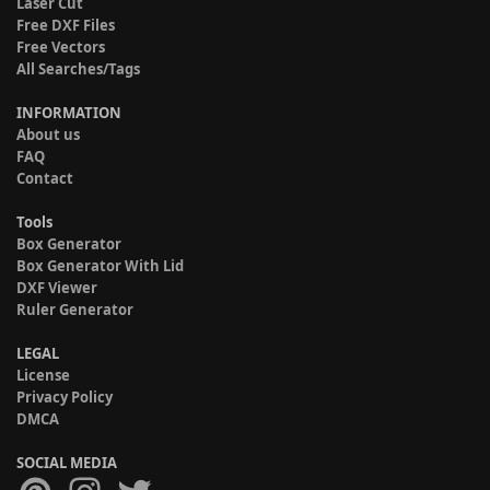
Laser Cut
Free DXF Files
Free Vectors
All Searches/Tags
INFORMATION
About us
FAQ
Contact
Tools
Box Generator
Box Generator With Lid
DXF Viewer
Ruler Generator
LEGAL
License
Privacy Policy
DMCA
SOCIAL MEDIA