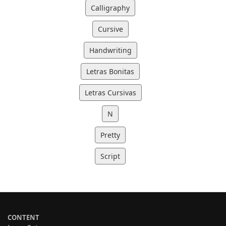
Calligraphy
Cursive
Handwriting
Letras Bonitas
Letras Cursivas
N
Pretty
Script
CONTENT