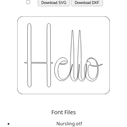
Download SVG
Download DXF
Font Files
Nursling.otf