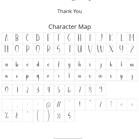
Thank You
Character Map