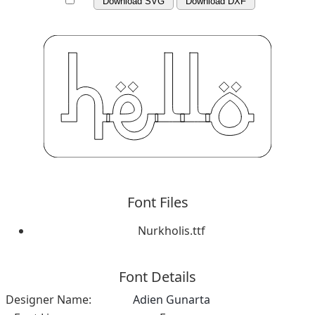
Download SVG
Download DXF
Font Files
Nurkholis.ttf
Font Details
Designer Name:
Adien Gunarta