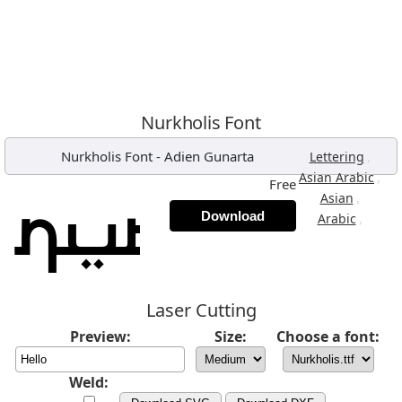
Nurkholis Font
Nurkholis Font
-
Adien Gunarta
,
Lettering
,
Asian Arabic
Free
,
Asian
Download
,
Arabic
Laser Cutting
Preview:
Size:
Choose a font:
Weld: