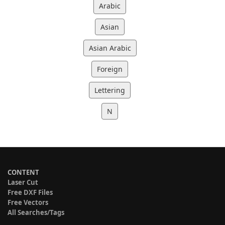
Arabic
Asian
Asian Arabic
Foreign
Lettering
N
CONTENT
Laser Cut
Free DXF Files
Free Vectors
All Searches/Tags