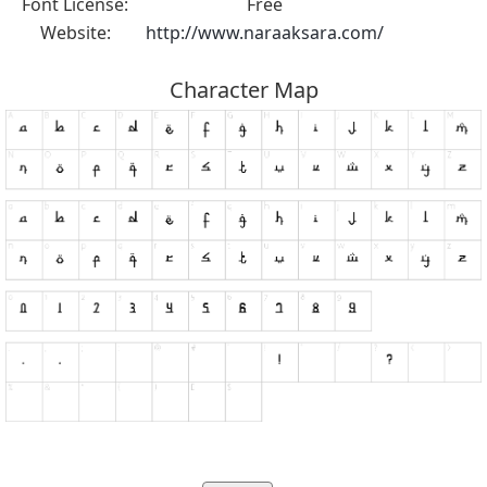
Font License:
Free
Website:
http://www.naraaksara.com/
Character Map