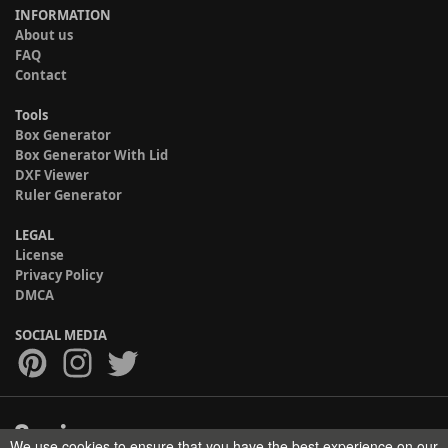
INFORMATION
About us
FAQ
Contact
Tools
Box Generator
Box Generator With Lid
DXF Viewer
Ruler Generator
LEGAL
License
Privacy Policy
DMCA
SOCIAL MEDIA
We use cookies to ensure that you have the best experience on our