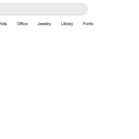
Kids
Office
Jewelry
Library
Fonts