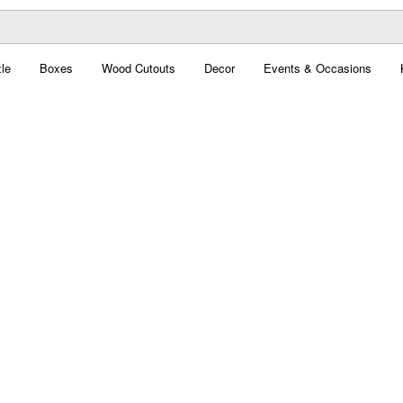
le
Boxes
Wood Cutouts
Decor
Events & Occasions