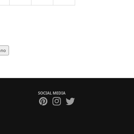
hno
SOCIAL MEDIA