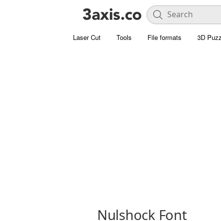
Laser Cut
Tools
File formats
3D Puzz
Nulshock Font