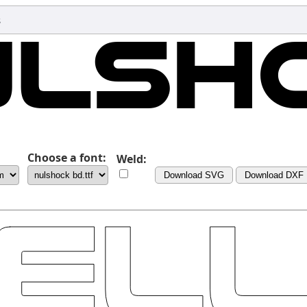
s
Choose a font:
Weld:
Download SVG
Download DXF