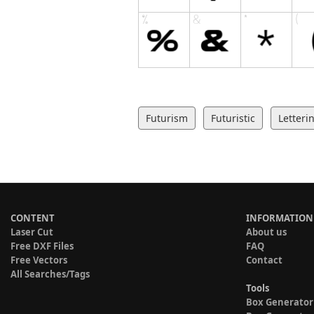
Futurism
Futuristic
Letteri
CONTENT
INFORMATION
Laser Cut
About us
Free DXF Files
FAQ
Free Vectors
Contact
All Searches/Tags
Tools
Box Generator