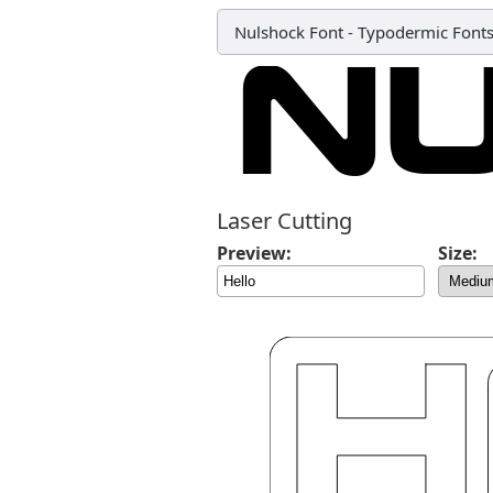
Nulshock Font
-
Typodermic Font
Laser Cutting
Preview:
Size: