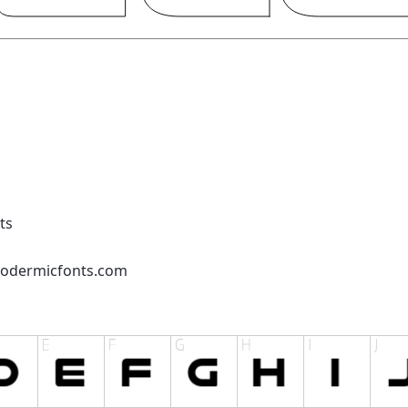
ts
podermicfonts.com