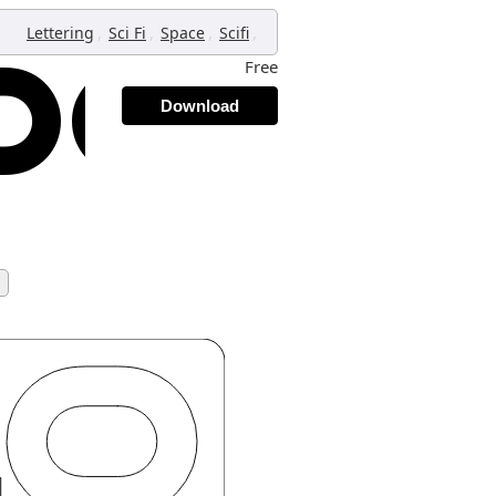
,
,
,
,
Lettering
Sci Fi
Space
Scifi
Free
Download