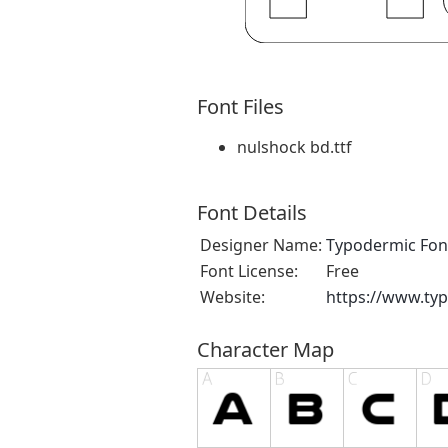
Font Files
nulshock bd.ttf
Font Details
Designer Name:
Typodermic Fon
Font License:
Free
Website:
https://www.ty
Character Map