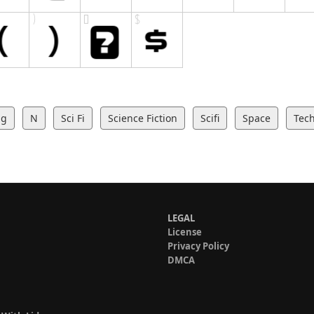
ng
N
Sci Fi
Science Fiction
Scifi
Space
Tec
LEGAL
License
Privacy Policy
DMCA