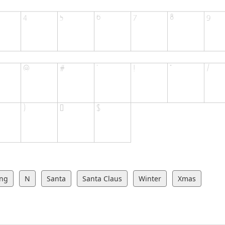
ing
N
Santa
Santa Claus
Winter
Xmas