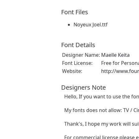
Font Files
Noyeux Joel.ttf
Font Details
Designer Name:
Maelle Keita
Font License:
Free for Person
Website:
http://www.fou
Designers Note
Hello, If you want to use the f
My fonts does not allow: TV / Cin
Thank's, I hope my work will sui
For commercial license please 