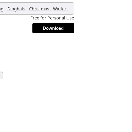
,
,
,
,
ng
Dingbats
Christmas
Winter
Free for Personal Use
Download