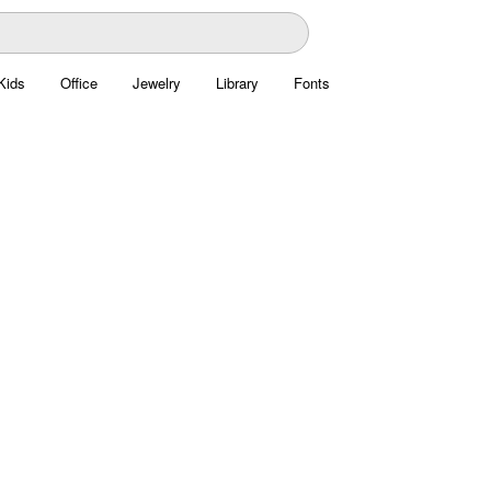
Kids
Office
Jewelry
Library
Fonts