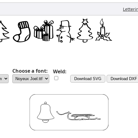
Letteri
Choose a font:
Weld:
Download SVG
Download DXF