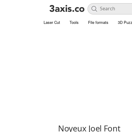
Laser Cut
Tools
File formats
3D Puzz
Noyeux Joel Font