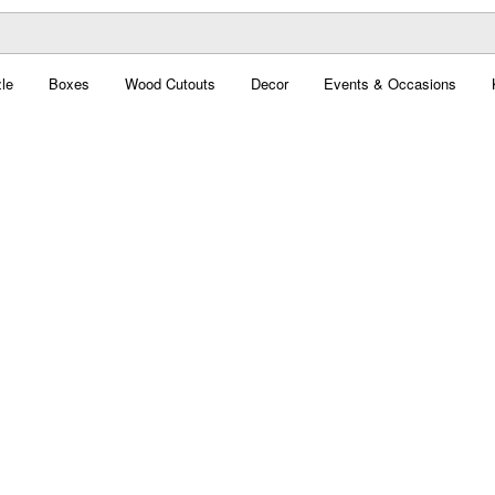
le
Boxes
Wood Cutouts
Decor
Events & Occasions