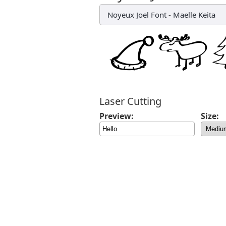
Noyeux Joel Font
-
Maelle Keita
Laser Cutting
Preview:
Size: