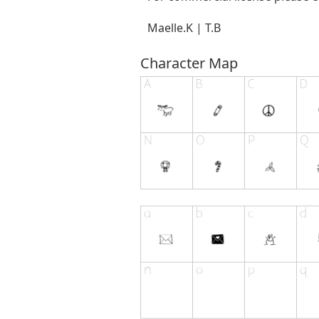
Maelle.K | T.B
Character Map