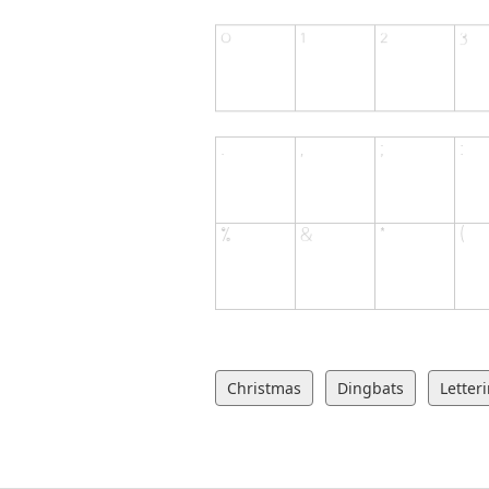
Christmas
Dingbats
Letter