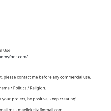
al Use
ndmyfont.com/
ont, please contact me before any commercial use.
ema / Politics / Religion.
t your project, be positive, keep creating!
email me -
maellekeita@gmail.com