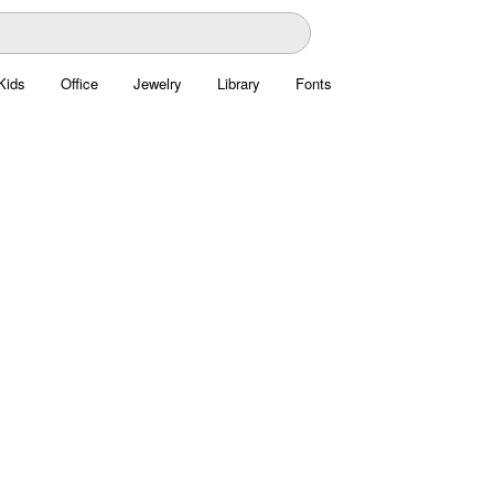
Kids
Office
Jewelry
Library
Fonts