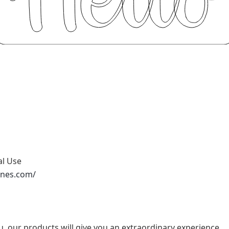
al Use
ones.com/
u, our products will give you an extraordinary experience.