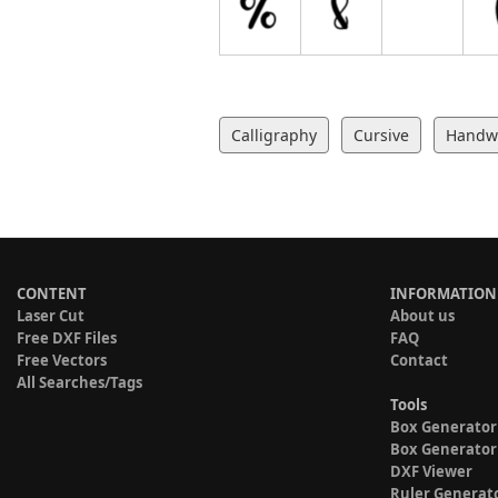
Calligraphy
Cursive
Handwr
CONTENT
INFORMATION
Laser Cut
About us
Free DXF Files
FAQ
Free Vectors
Contact
All Searches/Tags
Tools
Box Generator
Box Generator
DXF Viewer
Ruler Generat