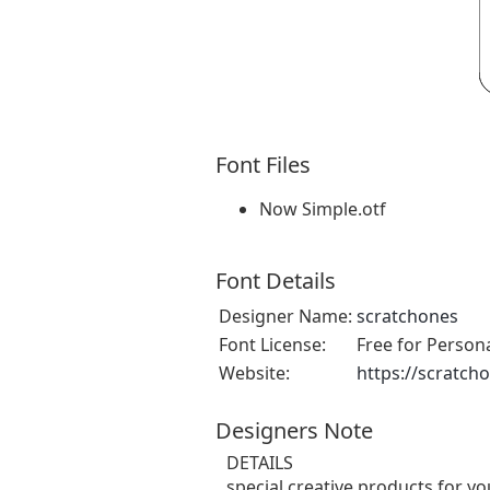
Font Files
Now Simple.otf
Font Details
Designer Name:
scratchones
Font License:
Free for Person
Website:
https://scratch
Designers Note
DETAILS
special creative products for yo