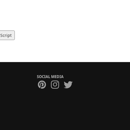
Script
SOCIAL MEDIA