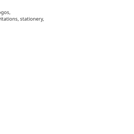
ogos,
tations, stationery,