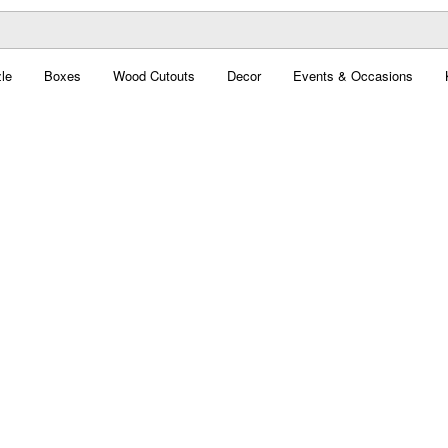
le
Boxes
Wood Cutouts
Decor
Events & Occasions