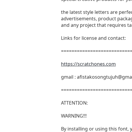
the latest style letters are perf
advertisements, product packagi
and any project that requires t
Links for license and contact:
===========================
https://scratchones.com
gmail :
afistakosongtujuh@gma
===========================
ATTENTION:
WARNING!!!
By installing or using this fon