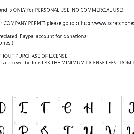
N and is ONLY for PERSONAL USE. NO COMMERCIAL USE!
r COMPANY PERMIT please go to : (
http://www.scratchone
reciated. Paypal account for donations:
hones
)
THOUT PURCHASE OF LICENSE
es.com
will be fined 8X THE MINIMUM LICENSE FEES FROM TH