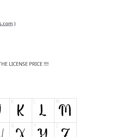
s.com
)
E LICENSE PRICE !!!!