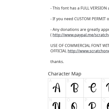
- This font has a FULL VERSIO
- If you need CUSTOM PERMIT o
- Any donations are greatly app
(
http://www.paypal.me/scratc
USE OF COMMERCIAL FONT WI
OFFICIAL
http://www.scratchon
thanks.
Character Map