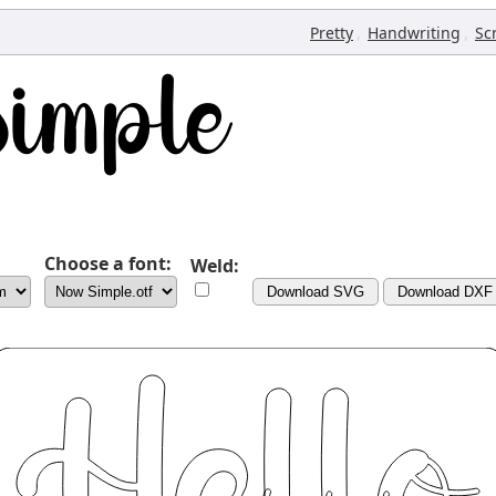
,
,
Pretty
Handwriting
Sc
Choose a font:
Weld:
Download SVG
Download DXF