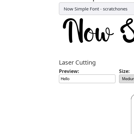
Now Simple Font
-
scratchones
Laser Cutting
Preview:
Size: