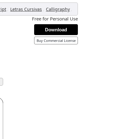
,
,
,
ript
Letras Cursivas
Calligraphy
Free for Personal Use
Download
Buy Commercial License