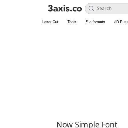
Laser Cut
Tools
File formats
3D Puzz
Now Simple Font