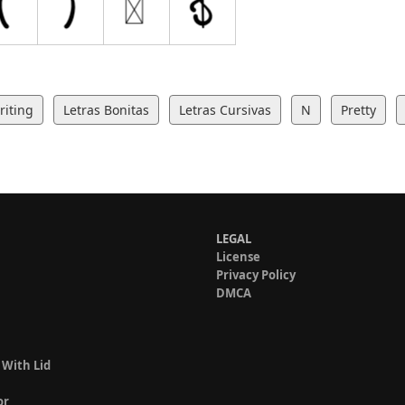
iting
Letras Bonitas
Letras Cursivas
N
Pretty
LEGAL
License
Privacy Policy
DMCA
 With Lid
or