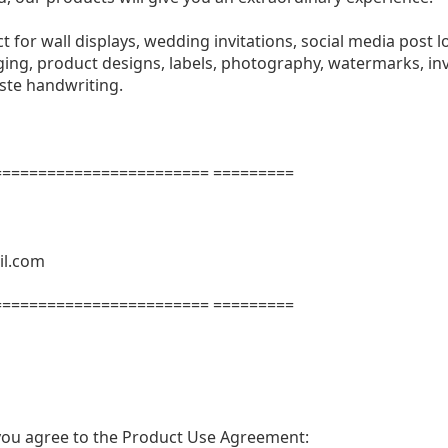
ect for wall displays, wedding invitations, social media post l
ng, product designs, labels, photography, watermarks, invi
aste handwriting.
======================= =========
il.com
======================= =========
t, you agree to the Product Use Agreement: