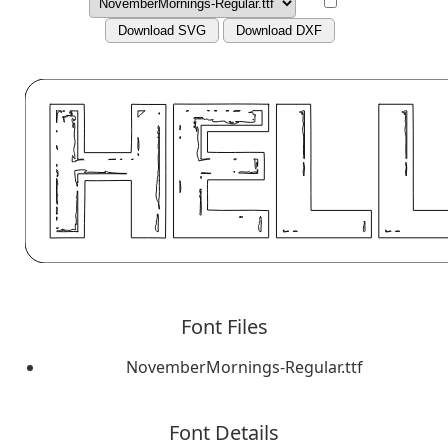
Download SVG
Download DXF
Font Files
NovemberMornings-Regular.ttf
Font Details