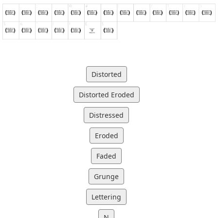
Distorted
Distorted Eroded
Distressed
Eroded
Faded
Grunge
Lettering
N