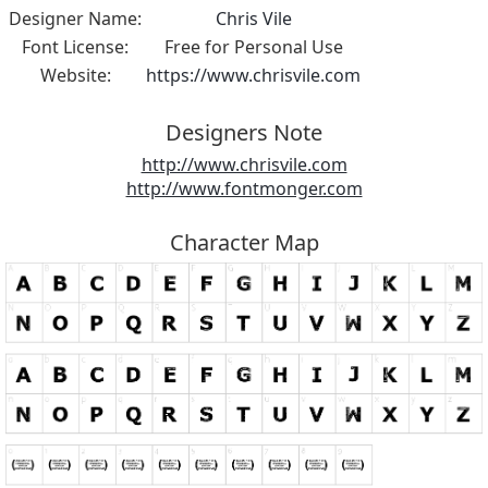
Designer Name:
Chris Vile
Font License:
Free for Personal Use
Website:
https://www.chrisvile.com
Designers Note
http://www.chrisvile.com
http://www.fontmonger.com
Character Map