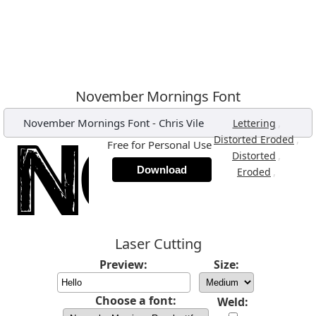
November Mornings Font
November Mornings Font
-
Chris Vile
,
Lettering
,
Distorted Eroded
Free for Personal Use
,
Distorted
Download
,
Eroded
Laser Cutting
Preview:
Size:
Choose a font:
Weld: