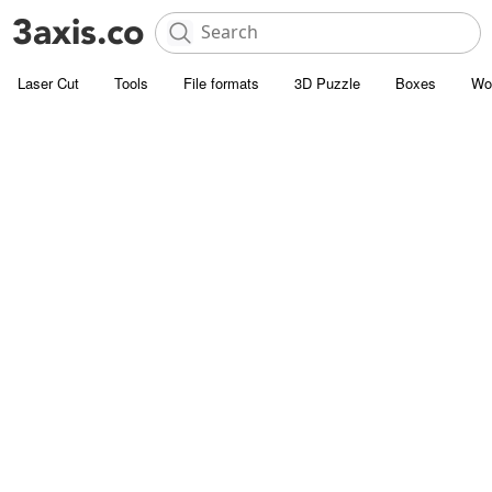
Laser Cut
Tools
File formats
3D Puzzle
Boxes
Wo