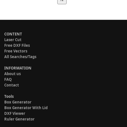
CONTENT
Laser Cut
Free DXF Files
Free Vectors
All Searches/Tags
INFORMATION
About us
FAQ
Contact
Tools
Box Generator
Box Generator With Lid
DXF Viewer
Ruler Generator