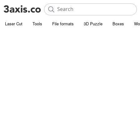
Laser Cut
Tools
File formats
3D Puzzle
Boxes
Wo