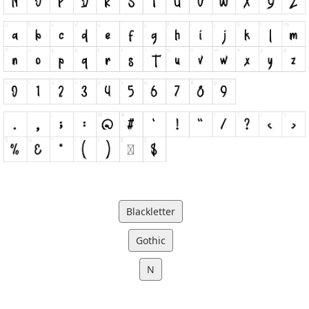
Blackletter
Gothic
N