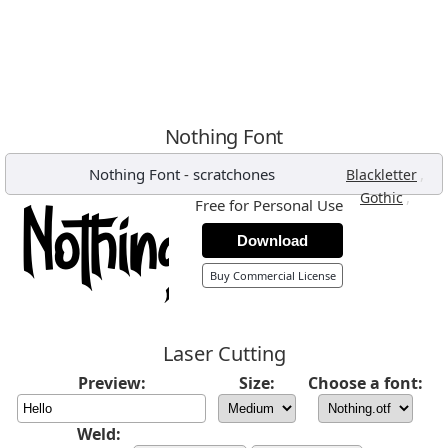
Nothing Font
Nothing Font
-
scratchones
,
Blackletter
,
Gothic
Free for Personal Use
Download
Buy Commercial License
Laser Cutting
Preview:
Size:
Choose a font:
Weld: