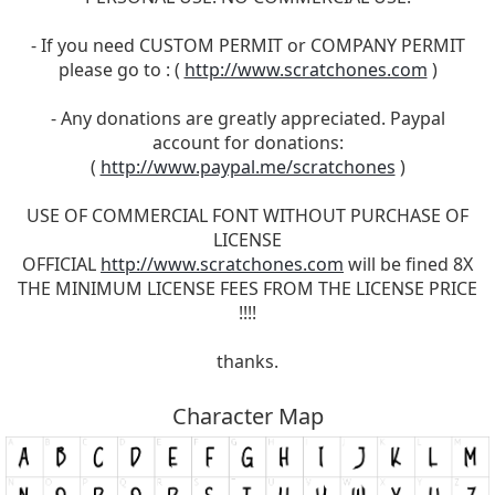
- If you need CUSTOM PERMIT or COMPANY PERMIT
please go to : (
http://www.scratchones.com
)
- Any donations are greatly appreciated. Paypal
account for donations:
(
http://www.paypal.me/scratchones
)
USE OF COMMERCIAL FONT WITHOUT PURCHASE OF
LICENSE
OFFICIAL
http://www.scratchones.com
will be fined 8X
THE MINIMUM LICENSE FEES FROM THE LICENSE PRICE
!!!!
thanks.
Character Map