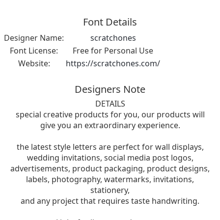
Font Details
Designer Name:
scratchones
Font License:
Free for Personal Use
Website:
https://scratchones.com/
Designers Note
DETAILS
special creative products for you, our products will
give you an extraordinary experience.
the latest style letters are perfect for wall displays,
wedding invitations, social media post logos,
advertisements, product packaging, product designs,
labels, photography, watermarks, invitations,
stationery,
and any project that requires taste handwriting.