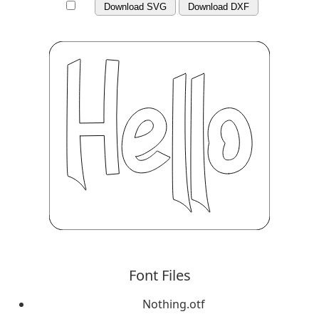
Download SVG
Download DXF
Font Files
Nothing.otf