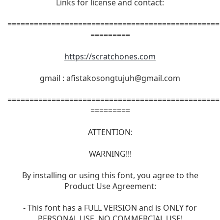
Links for license and contact:
================================================
=========
https://scratchones.com
gmail :
afistakosongtujuh@gmail.com
================================================
=========
ATTENTION:
WARNING!!!
By installing or using this font, you agree to the
Product Use Agreement:
- This font has a FULL VERSION and is ONLY for
PERSONAL USE. NO COMMERCIAL USE!