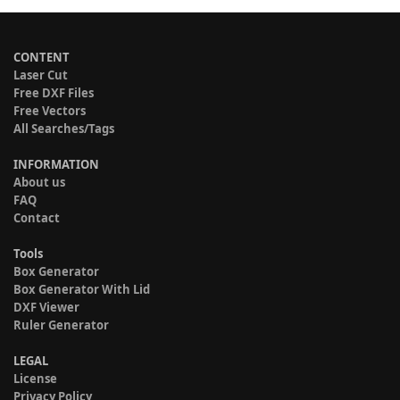
CONTENT
Laser Cut
Free DXF Files
Free Vectors
All Searches/Tags
INFORMATION
About us
FAQ
Contact
Tools
Box Generator
Box Generator With Lid
DXF Viewer
Ruler Generator
LEGAL
License
Privacy Policy