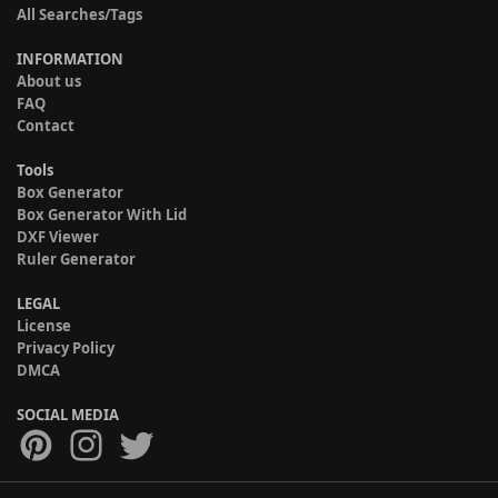
All Searches/Tags
INFORMATION
About us
FAQ
Contact
Tools
Box Generator
Box Generator With Lid
DXF Viewer
Ruler Generator
LEGAL
License
Privacy Policy
DMCA
SOCIAL MEDIA