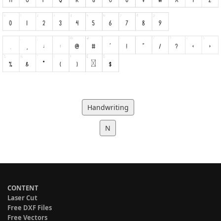
Handwriting
N
CONTENT
Laser Cut
Free DXF Files
Free Vectors