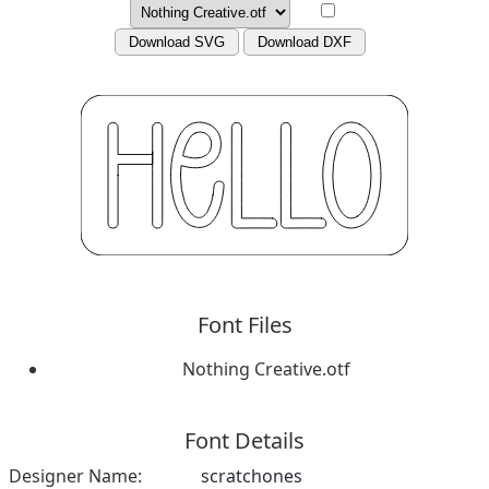
Download SVG
Download DXF
Font Files
Nothing Creative.otf
Font Details
Designer Name:
scratchones