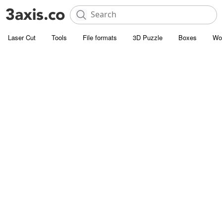
Laser Cut
Tools
File formats
3D Puzzle
Boxes
Wo