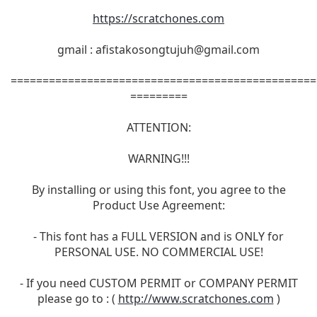
https://scratchones.com
gmail :
afistakosongtujuh@gmail.com
================================================
=========
ATTENTION:
WARNING!!!
By installing or using this font, you agree to the
Product Use Agreement:
- This font has a FULL VERSION and is ONLY for
PERSONAL USE. NO COMMERCIAL USE!
- If you need CUSTOM PERMIT or COMPANY PERMIT
please go to : (
http://www.scratchones.com
)