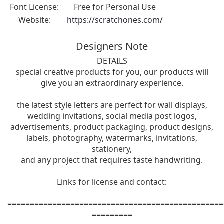
Font License:
Free for Personal Use
Website:
https://scratchones.com/
Designers Note
DETAILS
special creative products for you, our products will
give you an extraordinary experience.
the latest style letters are perfect for wall displays,
wedding invitations, social media post logos,
advertisements, product packaging, product designs,
labels, photography, watermarks, invitations,
stationery,
and any project that requires taste handwriting.
Links for license and contact:
================================================
=========