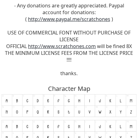
- Any donations are greatly appreciated. Paypal
account for donations:
(
http://www.paypal.me/scratchones
)
USE OF COMMERCIAL FONT WITHOUT PURCHASE OF
LICENSE
OFFICIAL
http://www.scratchones.com
will be fined 8X
THE MINIMUM LICENSE FEES FROM THE LICENSE PRICE
!!!!
thanks.
Character Map