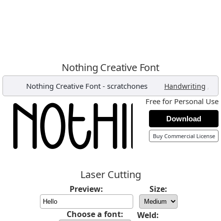
Nothing Creative Font
Nothing Creative Font
-
scratchones
,
Handwriting
Free for Personal Use
Download
Buy Commercial License
Laser Cutting
Preview:
Size:
Choose a font:
Weld: