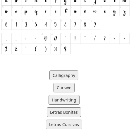
Calligraphy
Cursive
Handwriting
Letras Bonitas
Letras Cursivas