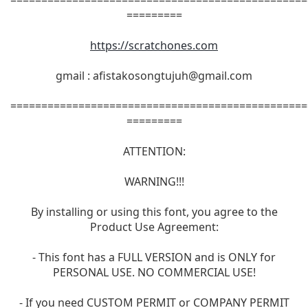
=========
https://scratchones.com
gmail :
afistakosongtujuh@gmail.com
================================================
=========
ATTENTION:
WARNING!!!
By installing or using this font, you agree to the
Product Use Agreement:
- This font has a FULL VERSION and is ONLY for
PERSONAL USE. NO COMMERCIAL USE!
- If you need CUSTOM PERMIT or COMPANY PERMIT