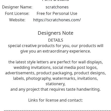
Designer Name:
scratchones
Font License:
Free for Personal Use
Website:
https://scratchones.com/
Designers Note
DETAILS
special creative products for you, our products will
give you an extraordinary experience.
the latest style letters are perfect for wall displays,
wedding invitations, social media post logos,
advertisements, product packaging, product designs,
labels, photography, watermarks, invitations,
stationery,
and any project that requires taste handwriting.
Links for license and contact:
================================================