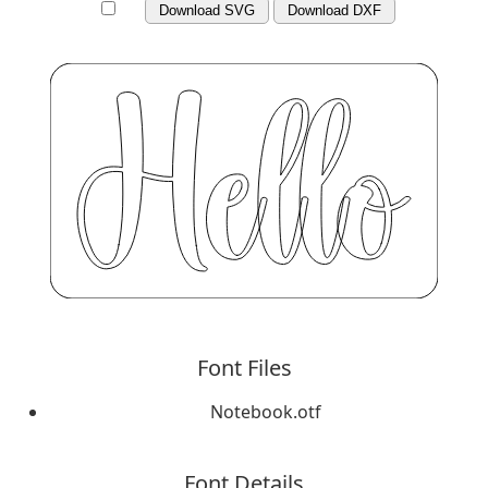
Download SVG
Download DXF
Font Files
Notebook.otf
Font Details