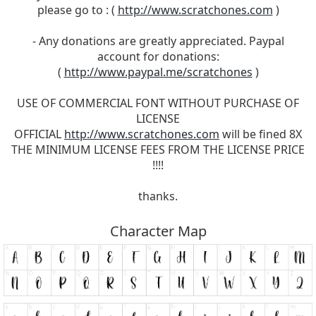
please go to : (
http://www.scratchones.com
)
- Any donations are greatly appreciated. Paypal
account for donations:
(
http://www.paypal.me/scratchones
)
USE OF COMMERCIAL FONT WITHOUT PURCHASE OF
LICENSE
OFFICIAL
http://www.scratchones.com
will be fined 8X
THE MINIMUM LICENSE FEES FROM THE LICENSE PRICE
!!!!
thanks.
Character Map