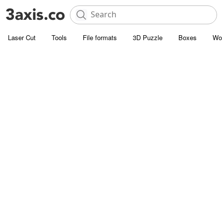
Laser Cut
Tools
File formats
3D Puzzle
Boxes
Wo