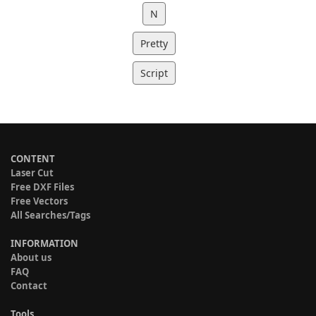
N
Pretty
Script
CONTENT
Laser Cut
Free DXF Files
Free Vectors
All Searches/Tags
INFORMATION
About us
FAQ
Contact
Tools