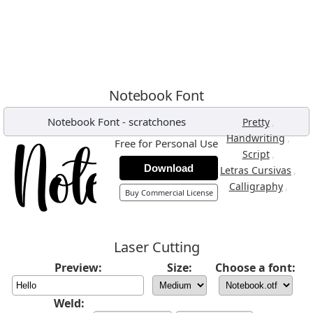
Notebook Font
Notebook Font
-
scratchones
,
Pretty
,
Handwriting
Free for Personal Use
,
Script
Download
,
Letras Cursivas
,
Calligraphy
Buy Commercial License
Laser Cutting
Preview:
Size:
Choose a font:
Weld: