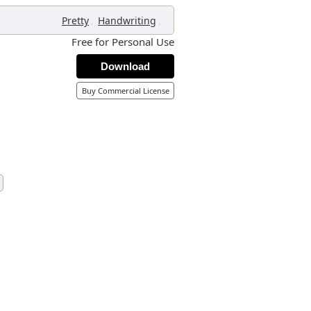
,
,
Pretty
Handwriting
Free for Personal Use
Download
Buy Commercial License