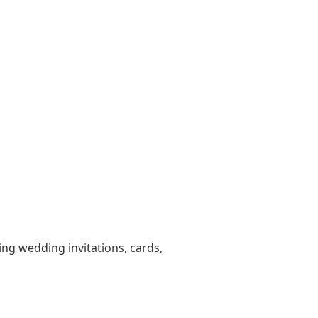
ting wedding invitations, cards,