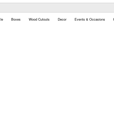
le
Boxes
Wood Cutouts
Decor
Events & Occasions