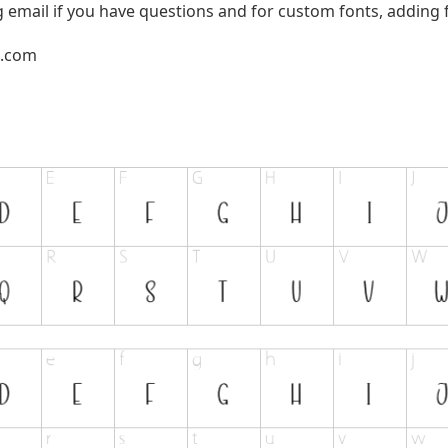
g email if you have questions and for custom fonts, adding f
l.com