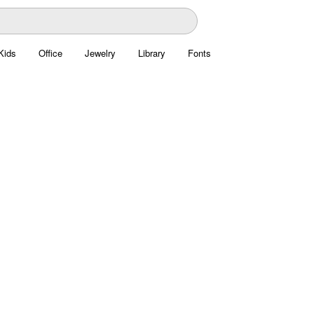
Kids
Office
Jewelry
Library
Fonts