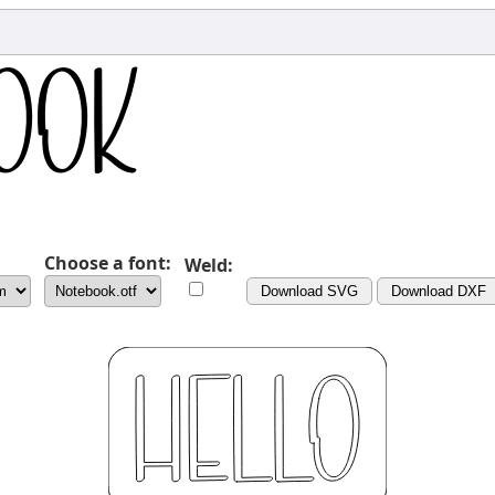
Choose a font:
Weld:
Download SVG
Download DXF