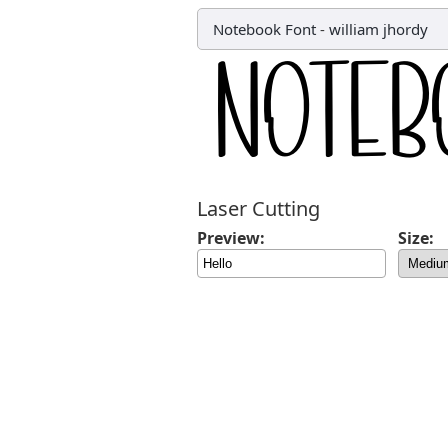
Notebook Font
-
william jhordy
Laser Cutting
Preview:
Size: