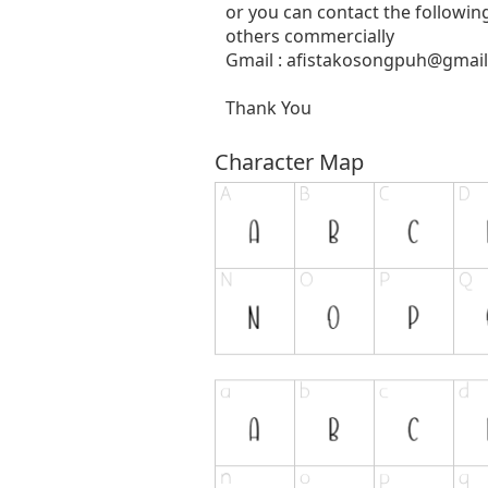
or you can contact the followin
others commercially
Gmail :
afistakosongpuh@gmai
Thank You
Character Map