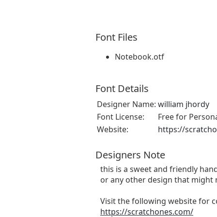
Font Files
Notebook.otf
Font Details
Designer Name:
william jhordy
Font License:
Free for Person
Website:
https://scratch
Designers Note
this is a sweet and friendly hand
or any other design that might 
Visit the following website for
https://scratchones.com/