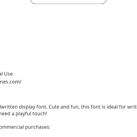
al Use
ones.com/
written display font. Cute and fun, this font is ideal for wri
need a playful touch!
 commercial purchases: