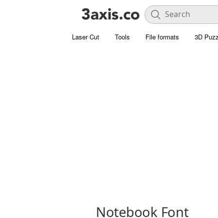
Laser Cut
Tools
File formats
3D Puzz
Notebook Font