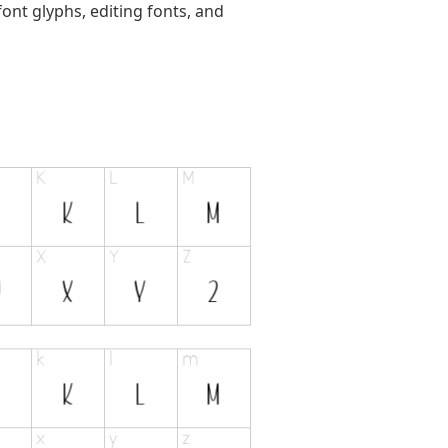
ont glyphs, editing fonts, and