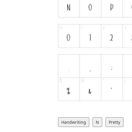
Handwriting
N
Pretty