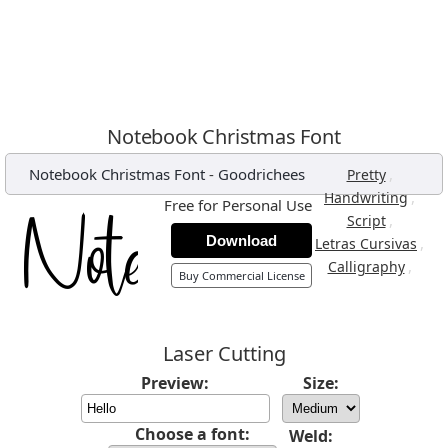
Notebook Christmas Font
Notebook Christmas Font
-
Goodrichees
,
Pretty
,
Handwriting
Free for Personal Use
,
Script
Download
,
Letras Cursivas
,
Calligraphy
Buy Commercial License
Laser Cutting
Preview:
Size:
Choose a font:
Weld: