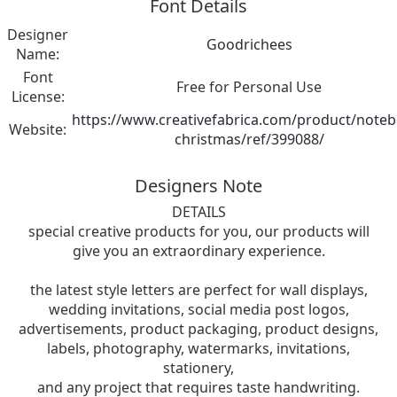
Font Details
Designer
Goodrichees
Name:
Font
Free for Personal Use
License:
https://www.creativefabrica.com/product/note
Website:
christmas/ref/399088/
Designers Note
DETAILS
special creative products for you, our products will
give you an extraordinary experience.
the latest style letters are perfect for wall displays,
wedding invitations, social media post logos,
advertisements, product packaging, product designs,
labels, photography, watermarks, invitations,
stationery,
and any project that requires taste handwriting.