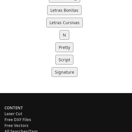
Letras Bonitas
Letras Cursivas
N
Pretty
Script
Signature
CONTENT
Laser Cut
Free DXF Files
Free Vectors
All Searches/Tags