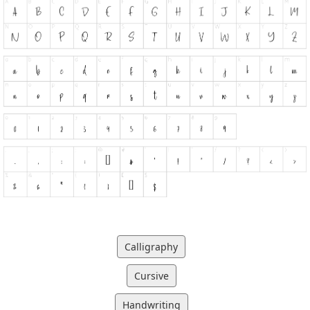
Calligraphy
Cursive
Handwriting