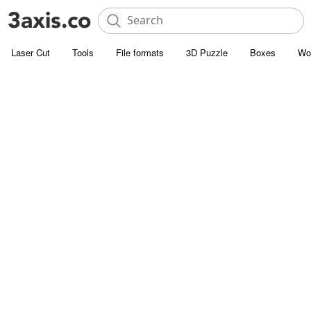
Laser Cut
Tools
File formats
3D Puzzle
Boxes
Wo