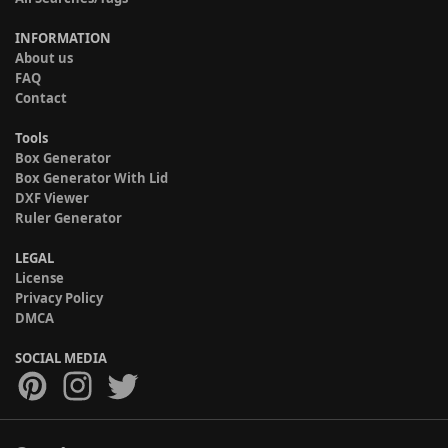
INFORMATION
About us
FAQ
Contact
Tools
Box Generator
Box Generator With Lid
DXF Viewer
Ruler Generator
LEGAL
License
Privacy Policy
DMCA
SOCIAL MEDIA