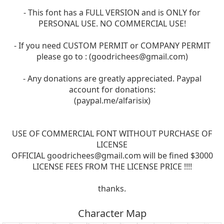
- This font has a FULL VERSION and is ONLY for
PERSONAL USE. NO COMMERCIAL USE!
- If you need CUSTOM PERMIT or COMPANY PERMIT
please go to : (
goodrichees@gmail.com
)
- Any donations are greatly appreciated. Paypal
account for donations:
(paypal.me/alfarisix)
USE OF COMMERCIAL FONT WITHOUT PURCHASE OF
LICENSE
OFFICIAL
goodrichees@gmail.com
will be fined $3000
LICENSE FEES FROM THE LICENSE PRICE !!!!
thanks.
Character Map