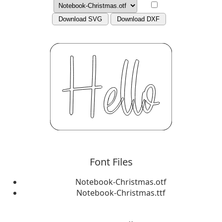
Download SVG
Download DXF
Font Files
Notebook-Christmas.otf
Notebook-Christmas.ttf