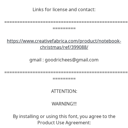
Links for license and contact:
================================================
=========
https://www.creativefabrica.com/product/notebook-
christmas/ref/399088/
gmail :
goodrichees@gmail.com
================================================
=========
ATTENTION:
WARNING!!!
By installing or using this font, you agree to the
Product Use Agreement: