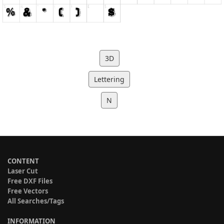
3D
Lettering
N
CONTENT
Laser Cut
Free DXF Files
Free Vectors
All Searches/Tags
INFORMATION