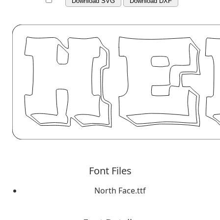
Download SVG
Download DXF
Font Files
North Face.ttf