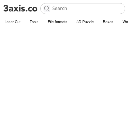
Laser Cut
Tools
File formats
3D Puzzle
Boxes
Wo