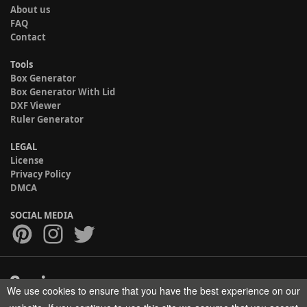
About us
FAQ
Contact
Tools
Box Generator
Box Generator With Lid
DXF Viewer
Ruler Generator
LEGAL
License
Privacy Policy
DMCA
SOCIAL MEDIA
We use cookies to ensure that you have the best experience on our
Copyright © 2017-2026 HELMAN TECH All rights reserved.