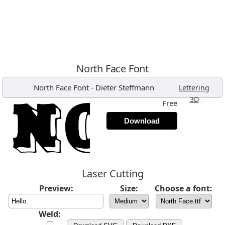
North Face Font
North Face Font
-
Dieter Steffmann
,
Lettering
,
3D
Free
Download
Laser Cutting
Preview:
Size:
Choose a font:
Weld: