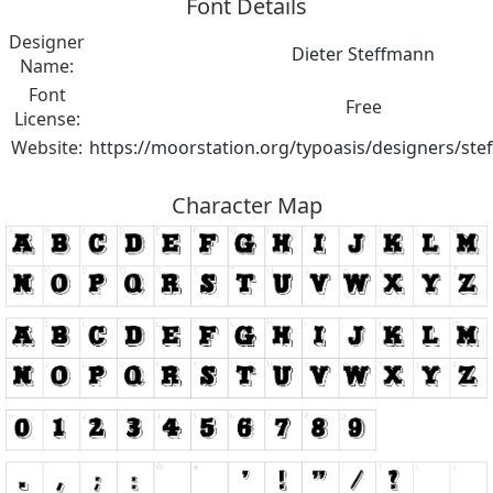
Font Details
Designer
Dieter Steffmann
Name:
Font
Free
License:
Website:
https://moorstation.org/typoasis/designers/st
Character Map