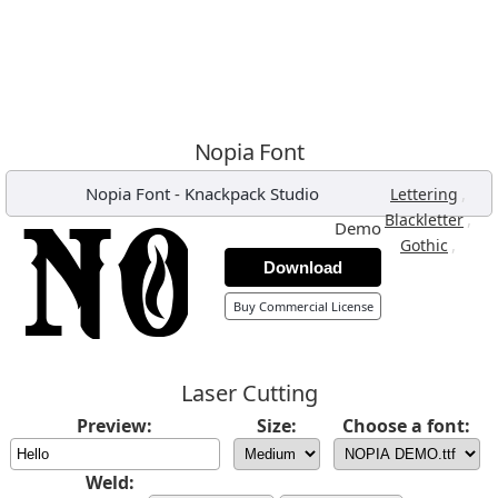
Nopia Font
Nopia Font
-
Knackpack Studio
,
Lettering
,
Blackletter
Demo
,
Gothic
Download
Buy Commercial License
Laser Cutting
Preview:
Size:
Choose a font:
Weld: