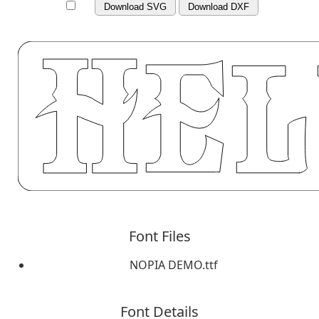
Download SVG
Download DXF
Font Files
NOPIA DEMO.ttf
Font Details