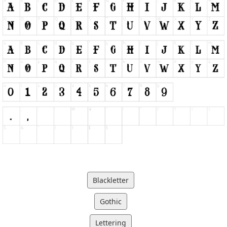
Blackletter
Gothic
Lettering