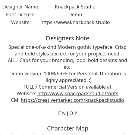
Designer Name:
Knackpack Studio
Font License:
Demo
Website:
https://www.knackpack.studio
Designers Note
Special one-of-a-kind Modern gothic typeface. Crisp
and bold styles perfect for your projects need.
ALL - Caps for your branding, logo, bold designs and
etc.
Demo version. 100% FREE for Personal. Donation is
Highly appreciated. :)
FULL / Commercial Version available at
Website:
http://www.knackpack.studio/fonts
CM:
https://creativemarket.com/knackpackstudio
E N J O Y
Character Map