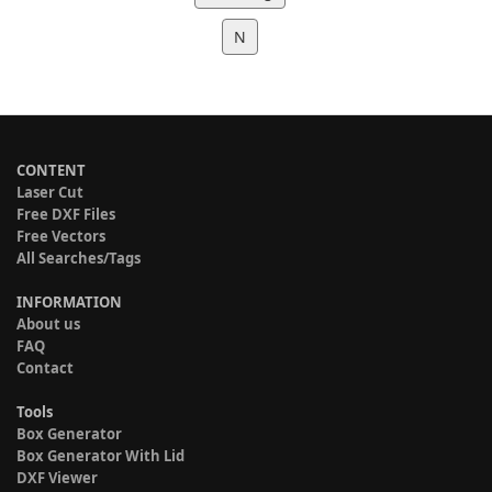
N
CONTENT
Laser Cut
Free DXF Files
Free Vectors
All Searches/Tags
INFORMATION
About us
FAQ
Contact
Tools
Box Generator
Box Generator With Lid
DXF Viewer