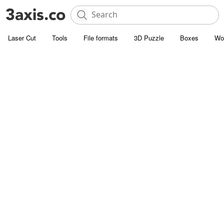
Laser Cut
Tools
File formats
3D Puzzle
Boxes
Wo