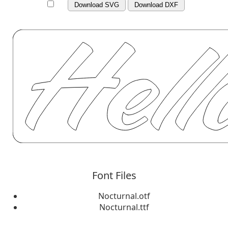
Download SVG
Download DXF
Font Files
Nocturnal.otf
Nocturnal.ttf