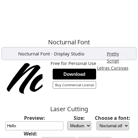
Nocturnal Font
Nocturnal Font
-
Display Studio
,
Pretty
,
Script
Free for Personal Use
,
Letras Cursivas
Download
Buy Commercial License
Laser Cutting
Preview:
Size:
Choose a font:
Weld: