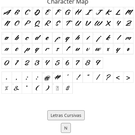
Character Map
Letras Cursivas
N