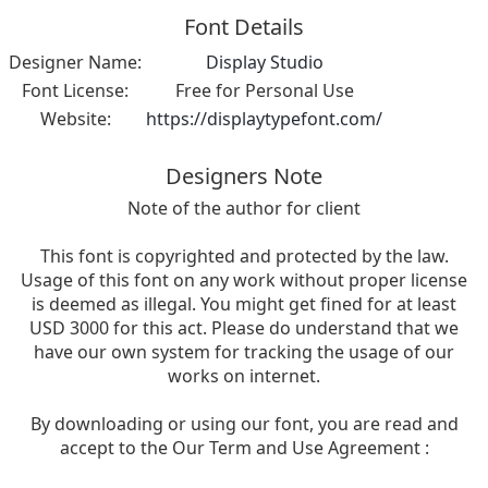
Font Details
Designer Name:
Display Studio
Font License:
Free for Personal Use
Website:
https://displaytypefont.com/
Designers Note
Note of the author for client
This font is copyrighted and protected by the law.
Usage of this font on any work without proper license
is deemed as illegal. You might get fined for at least
USD 3000 for this act. Please do understand that we
have our own system for tracking the usage of our
works on internet.
By downloading or using our font, you are read and
accept to the Our Term and Use Agreement :