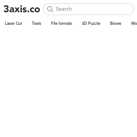
Laser Cut
Tools
File formats
3D Puzzle
Boxes
Wo