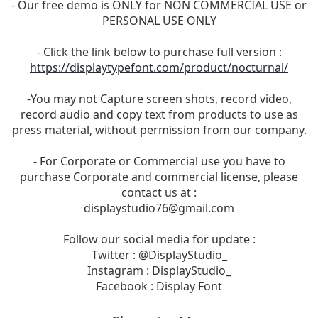
- Our free demo is ONLY for NON COMMERCIAL USE or
PERSONAL USE ONLY
- Click the link below to purchase full version :
https://displaytypefont.com/product/nocturnal/
-You may not Capture screen shots, record video,
record audio and copy text from products to use as
press material, without permission from our company.
- For Corporate or Commercial use you have to
purchase Corporate and commercial license, please
contact us at :
displaystudio76@gmail.com
Follow our social media for update :
Twitter : @DisplayStudio_
Instagram : DisplayStudio_
Facebook : Display Font