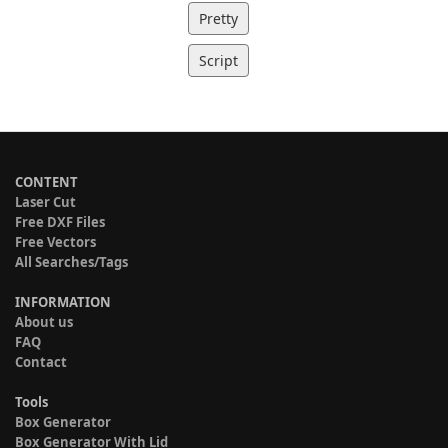
Pretty
Script
CONTENT
Laser Cut
Free DXF Files
Free Vectors
All Searches/Tags
INFORMATION
About us
FAQ
Contact
Tools
Box Generator
Box Generator With Lid