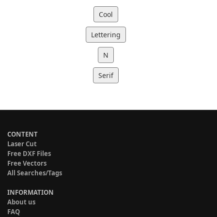
Cool
Lettering
N
Serif
CONTENT
Laser Cut
Free DXF Files
Free Vectors
All Searches/Tags
INFORMATION
About us
FAQ