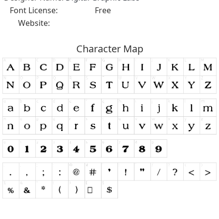
Font License:
Free
Website:
Character Map