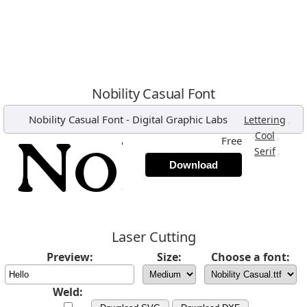
Nobility Casual Font
Nobility Casual Font
-
Digital Graphic Labs
,
Lettering
,
Cool
Free
,
Serif
Download
Laser Cutting
Preview:
Size:
Choose a font:
Weld: