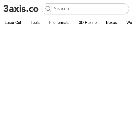
Laser Cut
Tools
File formats
3D Puzzle
Boxes
Wo