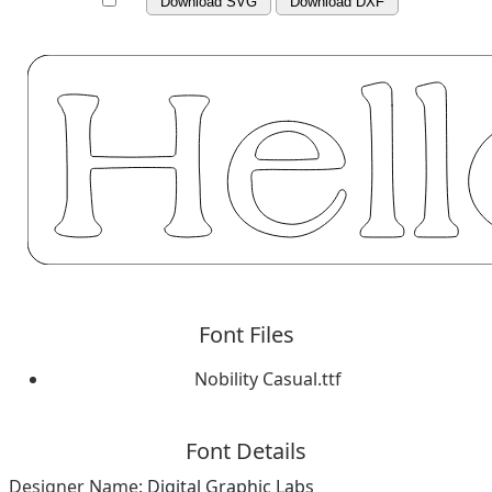
Download SVG
Download DXF
Font Files
Nobility Casual.ttf
Font Details
Designer Name:
Digital Graphic Labs