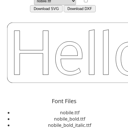
Download SVG
Download DXF
Font Files
nobile.ttf
nobile_bold.ttf
nobile_bold_italic.ttf