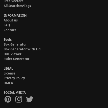
Free Vectors
All Searches/Tags
INFORMATION
About us
FAQ
Contact
Tools
Box Generator
Box Generator With Lid
DXF Viewer
Ruler Generator
LEGAL
License
Privacy Policy
DMCA
SOCIAL MEDIA