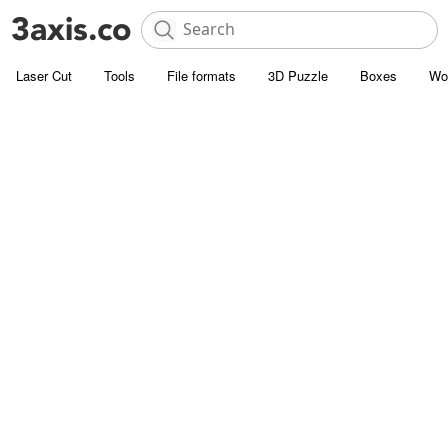
Laser Cut
Tools
File formats
3D Puzzle
Boxes
Wo