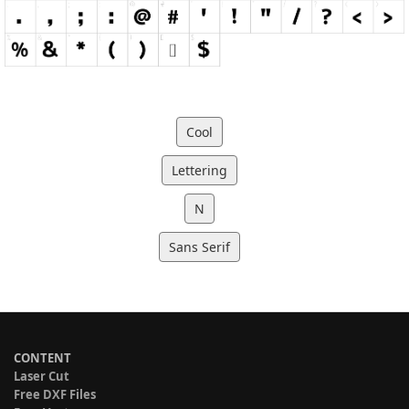
Cool
Lettering
N
Sans Serif
CONTENT
Laser Cut
Free DXF Files