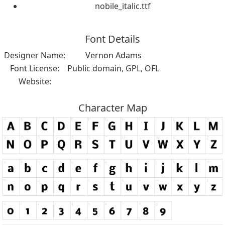
nobile_italic.ttf
Font Details
Designer Name:
Vernon Adams
Font License:
Public domain, GPL, OFL
Website:
Character Map