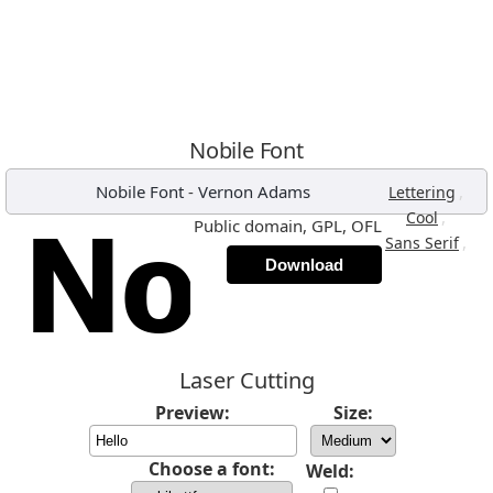
Nobile Font
Nobile Font
-
Vernon Adams
,
Lettering
,
Cool
Public domain, GPL, OFL
,
Sans Serif
Download
Laser Cutting
Preview:
Size:
Choose a font:
Weld: