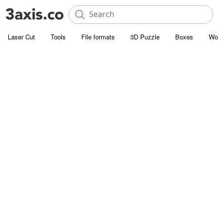
Laser Cut
Tools
File formats
3D Puzzle
Boxes
Wo