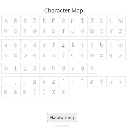
Character Map
Handwriting