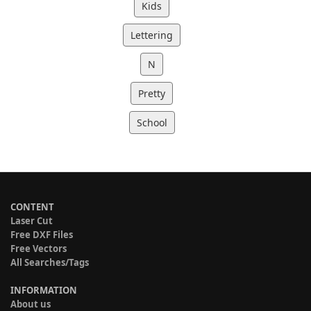
Kids
Lettering
N
Pretty
School
CONTENT
Laser Cut
Free DXF Files
Free Vectors
All Searches/Tags
INFORMATION
About us