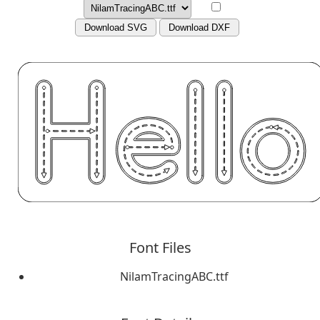
Download SVG
Download DXF
Font Files
NilamTracingABC.ttf