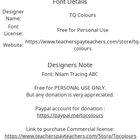
Font Details
Designer
TQ Colours
Name:
Font
Free for Personal Use
License:
https://www.teacherspayteachers.com/store/tq-
Website:
colours
Designers Note
Font: Nilam Tracing ABC
Free for PERSONAL USE ONLY.
But any donation is very appreciated.
Paypal account for donation :
https://paypal.me/tqcolours
Link to purchase Commercial license:
https://www.teacherspayteachers.com/Store/Tqcolours