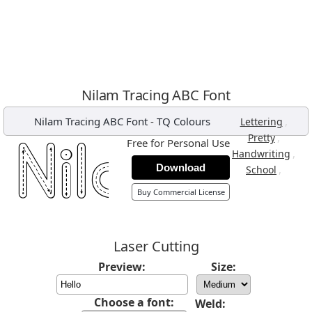
Nilam Tracing ABC Font
Nilam Tracing ABC Font
-
TQ Colours
,
Lettering
,
Pretty
Free for Personal Use
,
Handwriting
Download
,
School
Buy Commercial License
Laser Cutting
Preview:
Size:
Choose a font:
Weld: