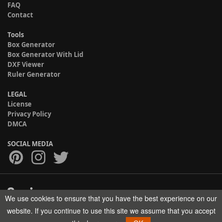
FAQ
Contact
Tools
Box Generator
Box Generator With Lid
DXF Viewer
Ruler Generator
LEGAL
License
Privacy Policy
DMCA
SOCIAL MEDIA
We use cookies to ensure that you have the best experience on our
Copyright © 2017-2026 HELMAN TECH All rights reserved.
website. If you continue to use this site we assume that you accept