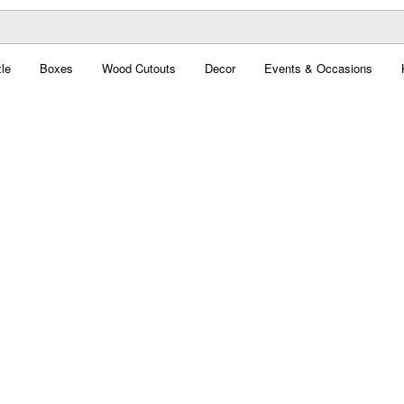
le
Boxes
Wood Cutouts
Decor
Events & Occasions