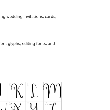
ting wedding invitations, cards,
ont glyphs, editing fonts, and