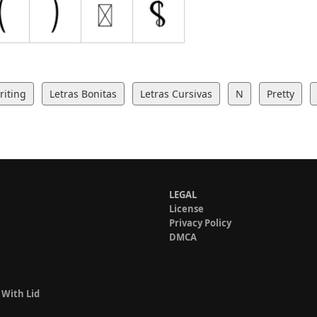
iting
Letras Bonitas
Letras Cursivas
N
Pretty
LEGAL
License
Privacy Policy
DMCA
 With Lid