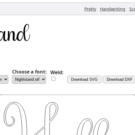
,
,
Pretty
Handwriting
Sc
Choose a font:
Weld:
Download SVG
Download DXF