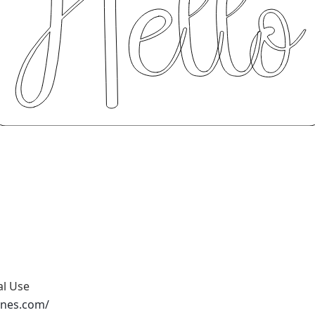
al Use
ones.com/