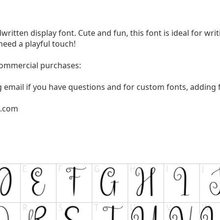
written display font. Cute and fun, this font is ideal for wri
need a playful touch!
 commercial purchases:
g email if you have questions and for custom fonts, adding f
l.com