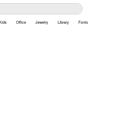
Kids
Office
Jewelry
Library
Fonts