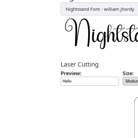
Nightstand Font
-
william jhordy
Laser Cutting
Preview:
Size: