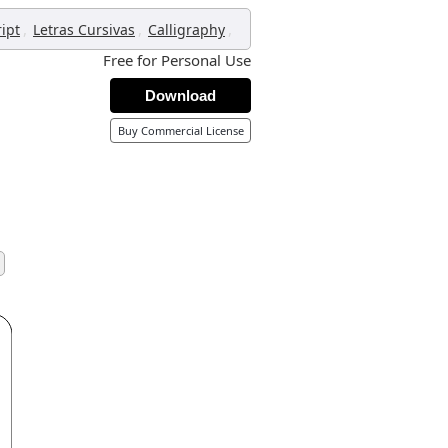
,
,
,
ript
Letras Cursivas
Calligraphy
Free for Personal Use
Download
Buy Commercial License