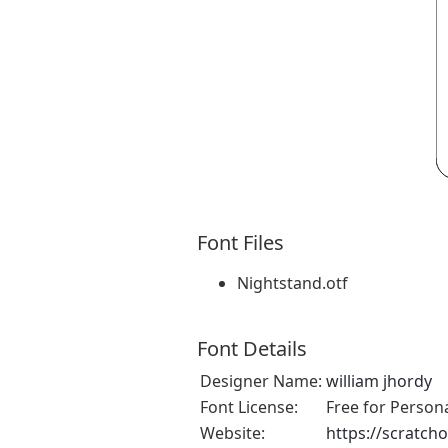
Font Files
Nightstand.otf
Font Details
Designer Name:
william jhordy
Font License:
Free for Person
Website:
https://scratch