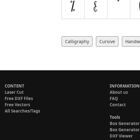
Calligraphy
Cursive
Handwr
CONTENT
INFORMATION
Laser Cut
About us
Free DXF Files
FAQ
Free Vectors
Contact
All Searches/Tags
Tools
Box Generator
Box Generator
DXF Viewer