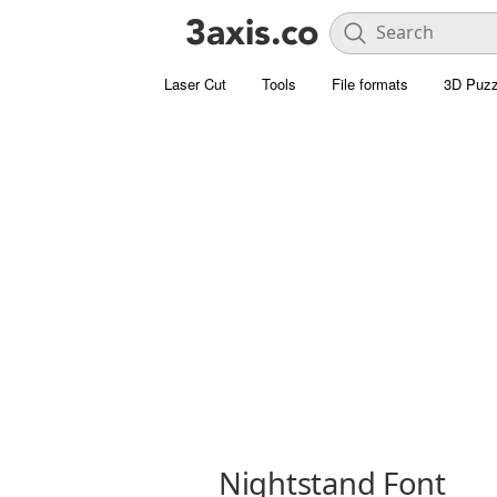
Laser Cut
Tools
File formats
3D Puzz
Nightstand Font