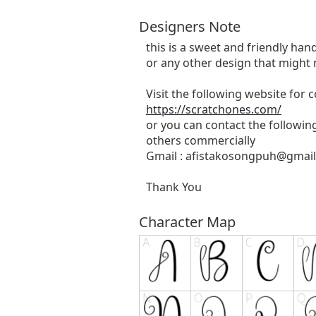
Designers Note
this is a sweet and friendly hand
or any other design that might 
Visit the following website for
https://scratchones.com/
or you can contact the followin
others commercially
Gmail :
afistakosongpuh@gmai
Thank You
Character Map