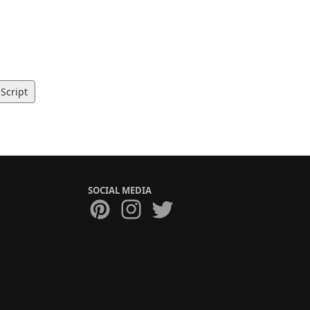
Script
SOCIAL MEDIA