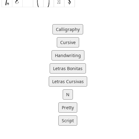
Calligraphy
Cursive
Handwriting
Letras Bonitas
Letras Cursivas
N
Pretty
Script