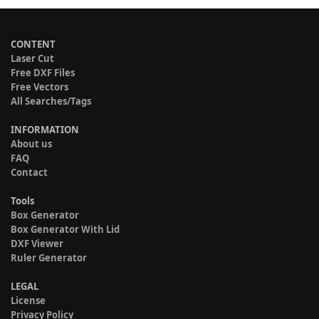
CONTENT
Laser Cut
Free DXF Files
Free Vectors
All Searches/Tags
INFORMATION
About us
FAQ
Contact
Tools
Box Generator
Box Generator With Lid
DXF Viewer
Ruler Generator
LEGAL
License
Privacy Policy