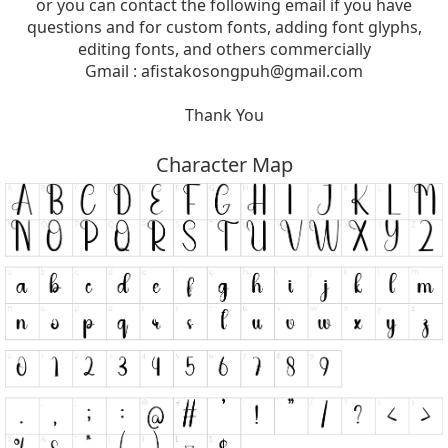
or you can contact the following email if you have
questions and for custom fonts, adding font glyphs,
editing fonts, and others commercially
Gmail :
afistakosongpuh@gmail.com
Thank You
Character Map