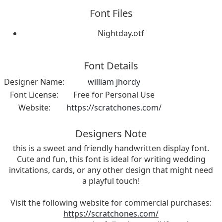
Font Files
Nightday.otf
Font Details
Designer Name:
william jhordy
Font License:
Free for Personal Use
Website:
https://scratchones.com/
Designers Note
this is a sweet and friendly handwritten display font.
Cute and fun, this font is ideal for writing wedding
invitations, cards, or any other design that might need
a playful touch!
Visit the following website for commercial purchases:
https://scratchones.com/