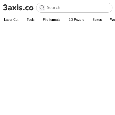
Laser Cut
Tools
File formats
3D Puzzle
Boxes
Wo