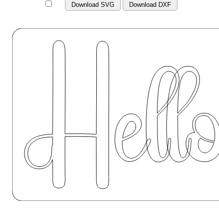
Download SVG
Download DXF