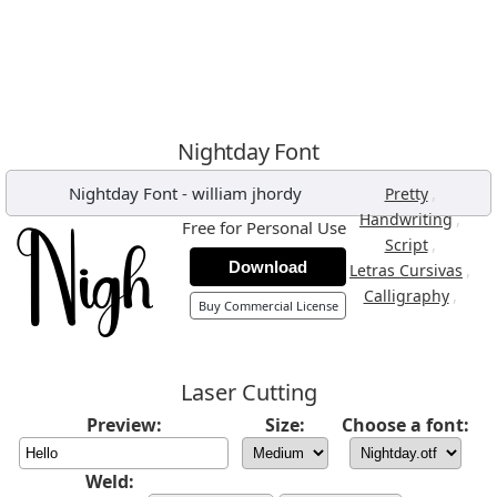
Nightday Font
Nightday Font
-
william jhordy
,
Pretty
,
Handwriting
Free for Personal Use
,
Script
Download
,
Letras Cursivas
,
Calligraphy
Buy Commercial License
Laser Cutting
Preview:
Size:
Choose a font:
Weld: