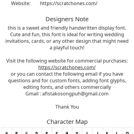
Website:
https://scratchones.com/
Designers Note
this is a sweet and friendly handwritten display font.
Cute and fun, this font is ideal for writing wedding
invitations, cards, or any other design that might need
a playful touch!
Visit the following website for commercial purchases:
https://scratchones.com/
or you can contact the following email if you have
questions and for custom fonts, adding font glyphs,
editing fonts, and others commercially
Gmail :
afistakosongpuh@gmail.com
Thank You
Character Map