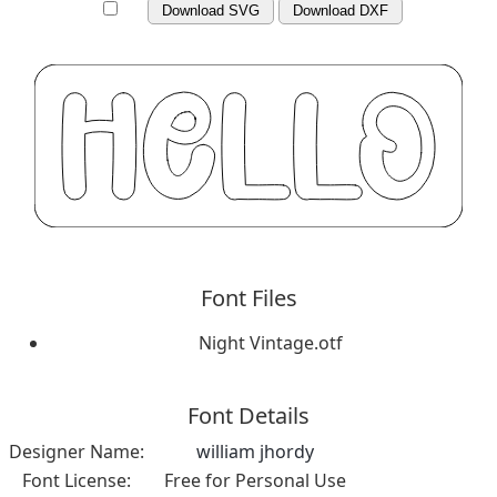
Download SVG
Download DXF
Font Files
Night Vintage.otf
Font Details
Designer Name:
william jhordy
Font License:
Free for Personal Use