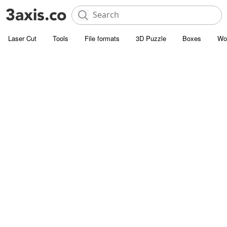
Laser Cut
Tools
File formats
3D Puzzle
Boxes
Wo