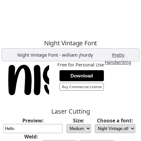
Night Vintage Font
Night Vintage Font
-
william jhordy
,
Pretty
,
Handwriting
Free for Personal Use
Download
Buy Commercial License
Laser Cutting
Preview:
Size:
Choose a font:
Weld: