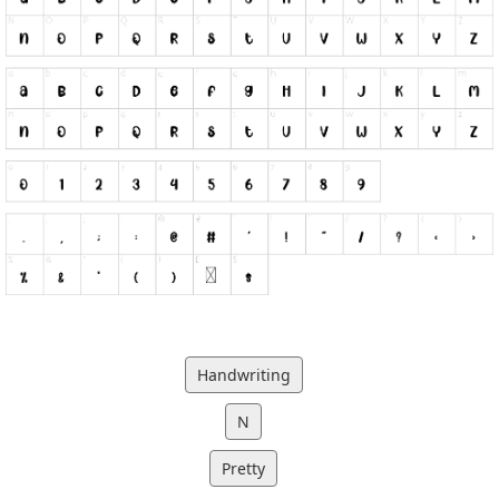
Handwriting
N
Pretty