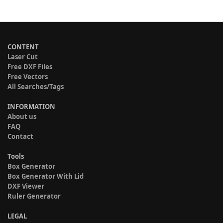
CONTENT
Laser Cut
Free DXF Files
Free Vectors
All Searches/Tags
INFORMATION
About us
FAQ
Contact
Tools
Box Generator
Box Generator With Lid
DXF Viewer
Ruler Generator
LEGAL