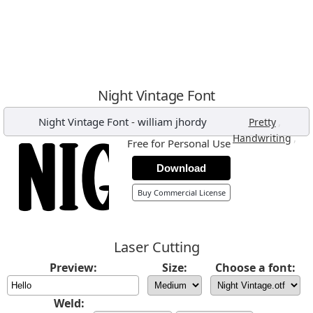
Night Vintage Font
Night Vintage Font
-
william jhordy
,
Pretty
,
Handwriting
Free for Personal Use
Download
Buy Commercial License
Laser Cutting
Preview:
Size:
Choose a font:
Weld: