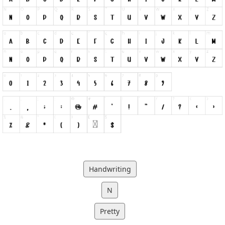
Handwriting
N
Pretty