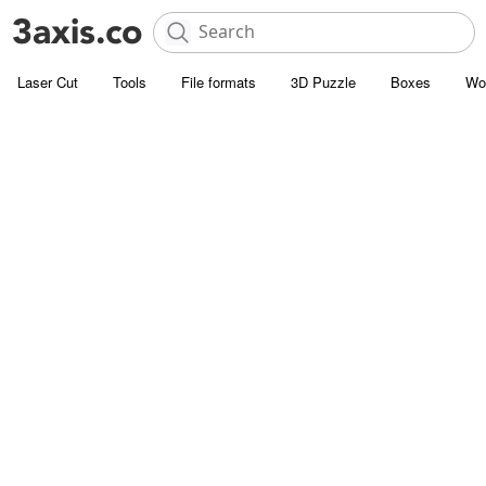
Laser Cut
Tools
File formats
3D Puzzle
Boxes
Wo