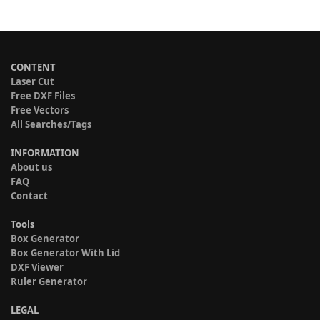
CONTENT
Laser Cut
Free DXF Files
Free Vectors
All Searches/Tags
INFORMATION
About us
FAQ
Contact
Tools
Box Generator
Box Generator With Lid
DXF Viewer
Ruler Generator
LEGAL