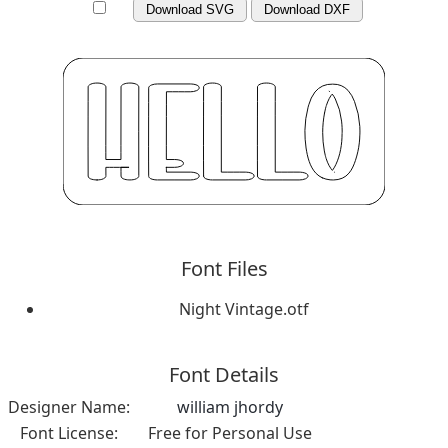
Download SVG
Download DXF
Font Files
Night Vintage.otf
Font Details
Designer Name:
william jhordy
Font License:
Free for Personal Use