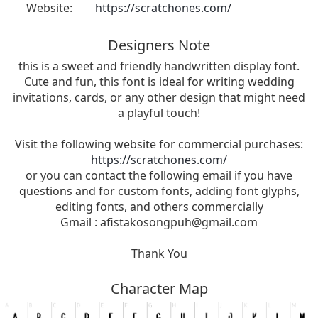
Website:
https://scratchones.com/
Designers Note
this is a sweet and friendly handwritten display font.
Cute and fun, this font is ideal for writing wedding
invitations, cards, or any other design that might need
a playful touch!
Visit the following website for commercial purchases:
https://scratchones.com/
or you can contact the following email if you have
questions and for custom fonts, adding font glyphs,
editing fonts, and others commercially
Gmail :
afistakosongpuh@gmail.com
Thank You
Character Map