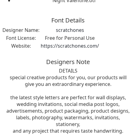
Night Valentine.otf
Font Details
Designer Name:
scratchones
Font License:
Free for Personal Use
Website:
https://scratchones.com/
Designers Note
DETAILS
special creative products for you, our products will
give you an extraordinary experience.
the latest style letters are perfect for wall displays,
wedding invitations, social media post logos,
advertisements, product packaging, product designs,
labels, photography, watermarks, invitations,
stationery,
and any project that requires taste handwriting.