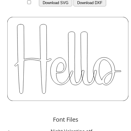
Download SVG
Download DXF
Font Files