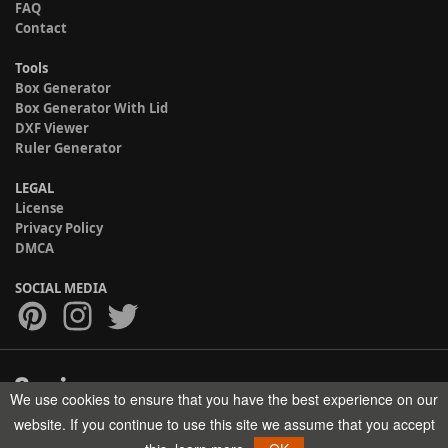
FAQ
Contact
Tools
Box Generator
Box Generator With Lid
DXF Viewer
Ruler Generator
LEGAL
License
Privacy Policy
DMCA
SOCIAL MEDIA
We use cookies to ensure that you have the best experience on our
Copyright © 2017-2026 HELMAN TECH All rights reserved.
website. If you continue to use this site we assume that you accept