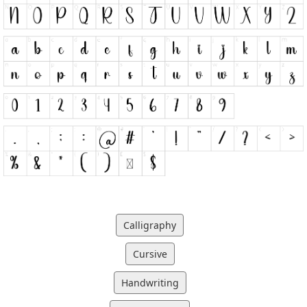
Calligraphy
Cursive
Handwriting