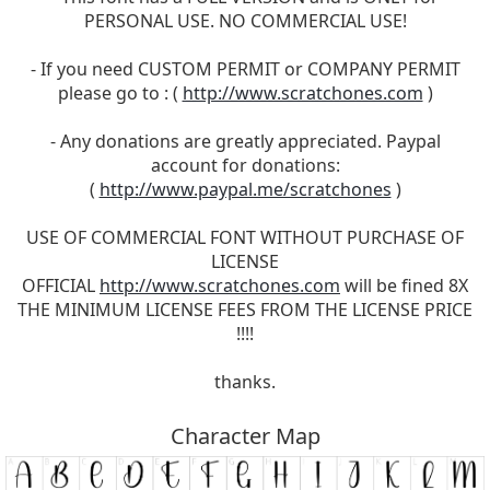
PERSONAL USE. NO COMMERCIAL USE!
- If you need CUSTOM PERMIT or COMPANY PERMIT
please go to : (
http://www.scratchones.com
)
- Any donations are greatly appreciated. Paypal
account for donations:
(
http://www.paypal.me/scratchones
)
USE OF COMMERCIAL FONT WITHOUT PURCHASE OF
LICENSE
OFFICIAL
http://www.scratchones.com
will be fined 8X
THE MINIMUM LICENSE FEES FROM THE LICENSE PRICE
!!!!
thanks.
Character Map