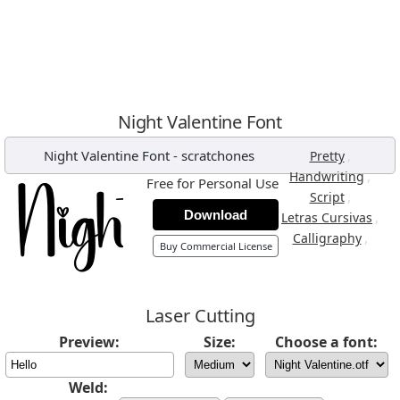
Night Valentine Font
Night Valentine Font
-
scratchones
,
Pretty
,
Handwriting
Free for Personal Use
,
Script
Download
,
Letras Cursivas
,
Calligraphy
Buy Commercial License
Laser Cutting
Preview:
Size:
Choose a font:
Weld: