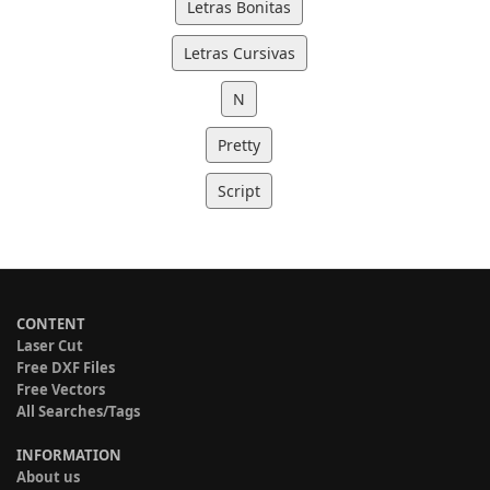
Letras Bonitas
Letras Cursivas
N
Pretty
Script
CONTENT
Laser Cut
Free DXF Files
Free Vectors
All Searches/Tags
INFORMATION
About us