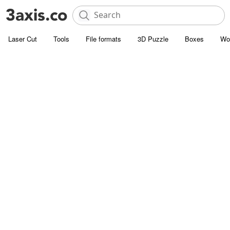
Laser Cut
Tools
File formats
3D Puzzle
Boxes
Wo