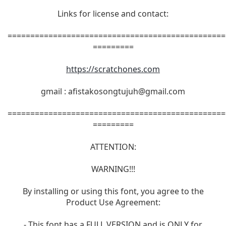
Links for license and contact:
================================================
=========
https://scratchones.com
gmail :
afistakosongtujuh@gmail.com
================================================
=========
ATTENTION:
WARNING!!!
By installing or using this font, you agree to the
Product Use Agreement:
- This font has a FULL VERSION and is ONLY for