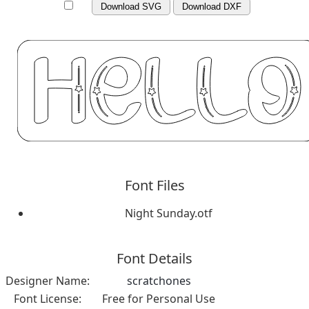
Download SVG
Download DXF
Font Files
Night Sunday.otf
Font Details
Designer Name:
scratchones
Font License:
Free for Personal Use