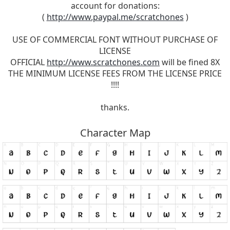
account for donations:
(
http://www.paypal.me/scratchones
)
USE OF COMMERCIAL FONT WITHOUT PURCHASE OF
LICENSE
OFFICIAL
http://www.scratchones.com
will be fined 8X
THE MINIMUM LICENSE FEES FROM THE LICENSE PRICE
!!!!
thanks.
Character Map