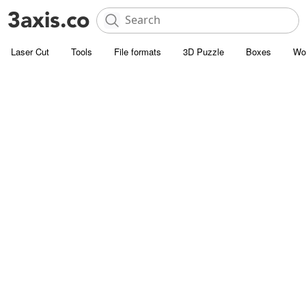
Laser Cut
Tools
File formats
3D Puzzle
Boxes
Wo