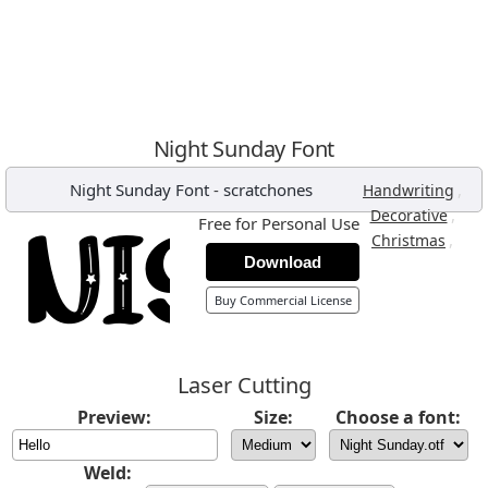
Night Sunday Font
Night Sunday Font
-
scratchones
,
Handwriting
,
Decorative
Free for Personal Use
,
Christmas
Download
Buy Commercial License
Laser Cutting
Preview:
Size:
Choose a font:
Weld: