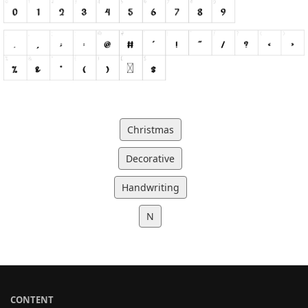
Christmas
Decorative
Handwriting
N
CONTENT