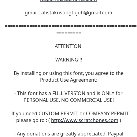
gmail :
afistakosongtujuh@gmail.com
================================================
=========
ATTENTION:
WARNING!!!
By installing or using this font, you agree to the
Product Use Agreement:
- This font has a FULL VERSION and is ONLY for
PERSONAL USE. NO COMMERCIAL USE!
- If you need CUSTOM PERMIT or COMPANY PERMIT
please go to : (
http://www.scratchones.com
)
- Any donations are greatly appreciated. Paypal