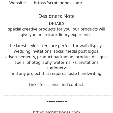
Website:
https://scratchones.com/
Designers Note
DETAILS
special creative products for you, our products will
give you an extraordinary experience.
the latest style letters are perfect for wall displays,
wedding invitations, social media post logos,
advertisements, product packaging, product designs,
labels, photography, watermarks, invitations,
stationery,
and any project that requires taste handwriting.
Links for license and contact:
================================================
=========
https://scratchones.com