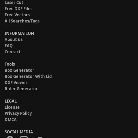
Laser Cut
Free DXF Files
Free Vectors
All Searches/Tags
INFORMATION
About us
FAQ
Contact
Tools
Box Generator
Box Generator With Lid
DXF Viewer
Ruler Generator
LEGAL
License
Privacy Policy
DMCA
SOCIAL MEDIA