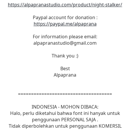
https://alpapranastudio.com/product/night-stalker/
Paypal account for donation :
https://paypal.me/alpaprana
For information please email:
alpapranastudio@gmail.com
Thank you :)
Best
Alpaprana
====================================
INDONESIA - MOHON DIBACA:
Halo, perlu diketahui bahwa font ini hanyak untuk
penggunaan PERSONAL SAJA .
Tidak diperbolehkan untuk penggunaan KOMERSIL