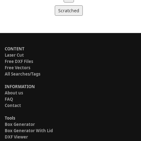
Scratched
CONTENT
Laser Cut
Free DXF Files
Free Vectors
All Searches/Tags
INFORMATION
About us
FAQ
Contact
Tools
Box Generator
Box Generator With Lid
DXF Viewer