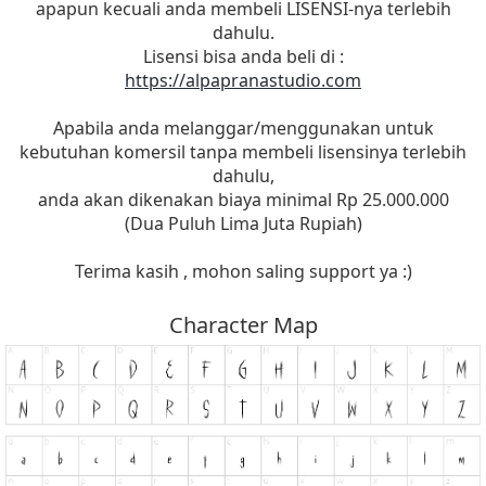
apapun kecuali anda membeli LISENSI-nya terlebih
dahulu.
Lisensi bisa anda beli di :
https://alpapranastudio.com
Apabila anda melanggar/menggunakan untuk
kebutuhan komersil tanpa membeli lisensinya terlebih
dahulu,
anda akan dikenakan biaya minimal Rp 25.000.000
(Dua Puluh Lima Juta Rupiah)
Terima kasih , mohon saling support ya :)
Character Map