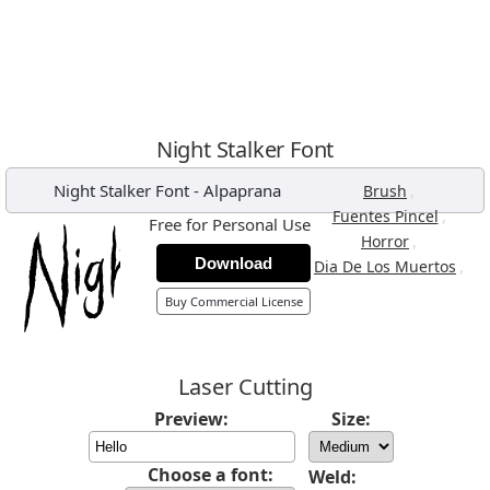
Night Stalker Font
Night Stalker Font
-
Alpaprana
,
Brush
,
Fuentes Pincel
Free for Personal Use
,
Horror
Download
,
Dia De Los Muertos
Buy Commercial License
Laser Cutting
Preview:
Size:
Choose a font:
Weld: