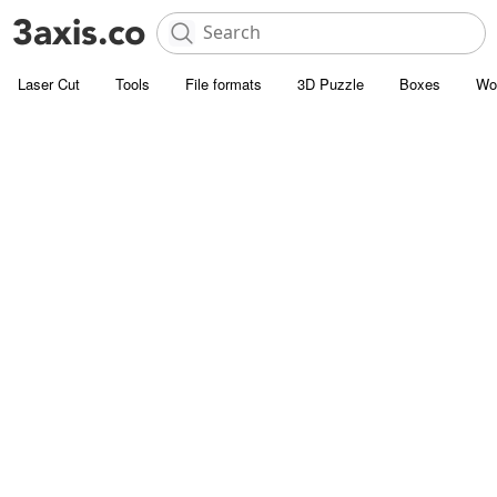
Laser Cut
Tools
File formats
3D Puzzle
Boxes
Wo