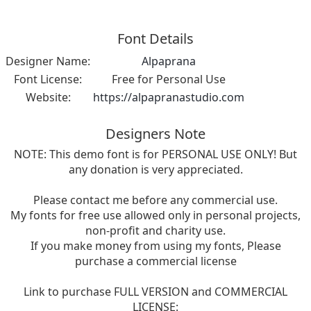
Font Details
Designer Name:
Alpaprana
Font License:
Free for Personal Use
Website:
https://alpapranastudio.com
Designers Note
NOTE: This demo font is for PERSONAL USE ONLY! But
any donation is very appreciated.
Please contact me before any commercial use.
My fonts for free use allowed only in personal projects,
non-profit and charity use.
If you make money from using my fonts, Please
purchase a commercial license
Link to purchase FULL VERSION and COMMERCIAL
LICENSE: