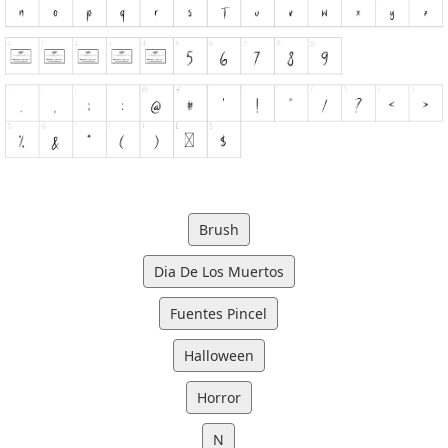
Brush
Dia De Los Muertos
Fuentes Pincel
Halloween
Horror
N