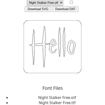
Download SVG
Download DXF
Font Files
Night Stalker Free.otf
Night Stalker Free.ttf