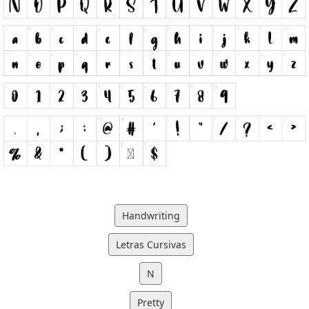
Handwriting
Letras Cursivas
N
Pretty