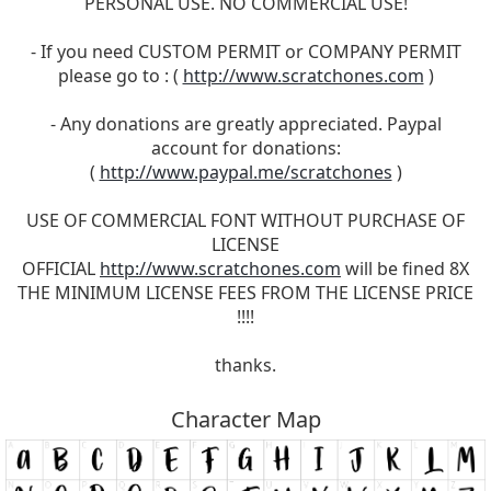
PERSONAL USE. NO COMMERCIAL USE!
- If you need CUSTOM PERMIT or COMPANY PERMIT
please go to : (
http://www.scratchones.com
)
- Any donations are greatly appreciated. Paypal
account for donations:
(
http://www.paypal.me/scratchones
)
USE OF COMMERCIAL FONT WITHOUT PURCHASE OF
LICENSE
OFFICIAL
http://www.scratchones.com
will be fined 8X
THE MINIMUM LICENSE FEES FROM THE LICENSE PRICE
!!!!
thanks.
Character Map