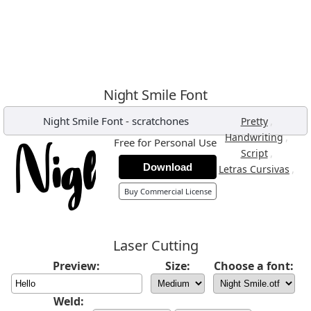
Night Smile Font
Night Smile Font
-
scratchones
,
Pretty
,
Handwriting
Free for Personal Use
,
Script
Download
,
Letras Cursivas
Buy Commercial License
Laser Cutting
Preview:
Size:
Choose a font:
Weld: