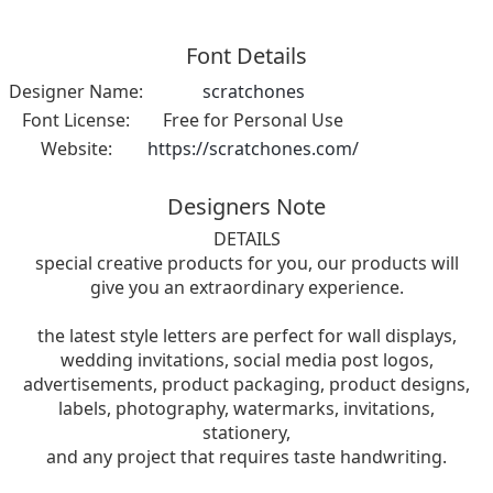
Font Details
Designer Name:
scratchones
Font License:
Free for Personal Use
Website:
https://scratchones.com/
Designers Note
DETAILS
special creative products for you, our products will
give you an extraordinary experience.
the latest style letters are perfect for wall displays,
wedding invitations, social media post logos,
advertisements, product packaging, product designs,
labels, photography, watermarks, invitations,
stationery,
and any project that requires taste handwriting.