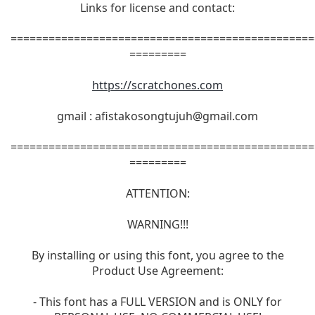
Links for license and contact:
================================================
=========
https://scratchones.com
gmail :
afistakosongtujuh@gmail.com
================================================
=========
ATTENTION:
WARNING!!!
By installing or using this font, you agree to the
Product Use Agreement:
- This font has a FULL VERSION and is ONLY for