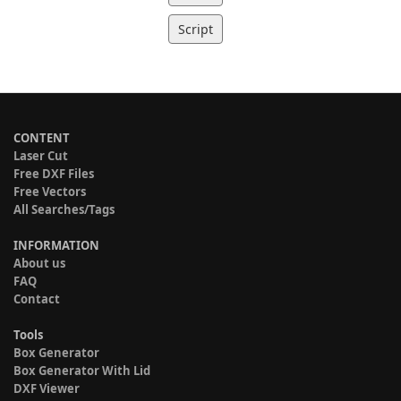
Script
CONTENT
Laser Cut
Free DXF Files
Free Vectors
All Searches/Tags
INFORMATION
About us
FAQ
Contact
Tools
Box Generator
Box Generator With Lid
DXF Viewer