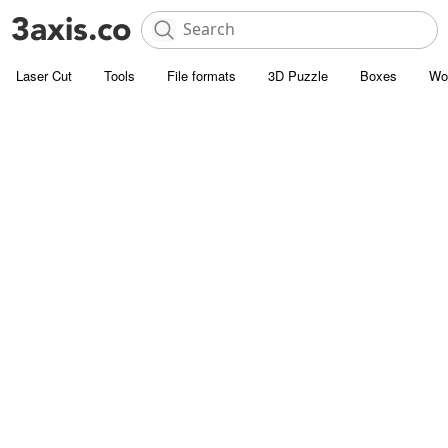
Laser Cut
Tools
File formats
3D Puzzle
Boxes
Wo