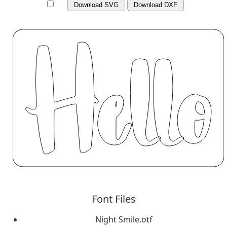
Download SVG
Download DXF
Font Files
Night Smile.otf