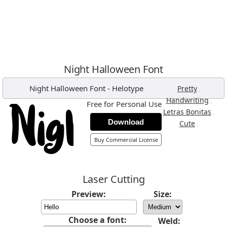
Night Halloween Font
Night Halloween Font
-
Helotype
,
Pretty
,
Handwriting
Free for Personal Use
,
Letras Bonitas
Download
,
Cute
Buy Commercial License
Laser Cutting
Preview:
Size:
Choose a font:
Weld: