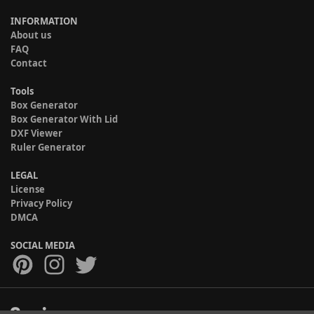
INFORMATION
About us
FAQ
Contact
Tools
Box Generator
Box Generator With Lid
DXF Viewer
Ruler Generator
LEGAL
License
Privacy Policy
DMCA
SOCIAL MEDIA