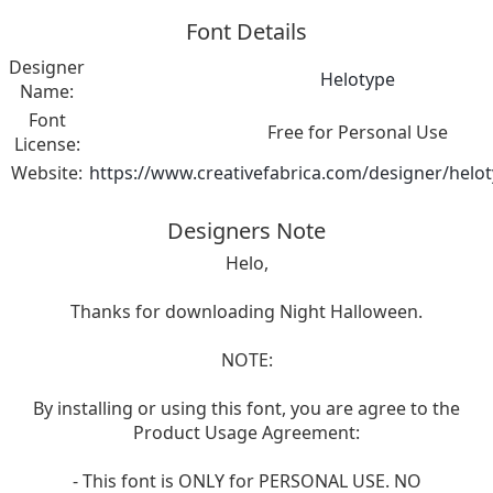
Font Details
Designer
Helotype
Name:
Font
Free for Personal Use
License:
Website:
https://www.creativefabrica.com/designer/helo
Designers Note
Helo,
Thanks for downloading Night Halloween.
NOTE:
By installing or using this font, you are agree to the
Product Usage Agreement:
- This font is ONLY for PERSONAL USE. NO