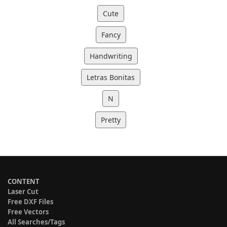
Cute
Fancy
Handwriting
Letras Bonitas
N
Pretty
CONTENT
Laser Cut
Free DXF Files
Free Vectors
All Searches/Tags