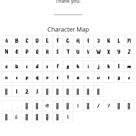
Thank you.
-------------------
Character Map