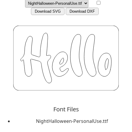
Download SVG
Download DXF
Font Files
NightHalloween-PersonalUse.ttf