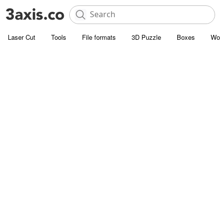
Laser Cut
Tools
File formats
3D Puzzle
Boxes
Wo