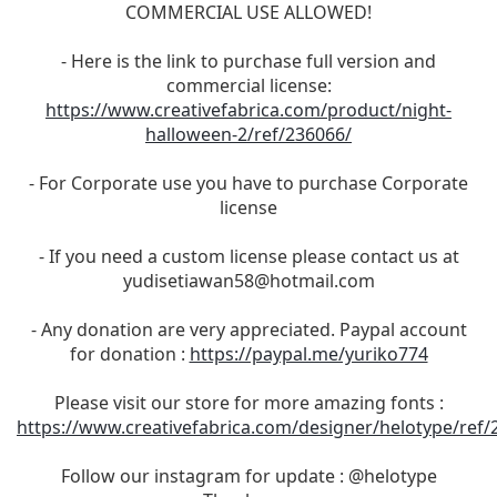
COMMERCIAL USE ALLOWED!
- Here is the link to purchase full version and
commercial license:
https://www.creativefabrica.com/product/night-
halloween-2/ref/236066/
- For Corporate use you have to purchase Corporate
license
- If you need a custom license please contact us at
yudisetiawan58@hotmail.com
- Any donation are very appreciated. Paypal account
for donation :
https://paypal.me/yuriko774
Please visit our store for more amazing fonts :
https://www.creativefabrica.com/designer/helotype/ref/
Follow our instagram for update : @helotype