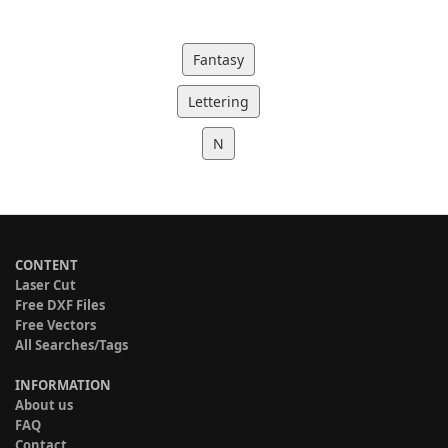
Fantasy
Lettering
N
CONTENT
Laser Cut
Free DXF Files
Free Vectors
All Searches/Tags
INFORMATION
About us
FAQ
Contact