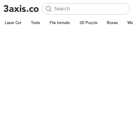
Laser Cut
Tools
File formats
3D Puzzle
Boxes
Wo