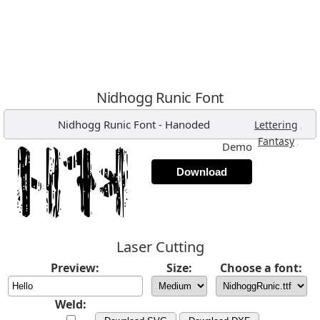
Nidhogg Runic Font
Nidhogg Runic Font
-
Hanoded
,
Lettering
,
Fantasy
Demo
Download
Laser Cutting
Preview:
Size:
Choose a font:
Weld: