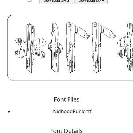
Download SVG
Download DXF
Font Files
NidhoggRunic.ttf
Font Details