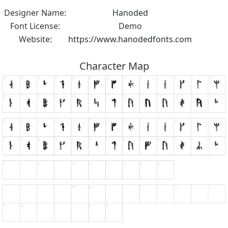
Designer Name:
Hanoded
Font License:
Demo
Website:
https://www.hanodedfonts.com
Character Map