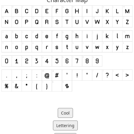
Cool
Lettering