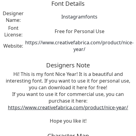
Font Details
Designer
Instagramfonts
Name:
Font
Free for Personal Use
License:
https://www.creativefabrica.com/product/nice-
Website:
year/
Designers Note
Hi! This is my font Nice Year! It is a beautiful and
interesting font. If you want to use it for personal use,
you can download it here for free!
If you want to use it for commercial use, you can
purchase it here:
https://www.creativefabrica.com/product/nice-year/
Hope you like it!
Character Map