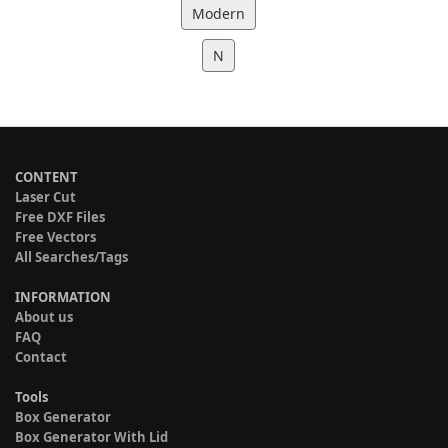
Modern
N
CONTENT
Laser Cut
Free DXF Files
Free Vectors
All Searches/Tags
INFORMATION
About us
FAQ
Contact
Tools
Box Generator
Box Generator With Lid