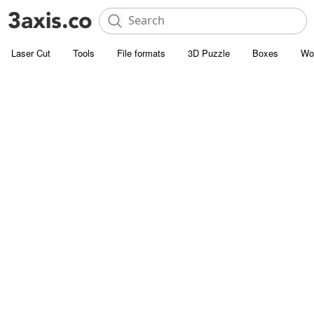
Laser Cut
Tools
File formats
3D Puzzle
Boxes
Wo