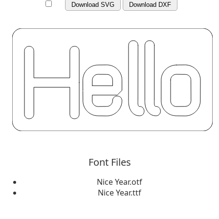
Download SVG
Download DXF
Font Files
Nice Year.otf
Nice Year.ttf