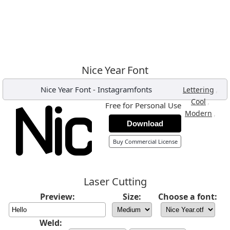
Nice Year Font
Nice Year Font
-
Instagramfonts
,
Lettering
,
Cool
Free for Personal Use
,
Modern
Download
Buy Commercial License
Laser Cutting
Preview:
Size:
Choose a font:
Weld: