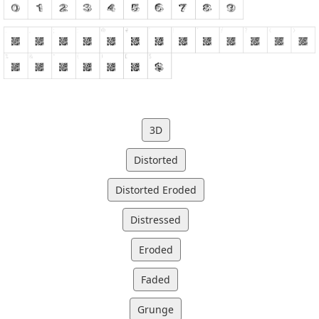
3D
Distorted
Distorted Eroded
Distressed
Eroded
Faded
Grunge