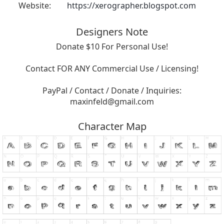
Website:
https://xerographer.blogspot.com
Designers Note
Donate $10 For Personal Use!
Contact FOR ANY Commercial Use / Licensing!
PayPal / Contact / Donate / Inquiries:
maxinfeld@gmail.com
Character Map