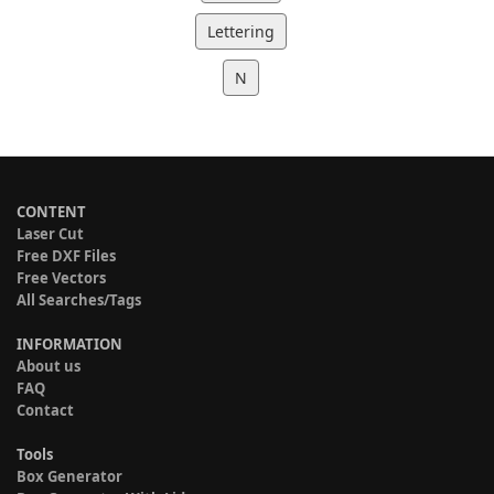
Lettering
N
CONTENT
Laser Cut
Free DXF Files
Free Vectors
All Searches/Tags
INFORMATION
About us
FAQ
Contact
Tools
Box Generator