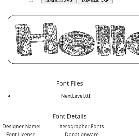
Download SVG
Download DXF
Font Files
NextLevel.ttf
Font Details
Designer Name:
Xerographer Fonts
Font License:
Donationware