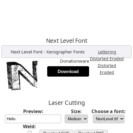
Next Level Font
Next Level Font
-
Xerographer Fonts
,
Lettering
,
Distorted Eroded
Donationware
,
Distorted
Download
,
Eroded
Laser Cutting
Preview:
Size:
Choose a font:
Weld: