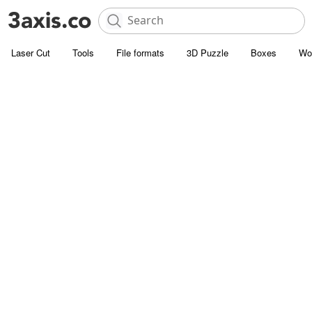
Laser Cut
Tools
File formats
3D Puzzle
Boxes
Wo