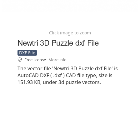
Click image to zoom
Newtri 3D Puzzle dxf File
DXF File
Free license
More info
The vector file 'Newtri 3D Puzzle dxf File' is
AutoCAD DXF ( .dxf ) CAD file type, size is
151.93 KB, under 3d puzzle vectors.