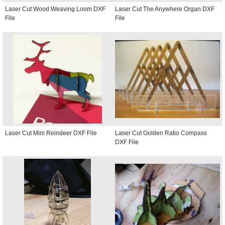
Laser Cut Wood Weaving Loom DXF
Laser Cut The Anywhere Organ DXF
File
File
Laser Cut Mini Reindeer DXF File
Laser Cut Golden Ratio Compass
DXF File