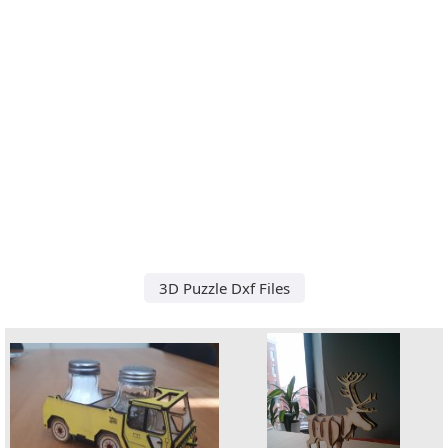
3D Puzzle Dxf Files