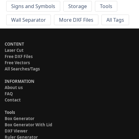
Signs and Symbols
Storage
Tools
Wall Separator
More DXF Files
All Tags
CONTENT
Laser Cut
Free DXF Files
Free Vectors
All Searches/Tags
INFORMATION
About us
FAQ
Contact
Tools
Box Generator
Box Generator With Lid
DXF Viewer
Ruler Generator