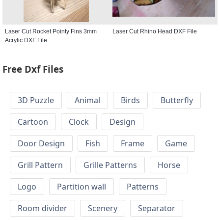
Laser Cut Rocket Pointy Fins 3mm
Laser Cut Rhino Head DXF File
Acrylic DXF File
Free Dxf Files
3D Puzzle
Animal
Birds
Butterfly
Cartoon
Clock
Design
Door Design
Fish
Frame
Game
Grill Pattern
Grille Patterns
Horse
Logo
Partition wall
Patterns
Room divider
Scenery
Separator