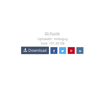
3D Puzzle
Uploader: motoguy
Size: 151.93 KB
Download