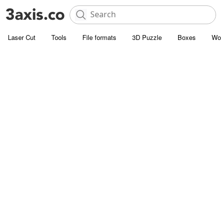
Laser Cut
Tools
File formats
3D Puzzle
Boxes
Wo