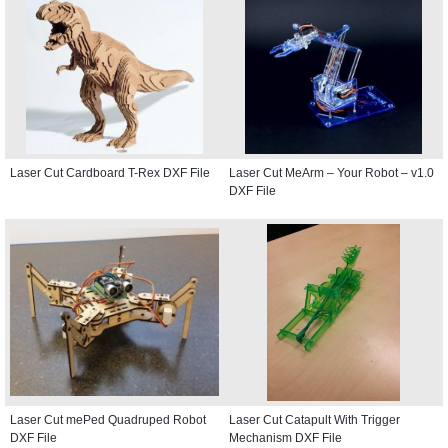
Laser Cut Cardboard T-Rex DXF File
Laser Cut MeArm – Your Robot – v1.0
DXF File
Laser Cut mePed Quadruped Robot
Laser Cut Catapult With Trigger
DXF File
Mechanism DXF File