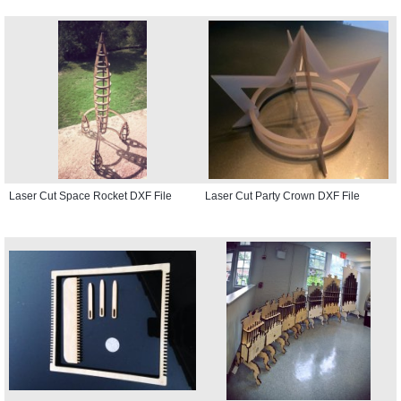
Laser Cut Space Rocket DXF File
Laser Cut Party Crown DXF File