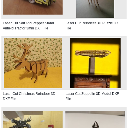
Laser Cut Salt And Pepper Stand
Laser Cut Reindeer 3D Puzzle DXF
Airfield Tractor 3mm DXF File
File
Laser Cut Christmas Reindeer 3D
Laser Cut Zeppelin 3D Model DXF
DXF File
File