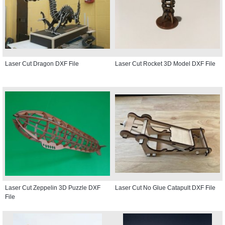
Laser Cut Dragon DXF File
Laser Cut Rocket 3D Model DXF File
Laser Cut Zeppelin 3D Puzzle DXF
Laser Cut No Glue Catapult DXF File
File