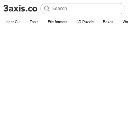
Laser Cut
Tools
File formats
3D Puzzle
Boxes
Wo