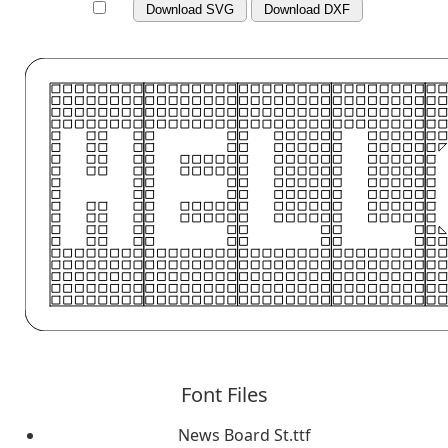
Download SVG
Download DXF
Font Files
News Board St.ttf