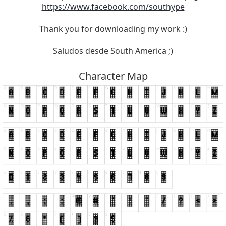
https://www.facebook.com/southype
Thank you for downloading my work :)
Saludos desde South America ;)
Character Map