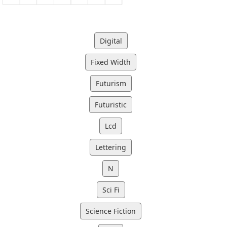
Digital
Fixed Width
Futurism
Futuristic
Lcd
Lettering
N
Sci Fi
Science Fiction