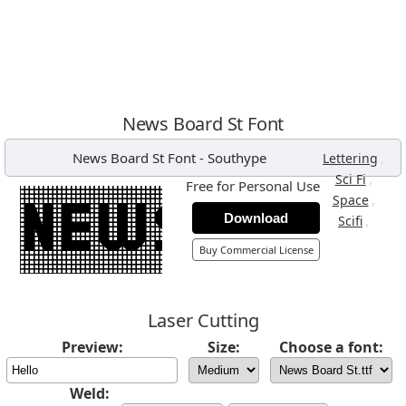
News Board St Font
News Board St Font
-
Southype
,
Lettering
,
Sci Fi
Free for Personal Use
,
Space
Download
,
Scifi
Buy Commercial License
Laser Cutting
Preview:
Size:
Choose a font:
Weld: