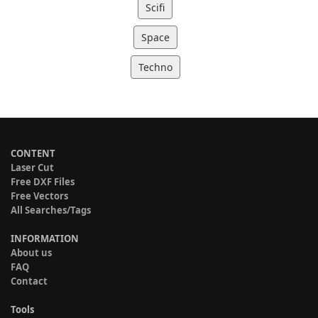
Scifi
Space
Techno
CONTENT
Laser Cut
Free DXF Files
Free Vectors
All Searches/Tags
INFORMATION
About us
FAQ
Contact
Tools