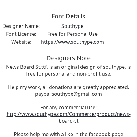
Font Details
Designer Name:
Southype
Font License:
Free for Personal Use
Website:
https://www.southype.com
Designers Note
News Board St.ttf, is an original design of southype, is
free for personal and non-profit use.
Help my work, all donations are greatly appreciated.
paypal:
southype@gmail.com
For any commercial use:
http://www.southype.com/Commerce/product/news-
board-st
Please help me with a like in the facebook page