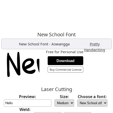
New School Font
New School Font
-
Aswangga
,
Pretty
,
Handwriting
Free for Personal Use
Download
Buy Commercial License
Laser Cutting
Preview:
Size:
Choose a font:
Weld: