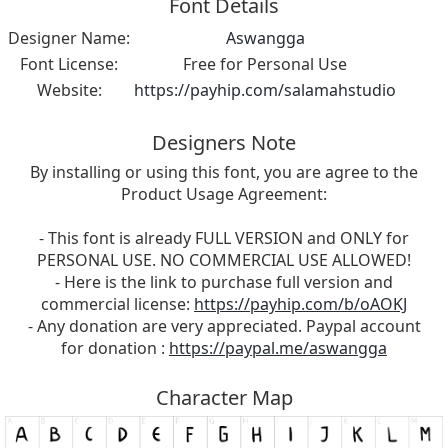
Font Details
Designer Name:
Aswangga
Font License:
Free for Personal Use
Website:
https://payhip.com/salamahstudio
Designers Note
By installing or using this font, you are agree to the
Product Usage Agreement:
- This font is already FULL VERSION and ONLY for
PERSONAL USE. NO COMMERCIAL USE ALLOWED!
- Here is the link to purchase full version and
commercial license:
https://payhip.com/b/oAOKJ
- Any donation are very appreciated. Paypal account
for donation :
https://paypal.me/aswangga
Character Map