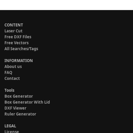
CONTENT
Laser Cut
Free DXF Files
Free Vectors
All Searches/Tags
INFORMATION
About us
FAQ
Contact
Tools
Box Generator
Box Generator With Lid
DXF Viewer
Ruler Generator
LEGAL
License