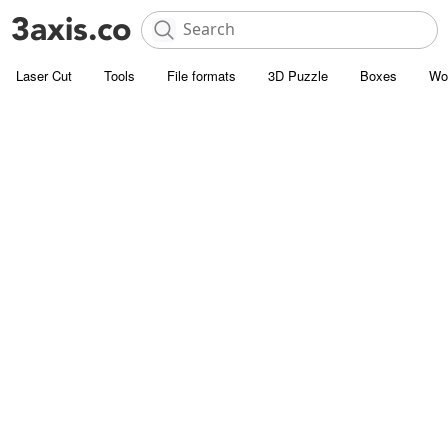
Laser Cut
Tools
File formats
3D Puzzle
Boxes
Wo