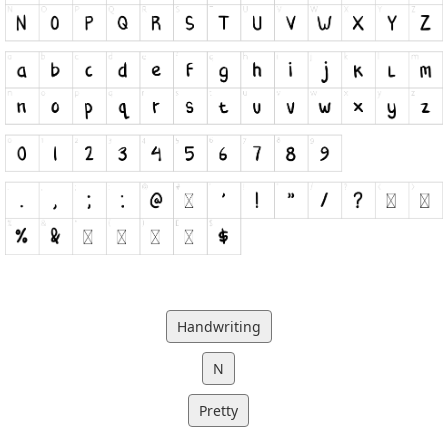
Handwriting
N
Pretty