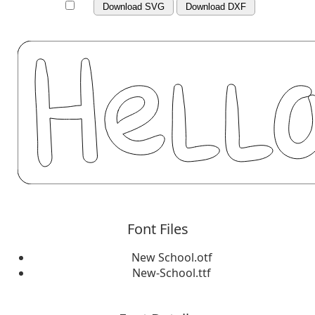
Download SVG
Download DXF
Font Files
New School.otf
New-School.ttf