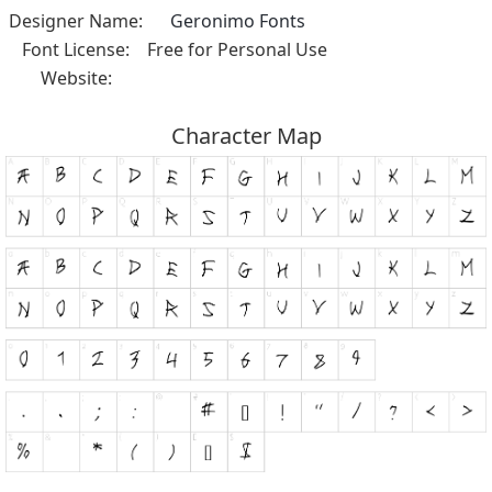
Designer Name:
Geronimo Fonts
Font License:
Free for Personal Use
Website:
Character Map