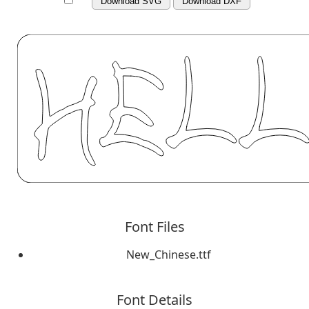
Download SVG
Download DXF
Font Files
New_Chinese.ttf
Font Details