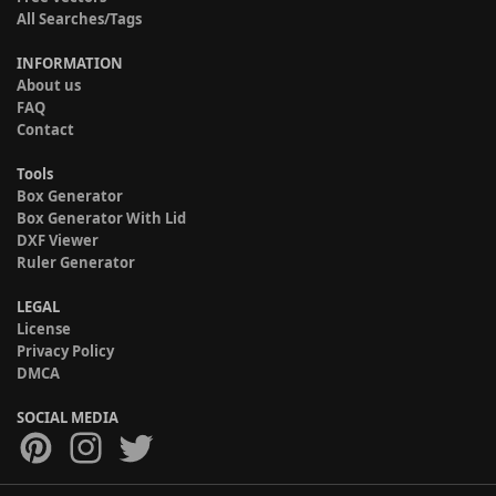
All Searches/Tags
INFORMATION
About us
FAQ
Contact
Tools
Box Generator
Box Generator With Lid
DXF Viewer
Ruler Generator
LEGAL
License
Privacy Policy
DMCA
SOCIAL MEDIA