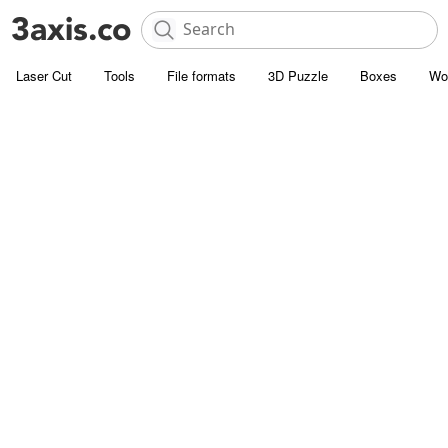
Laser Cut
Tools
File formats
3D Puzzle
Boxes
Wo