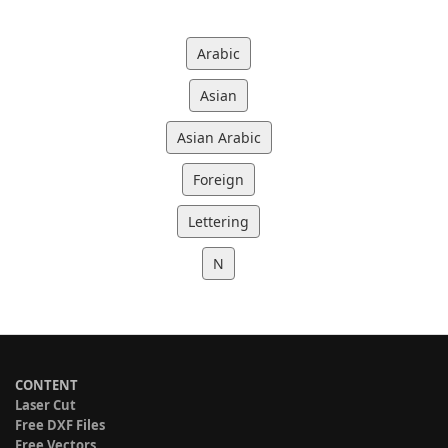
Arabic
Asian
Asian Arabic
Foreign
Lettering
N
CONTENT
Laser Cut
Free DXF Files
Free Vectors