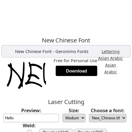
New Chinese Font
New Chinese Font
-
Geronimo Fonts
,
Lettering
,
Asian Arabic
Free for Personal Use
,
Asian
Download
,
Arabic
Laser Cutting
Preview:
Size:
Choose a font:
Weld: