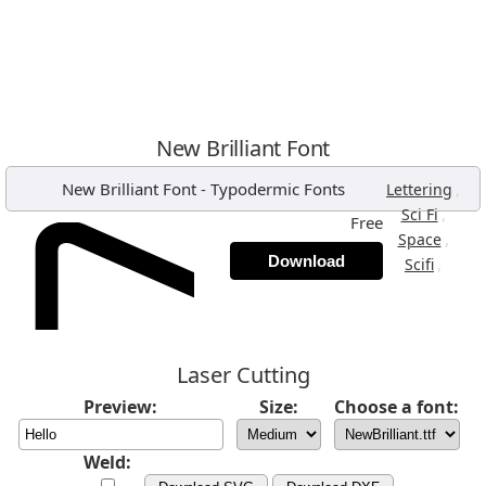
New Brilliant Font
New Brilliant Font
-
Typodermic Fonts
,
Lettering
,
Sci Fi
Free
,
Space
Download
,
Scifi
Laser Cutting
Preview:
Size:
Choose a font:
Weld: