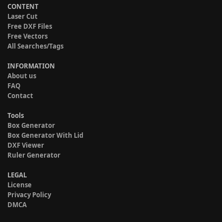
CONTENT
Laser Cut
Free DXF Files
Free Vectors
All Searches/Tags
INFORMATION
About us
FAQ
Contact
Tools
Box Generator
Box Generator With Lid
DXF Viewer
Ruler Generator
LEGAL
License
Privacy Policy
DMCA