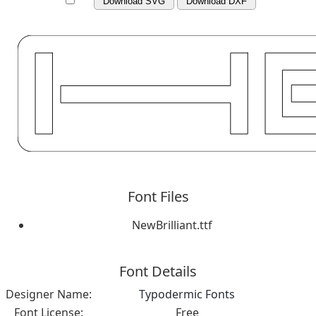
Download SVG
Download DXF
Font Files
NewBrilliant.ttf
Font Details
Designer Name:
Typodermic Fonts
Font License:
Free