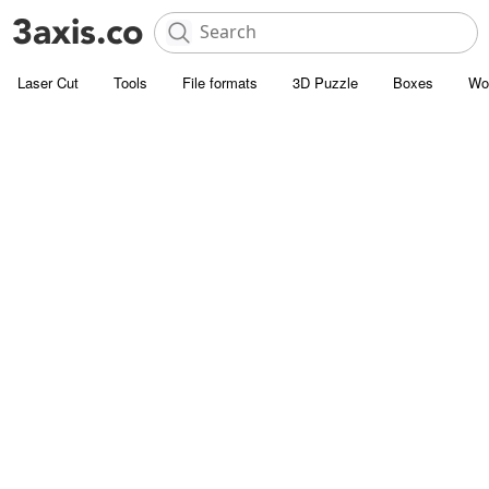
Laser Cut
Tools
File formats
3D Puzzle
Boxes
Wo