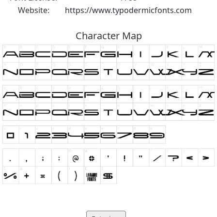
Website:
https://www.typodermicfonts.com
Character Map