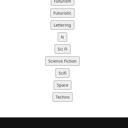
Futurism
Futuristic
Lettering
N
Sci Fi
Science Fiction
Scifi
Space
Techno