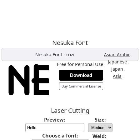
Nesuka Font
Nesuka Font
-
rozi
,
Asian Arabic
,
Japanese
Free for Personal Use
,
Japan
Download
,
Asia
Buy Commercial License
Laser Cutting
Preview:
Size:
Choose a font:
Weld: