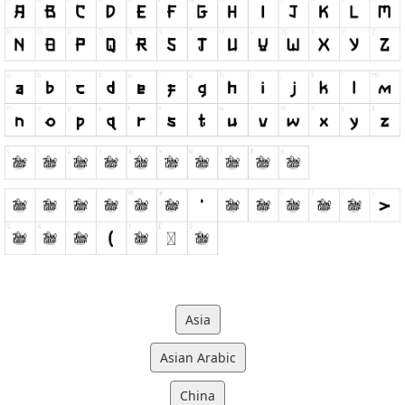
Asia
Asian Arabic
China