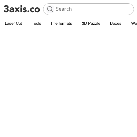
Laser Cut
Tools
File formats
3D Puzzle
Boxes
Wo