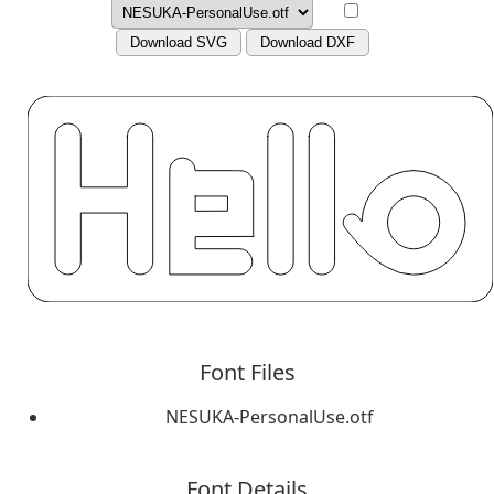
Download SVG
Download DXF
Font Files
NESUKA-PersonalUse.otf
Font Details