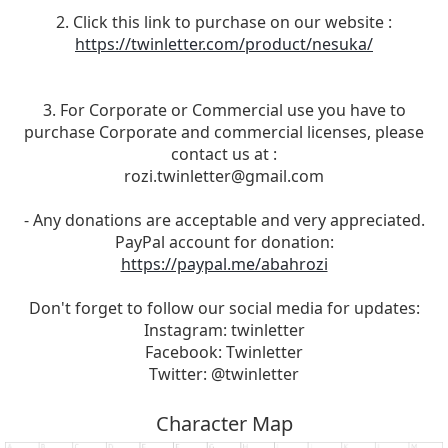
2. Click this link to purchase on our website :
https://twinletter.com/product/nesuka/
3. For Corporate or Commercial use you have to
purchase Corporate and commercial licenses, please
contact us at :
rozi.twinletter@gmail.com
- Any donations are acceptable and very appreciated.
PayPal account for donation:
https://paypal.me/abahrozi
Don't forget to follow our social media for updates:
Instagram: twinletter
Facebook: Twinletter
Twitter: @twinletter
Character Map