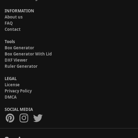
INFORMATION
About us
FAQ
Contact
Tools
Box Generator
Box Generator With Lid
DXF Viewer
Ruler Generator
LEGAL
License
Privacy Policy
DMCA
SOCIAL MEDIA