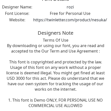
Designer Name:
rozi
Font License:
Free for Personal Use
Website:
https://twinletter.com/product/nesuka/
Designers Note
Terms Of Use
By downloading or using our font, you are read and
accepted to the Our Term and Use Agreement :
This font is copyrighted and protected by the law.
Usage of this font on any work without a proper
license is deemed illegal. You might get fined at least
USD 3000 for this act. Please do understand that we
have our own system for tracking the usage of our
works on the internet.
1. This font is Demo ONLY, FOR PERSONAL USE NO
COMMERCIAL USE ALLOWED