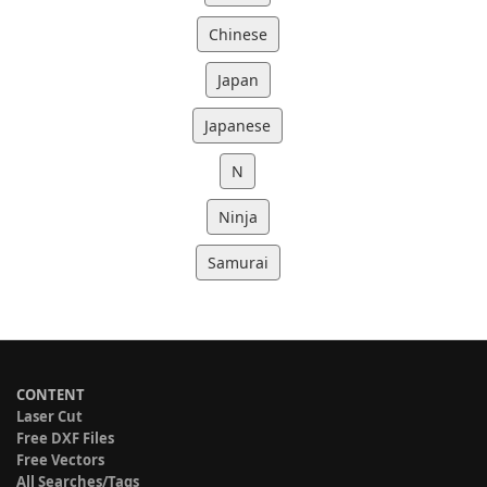
Chinese
Japan
Japanese
N
Ninja
Samurai
CONTENT
Laser Cut
Free DXF Files
Free Vectors
All Searches/Tags