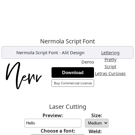
Nermola Script Font
Nermola Script Font
-
Alit Design
,
Lettering
,
Pretty
Demo
,
Script
Download
,
Letras Cursivas
Buy Commercial License
Laser Cutting
Preview:
Size:
Choose a font:
Weld: