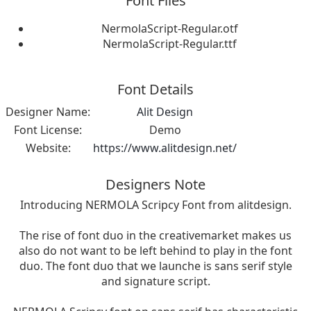
Font Files
NermolaScript-Regular.otf
NermolaScript-Regular.ttf
Font Details
Designer Name:
Alit Design
Font License:
Demo
Website:
https://www.alitdesign.net/
Designers Note
Introducing NERMOLA Scripcy Font from alitdesign.
The rise of font duo in the creativemarket makes us
also do not want to be left behind to play in the font
duo. The font duo that we launche is sans serif style
and signature script.