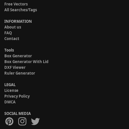
Free Vectors
All Searches/Tags
INFORMATION
About us
FAQ
Contact
Tools
Box Generator
Box Generator With Lid
DXF Viewer
Ruler Generator
LEGAL
License
Privacy Policy
DMCA
SOCIAL MEDIA