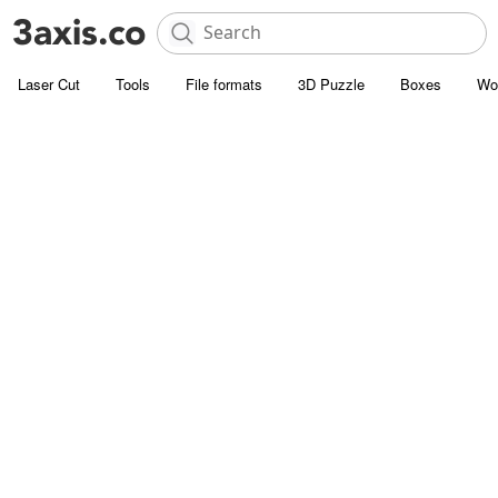
Laser Cut
Tools
File formats
3D Puzzle
Boxes
Wo