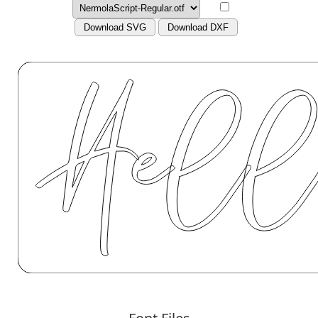
Download SVG
Download DXF