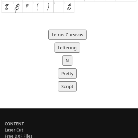
Letras Cursivas
Lettering
N
Pretty
Script
CONTENT
Laser Cut
Free DXF Files