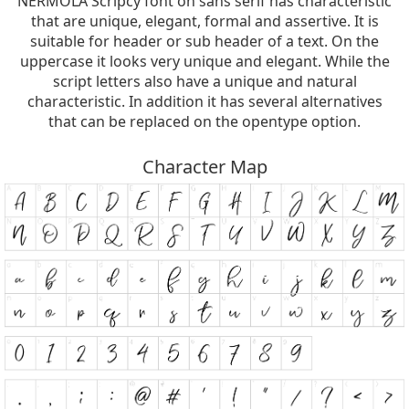
NERMOLA Scripcy font on sans serif has characteristic
that are unique, elegant, formal and assertive. It is
suitable for header or sub header of a text. On the
uppercase it looks very unique and elegant. While the
script letters also have a unique and natural
characteristic. In addition it has several alternatives
that can be replaced on the opentype option.
Character Map