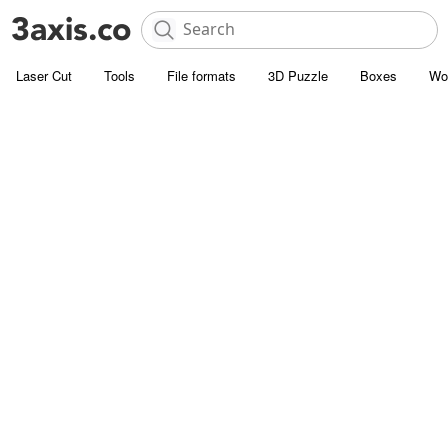
Laser Cut
Tools
File formats
3D Puzzle
Boxes
Wo