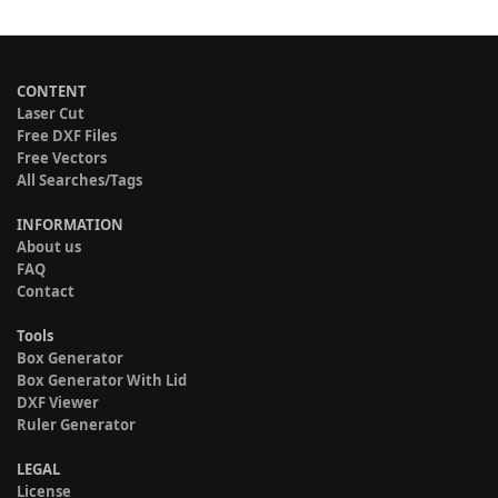
CONTENT
Laser Cut
Free DXF Files
Free Vectors
All Searches/Tags
INFORMATION
About us
FAQ
Contact
Tools
Box Generator
Box Generator With Lid
DXF Viewer
Ruler Generator
LEGAL
License