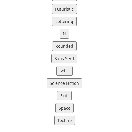
Futuristic
Lettering
N
Rounded
Sans Serif
Sci Fi
Science Fiction
Scifi
Space
Techno