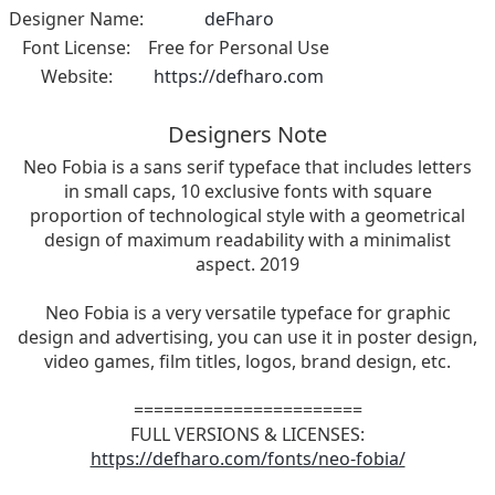
Designer Name:
deFharo
Font License:
Free for Personal Use
Website:
https://defharo.com
Designers Note
Neo Fobia is a sans serif typeface that includes letters
in small caps, 10 exclusive fonts with square
proportion of technological style with a geometrical
design of maximum readability with a minimalist
aspect. 2019
Neo Fobia is a very versatile typeface for graphic
design and advertising, you can use it in poster design,
video games, film titles, logos, brand design, etc.
=======================
FULL VERSIONS & LICENSES:
https://defharo.com/fonts/neo-fobia/