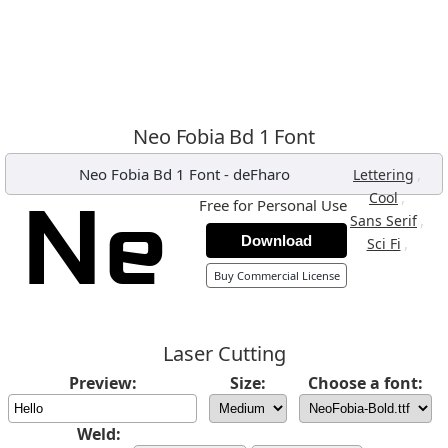
Neo Fobia Bd 1 Font
Neo Fobia Bd 1 Font
-
deFharo
,
Lettering
,
Cool
Free for Personal Use
,
Sans Serif
Download
,
Sci Fi
Buy Commercial License
Laser Cutting
Preview:
Size:
Choose a font:
Weld: