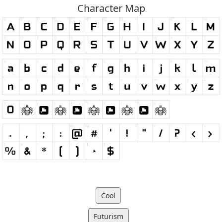
Character Map
Cool
Futurism