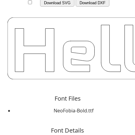
Download SVG
Download DXF
Font Files
NeoFobia-Bold.ttf
Font Details