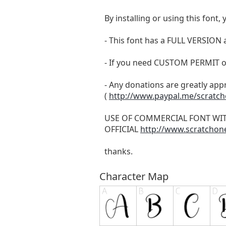
By installing or using this fon
- This font has a FULL VERSIO
- If you need CUSTOM PERMIT o
- Any donations are greatly app
(
http://www.paypal.me/scratc
USE OF COMMERCIAL FONT WI
OFFICIAL
http://www.scratchon
thanks.
Character Map