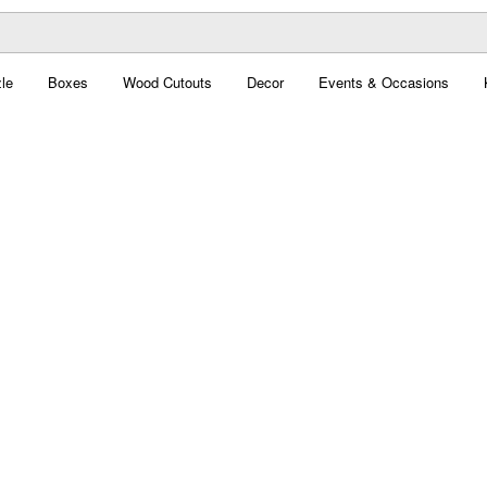
le
Boxes
Wood Cutouts
Decor
Events & Occasions