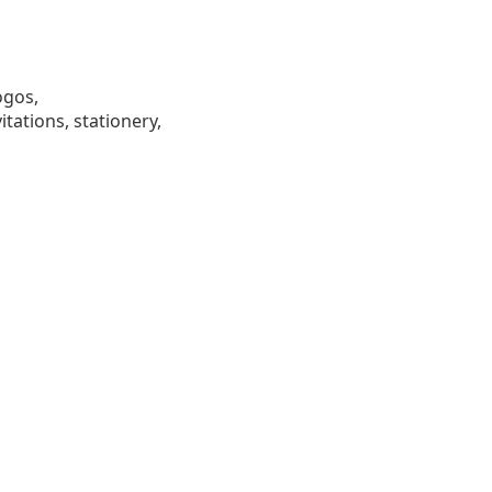
ogos,
tations, stationery,