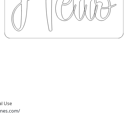
al Use
ones.com/