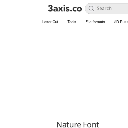
Laser Cut
Tools
File formats
3D Puzz
Nature Font