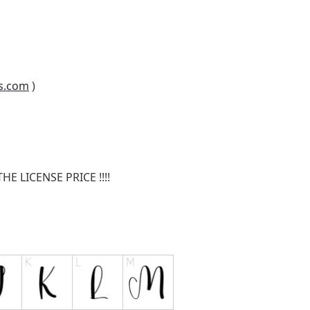
s.com
)
E LICENSE PRICE !!!!