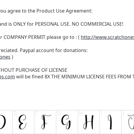
t, you agree to the Product Use Agreement:
N and is ONLY for PERSONAL USE. NO COMMERCIAL USE!
r COMPANY PERMIT please go to : (
http://www.scratchone
reciated. Paypal account for donations:
hones
)
THOUT PURCHASE OF LICENSE
es.com
will be fined 8X THE MINIMUM LICENSE FEES FROM TH