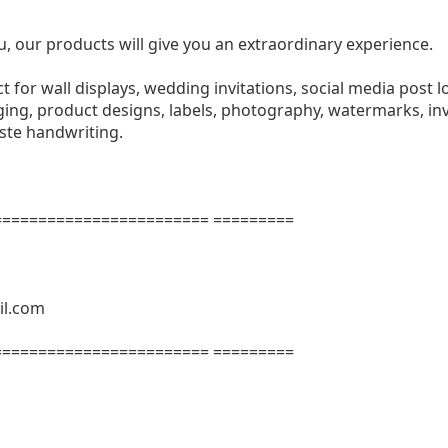
u, our products will give you an extraordinary experience.
ect for wall displays, wedding invitations, social media post l
ng, product designs, labels, photography, watermarks, invi
aste handwriting.
======================= =========
il.com
======================= =========