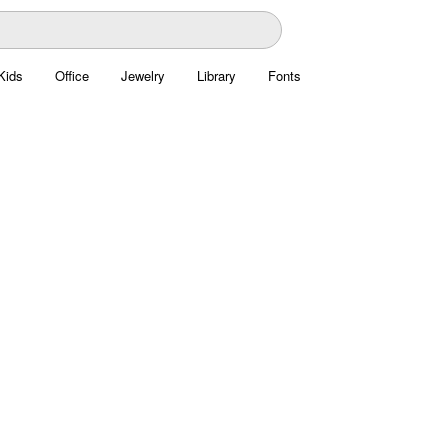
Kids
Office
Jewelry
Library
Fonts