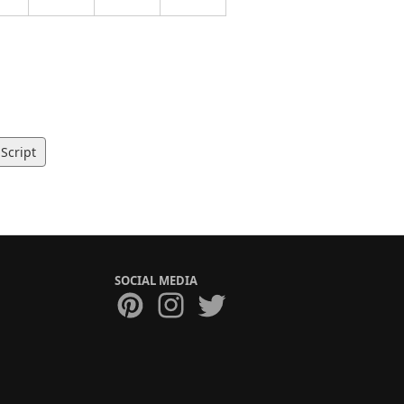
Script
SOCIAL MEDIA