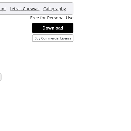
,
,
,
ript
Letras Cursivas
Calligraphy
Free for Personal Use
Download
Buy Commercial License