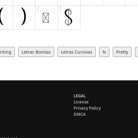
iting
Letras Bonitas
Letras Cursivas
N
Pretty
LEGAL
License
Privacy Policy
DMCA