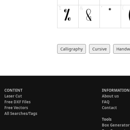
Calligraphy
Cursive
Handwr
CONTENT
INFORMATION
Laser Cut
About us
Free DXF Files
FAQ
Free Vectors
Contact
All Searches/Tags
Tools
Box Generator