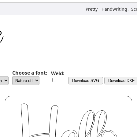
,
,
Pretty
Handwriting
Sc
Choose a font:
Weld:
Download SVG
Download DXF