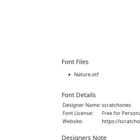
Font Files
Nature.otf
Font Details
Designer Name:
scratchones
Font License:
Free for Person
Website:
https://scratch
Designers Note