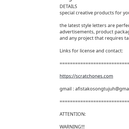
DETAILS
special creative products for yo
the latest style letters are perf
advertisements, product packagi
and any project that requires t
Links for license and contact:
===========================
https://scratchones.com
gmail :
afistakosongtujuh@gma
===========================
ATTENTION:
WARNING!!!