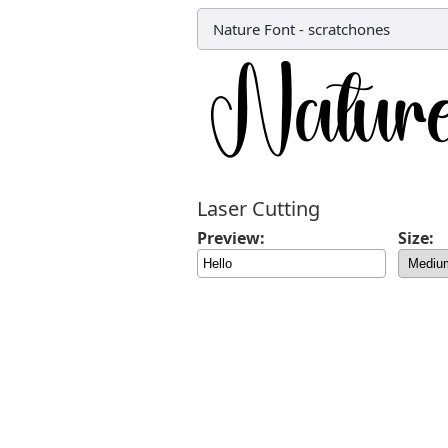
Nature Font
-
scratchones
Laser Cutting
Preview:
Size: