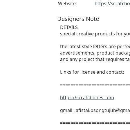
Website:
https://scratch
Designers Note
DETAILS
special creative products for yo
the latest style letters are perf
advertisements, product packagi
and any project that requires t
Links for license and contact:
===========================
https://scratchones.com
gmail :
afistakosongtujuh@gma
===========================