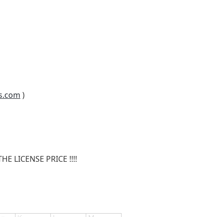
s.com
)
E LICENSE PRICE !!!!