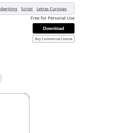
,
,
,
dwriting
Script
Letras Cursivas
Free for Personal Use
Download
Buy Commercial License