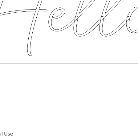
al Use