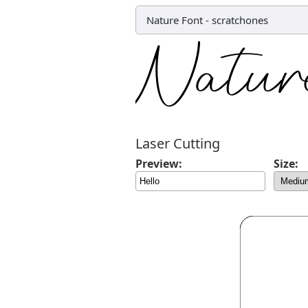
Nature Font
-
scratchones
Laser Cutting
Preview:
Size: