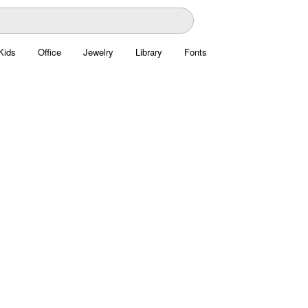
Kids
Office
Jewelry
Library
Fonts