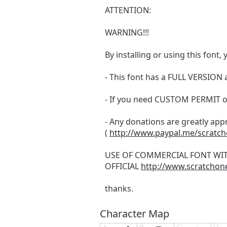
ATTENTION:
WARNING!!!
By installing or using this fon
- This font has a FULL VERSIO
- If you need CUSTOM PERMIT o
- Any donations are greatly app
(
http://www.paypal.me/scratc
USE OF COMMERCIAL FONT WI
OFFICIAL
http://www.scratchon
thanks.
Character Map