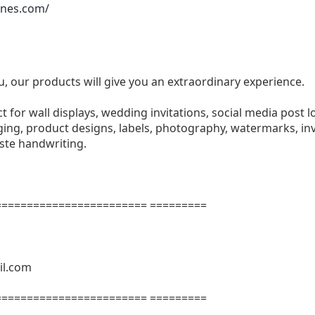
ones.com/
u, our products will give you an extraordinary experience.
ect for wall displays, wedding invitations, social media post l
ng, product designs, labels, photography, watermarks, invi
aste handwriting.
======================= =========
il.com
======================= =========