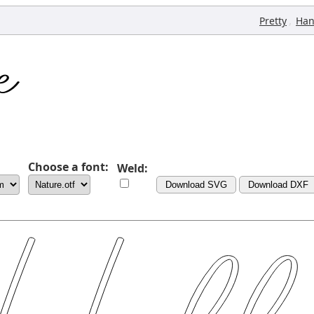
,
Pretty
Han
Choose a font:
Weld:
Download SVG
Download DXF