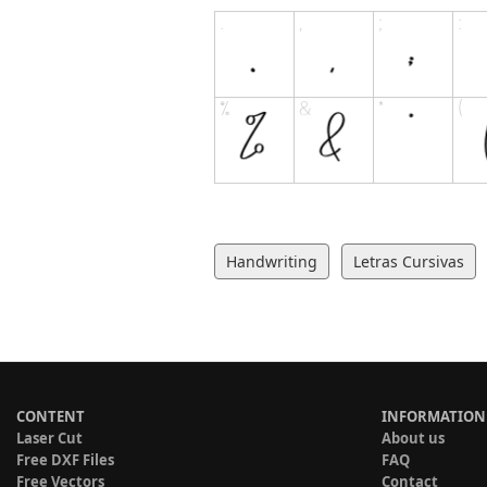
Handwriting
Letras Cursivas
CONTENT
INFORMATION
Laser Cut
About us
Free DXF Files
FAQ
Free Vectors
Contact