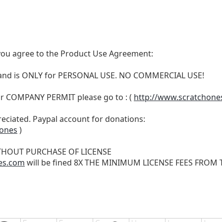
t, you agree to the Product Use Agreement:
N and is ONLY for PERSONAL USE. NO COMMERCIAL USE!
r COMPANY PERMIT please go to : (
http://www.scratchone
reciated. Paypal account for donations:
hones
)
THOUT PURCHASE OF LICENSE
es.com
will be fined 8X THE MINIMUM LICENSE FEES FROM TH