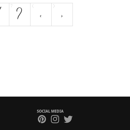
SOCIAL MEDIA