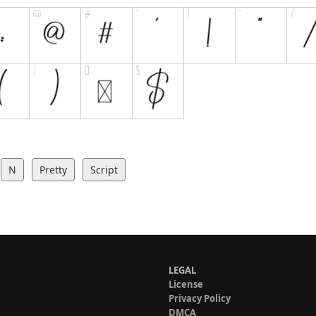
N
Pretty
Script
LEGAL
License
Privacy Policy
DMCA