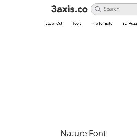
Laser Cut
Tools
File formats
3D Puzz
Nature Font