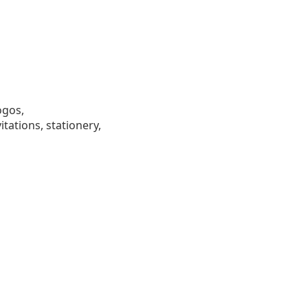
ogos,
tations, stationery,