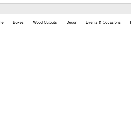
le
Boxes
Wood Cutouts
Decor
Events & Occasions