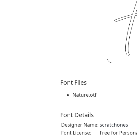
Font Files
Nature.otf
Font Details
Designer Name:
scratchones
Font License:
Free for Person