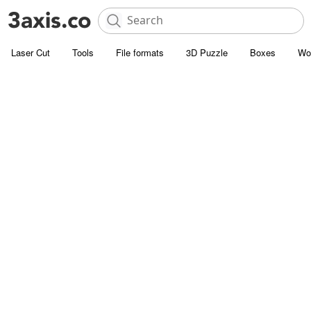
Laser Cut
Tools
File formats
3D Puzzle
Boxes
Wo