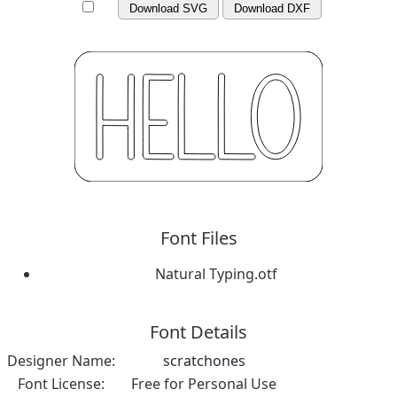
Download SVG
Download DXF
Font Files
Natural Typing.otf
Font Details
Designer Name:
scratchones
Font License:
Free for Personal Use