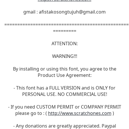
gmail :
afistakosongtujuh@gmail.com
================================================
=========
ATTENTION:
WARNING!!!
By installing or using this font, you agree to the
Product Use Agreement:
- This font has a FULL VERSION and is ONLY for
PERSONAL USE. NO COMMERCIAL USE!
- If you need CUSTOM PERMIT or COMPANY PERMIT
please go to : (
http://www.scratchones.com
)
- Any donations are greatly appreciated. Paypal