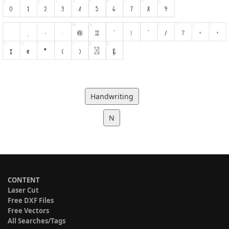
Handwriting
N
CONTENT
Laser Cut
Free DXF Files
Free Vectors
All Searches/Tags