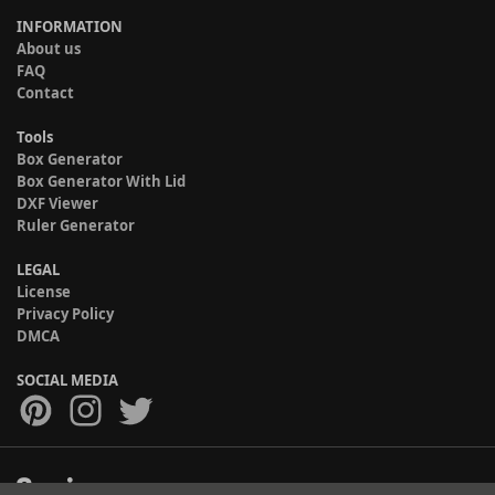
INFORMATION
About us
FAQ
Contact
Tools
Box Generator
Box Generator With Lid
DXF Viewer
Ruler Generator
LEGAL
License
Privacy Policy
DMCA
SOCIAL MEDIA