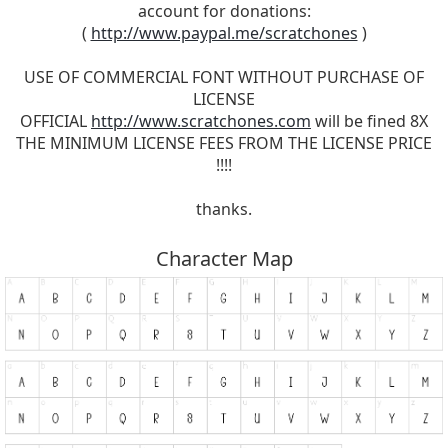
account for donations:
(
http://www.paypal.me/scratchones
)
USE OF COMMERCIAL FONT WITHOUT PURCHASE OF
LICENSE
OFFICIAL
http://www.scratchones.com
will be fined 8X
THE MINIMUM LICENSE FEES FROM THE LICENSE PRICE
!!!!
thanks.
Character Map