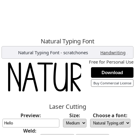
Natural Typing Font
Natural Typing Font
-
scratchones
,
Handwriting
Free for Personal Use
Download
Buy Commercial License
Laser Cutting
Preview:
Size:
Choose a font:
Weld: