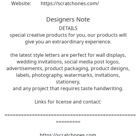
Website:
https://scratchones.com/
Designers Note
DETAILS
special creative products for you, our products will
give you an extraordinary experience.
the latest style letters are perfect for wall displays,
wedding invitations, social media post logos,
advertisements, product packaging, product designs,
labels, photography, watermarks, invitations,
stationery,
and any project that requires taste handwriting.
Links for license and contact:
================================================
=========
https://scratchones.com