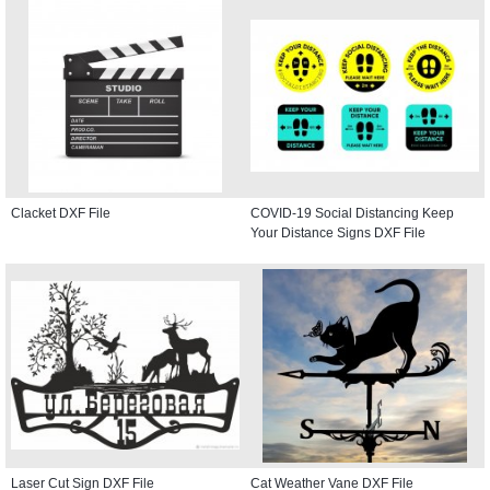
Clacket DXF File
COVID-19 Social Distancing Keep
Your Distance Signs DXF File
Laser Cut Sign DXF File
Cat Weather Vane DXF File