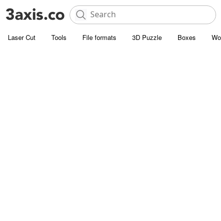
Laser Cut
Tools
File formats
3D Puzzle
Boxes
Wo