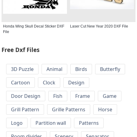
Honda Wing Skull Decal Sticker DXF
Laser Cut New Year 2020 DXF File
File
Free Dxf Files
3D Puzzle
Animal
Birds
Butterfly
Cartoon
Clock
Design
Door Design
Fish
Frame
Game
Grill Pattern
Grille Patterns
Horse
Logo
Partition wall
Patterns
Room divider
Scenery
Separator