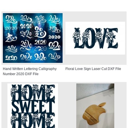
Hand Written Lettering Calligraphy
Floral Love Sign Laser Cut DXF File
Number 2020 DXF File