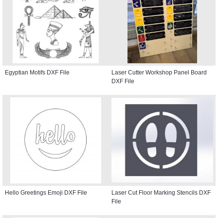
Egyptian Motifs DXF File
Laser Cutter Workshop Panel Board
DXF File
Hello Greetings Emoji DXF File
Laser Cut Floor Marking Stencils DXF
File