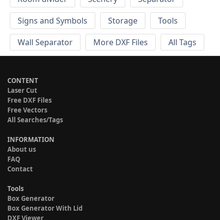
Signs and Symbols
Storage
Tools
Wall Separator
More DXF Files
All Tags
CONTENT
Laser Cut
Free DXF Files
Free Vectors
All Searches/Tags
INFORMATION
About us
FAQ
Contact
Tools
Box Generator
Box Generator With Lid
DXF Viewer