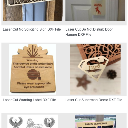
Laser Cut No Soliciting Sign DXF File
Laser Cut Do Not Disturb Door
Hanger DXF File
Laser Cut Warning Label DXF File
Laser Cut Superman Decor DXF File