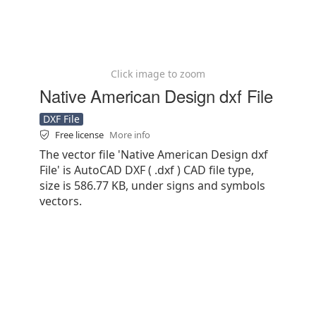
Click image to zoom
Native American Design dxf File
DXF File
Free license
More info
The vector file 'Native American Design dxf
File' is AutoCAD DXF ( .dxf ) CAD file type,
size is 586.77 KB, under signs and symbols
vectors.