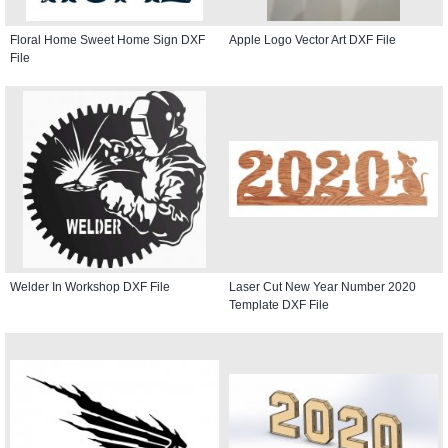
Floral Home Sweet Home Sign DXF
Apple Logo Vector Art DXF File
File
Welder In Workshop DXF File
Laser Cut New Year Number 2020
Template DXF File