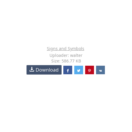
Signs and Symbols
Uploader: walter
Size: 586.77 KB
Download