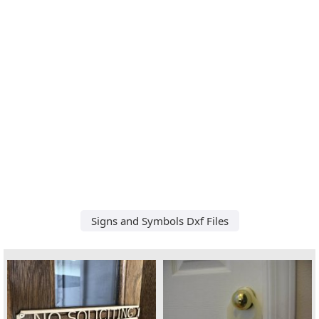
Signs and Symbols Dxf Files