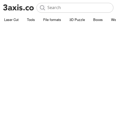
Laser Cut
Tools
File formats
3D Puzzle
Boxes
Wo