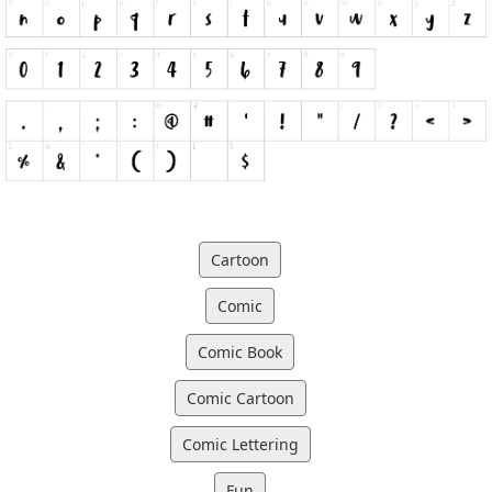
Cartoon
Comic
Comic Book
Comic Cartoon
Comic Lettering
Fun