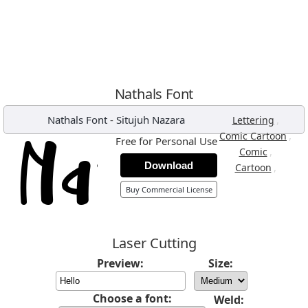
Nathals Font
Nathals Font
-
Situjuh Nazara
,
Lettering
,
Comic Cartoon
Free for Personal Use
,
Comic
Download
,
Cartoon
Buy Commercial License
Laser Cutting
Preview:
Size:
Choose a font:
Weld: