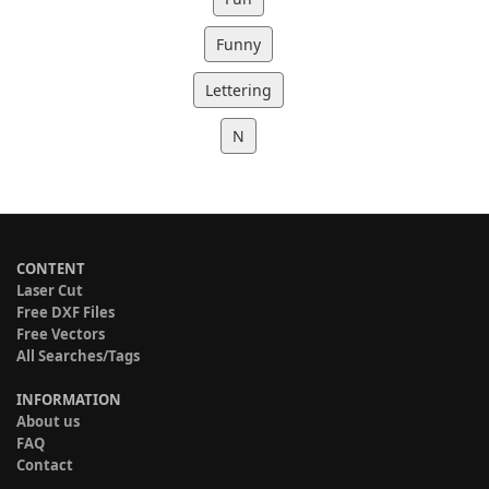
Funny
Lettering
N
CONTENT
Laser Cut
Free DXF Files
Free Vectors
All Searches/Tags
INFORMATION
About us
FAQ
Contact