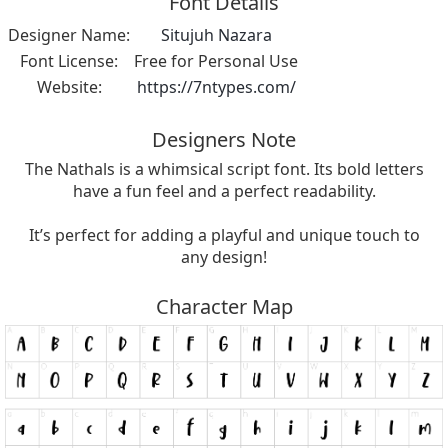
Font Details
Designer Name:
Situjuh Nazara
Font License:
Free for Personal Use
Website:
https://7ntypes.com/
Designers Note
The Nathals is a whimsical script font. Its bold letters
have a fun feel and a perfect readability.
It’s perfect for adding a playful and unique touch to
any design!
Character Map