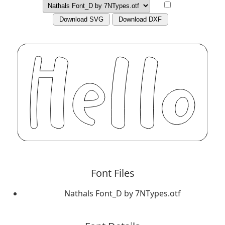
Download SVG
Download DXF
Font Files
Nathals Font_D by 7NTypes.otf