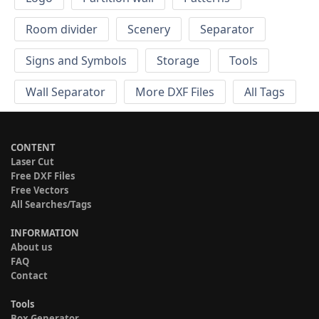
Room divider
Scenery
Separator
Signs and Symbols
Storage
Tools
Wall Separator
More DXF Files
All Tags
CONTENT
Laser Cut
Free DXF Files
Free Vectors
All Searches/Tags
INFORMATION
About us
FAQ
Contact
Tools
Box Generator