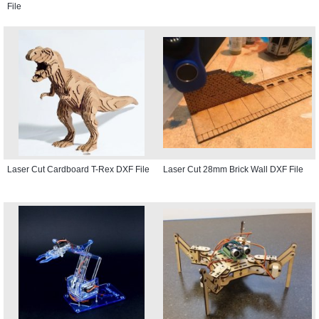
File
Laser Cut Cardboard T-Rex DXF File
Laser Cut 28mm Brick Wall DXF File