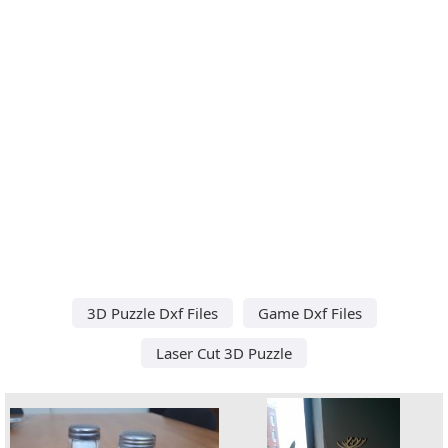
3D Puzzle Dxf Files
Game Dxf Files
Laser Cut 3D Puzzle