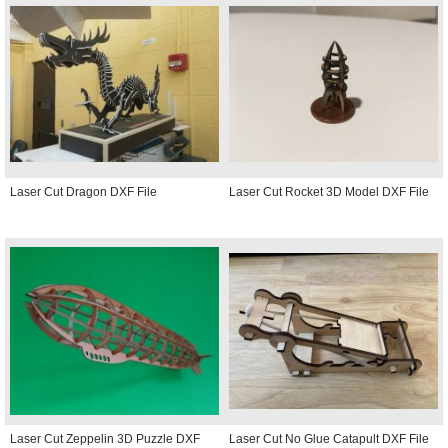
Laser Cut Dragon DXF File
Laser Cut Rocket 3D Model DXF File
Laser Cut Zeppelin 3D Puzzle DXF
Laser Cut No Glue Catapult DXF File