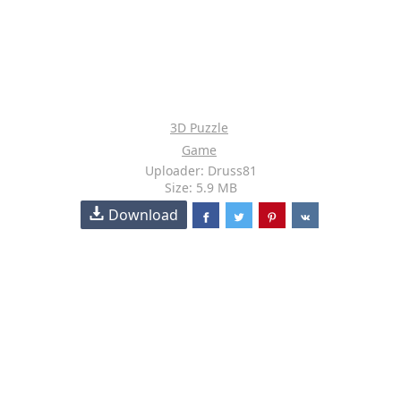
3D Puzzle
Game
Uploader: Druss81
Size: 5.9 MB
Download