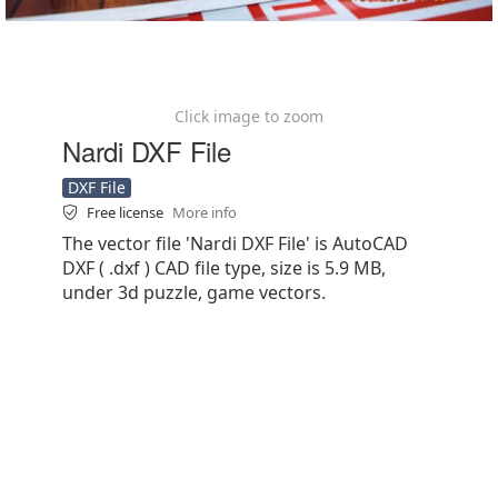
Click image to zoom
Nardi DXF File
DXF File
Free license
More info
The vector file 'Nardi DXF File' is AutoCAD
DXF ( .dxf ) CAD file type, size is 5.9 MB,
under 3d puzzle, game vectors.