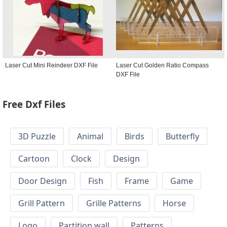
Laser Cut Mini Reindeer DXF File
Laser Cut Golden Ratio Compass
DXF File
Free Dxf Files
3D Puzzle
Animal
Birds
Butterfly
Cartoon
Clock
Design
Door Design
Fish
Frame
Game
Grill Pattern
Grille Patterns
Horse
Logo
Partition wall
Patterns