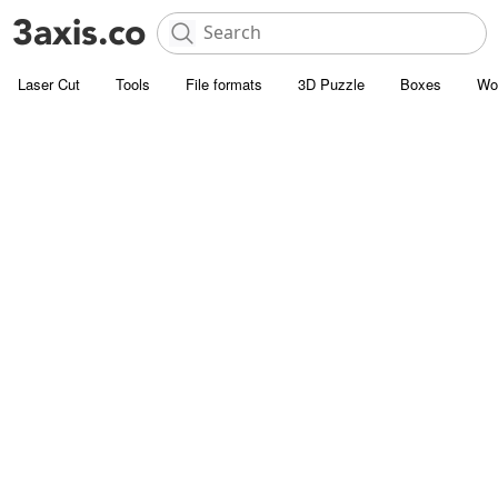
Laser Cut
Tools
File formats
3D Puzzle
Boxes
Wo