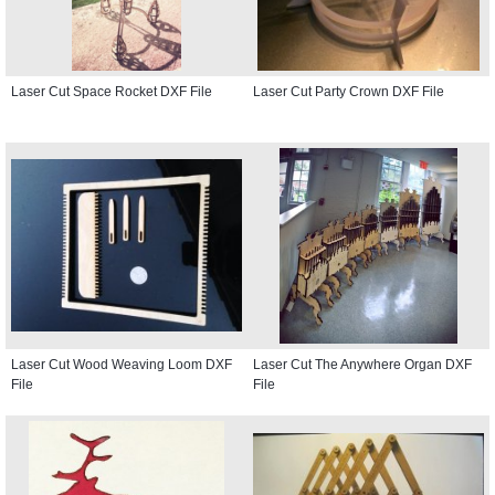
Laser Cut Space Rocket DXF File
Laser Cut Party Crown DXF File
Laser Cut Wood Weaving Loom DXF
Laser Cut The Anywhere Organ DXF
File
File