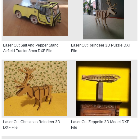
Laser Cut Salt And Pepper Stand
Laser Cut Reindeer 3D Puzzle DXF
Airfield Tractor 3mm DXF File
File
Laser Cut Christmas Reindeer 3D
Laser Cut Zeppelin 3D Model DXF
DXF File
File