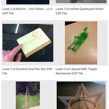
Laser Cut MeArm – Your Robot – v1.0
Laser Cut mePed Quadruped Robot
DXF File
DXF File
Laser Cut Dominos And Flex Box DXF
Laser Cut Catapult With Trigger
File
Mechanism DXF File