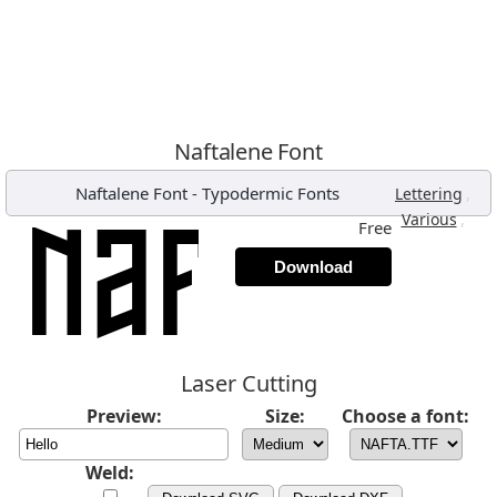
Naftalene Font
Naftalene Font
-
Typodermic Fonts
,
Lettering
,
Various
Free
Download
Laser Cutting
Preview:
Size:
Choose a font:
Weld: