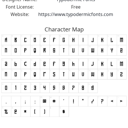
Font License:
Free
Website:
https://www.typodermicfonts.com
Character Map