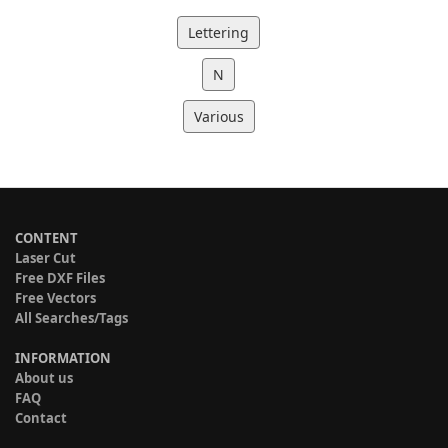
Lettering
N
Various
CONTENT
Laser Cut
Free DXF Files
Free Vectors
All Searches/Tags
INFORMATION
About us
FAQ
Contact