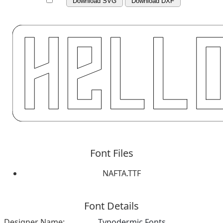
Download SVG
Download DXF
Font Files
NAFTA.TTF
Font Details
Designer Name:
Typodermic Fonts