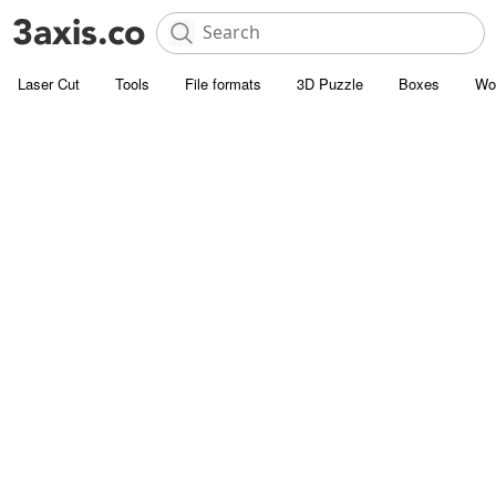
Laser Cut
Tools
File formats
3D Puzzle
Boxes
Wo