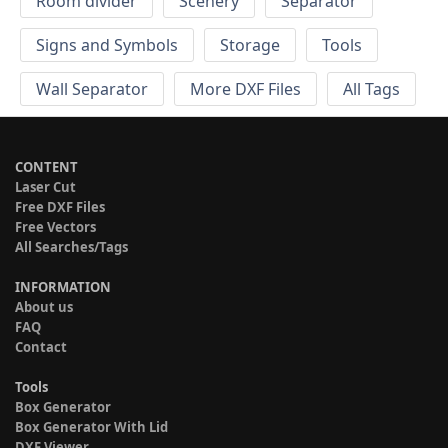
Room divider
Scenery
Separator
Signs and Symbols
Storage
Tools
Wall Separator
More DXF Files
All Tags
CONTENT
Laser Cut
Free DXF Files
Free Vectors
All Searches/Tags
INFORMATION
About us
FAQ
Contact
Tools
Box Generator
Box Generator With Lid
DXF Viewer