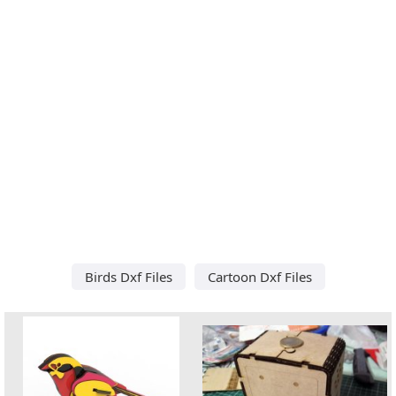
Birds Dxf Files
Cartoon Dxf Files