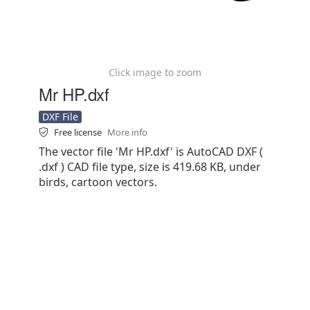
Click image to zoom
Mr HP.dxf
DXF File
Free license
More info
The vector file 'Mr HP.dxf' is AutoCAD DXF (
.dxf ) CAD file type, size is 419.68 KB, under
birds, cartoon vectors.