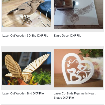
Laser Cut Wooden 3D Bird DXF File
Eagle Decor DXF File
Laser Cut Wooden Bird DXF File
Laser Cut Birds Figurine In Heart
Shape DXF File