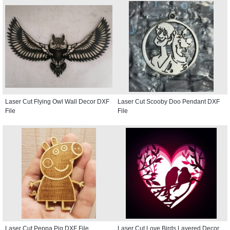
Laser Cut Flying Owl Wall Decor DXF
Laser Cut Scooby Doo Pendant DXF
File
File
Laser Cut Peppa Pig DXF File
Laser Cut Love Birds Layered Decor