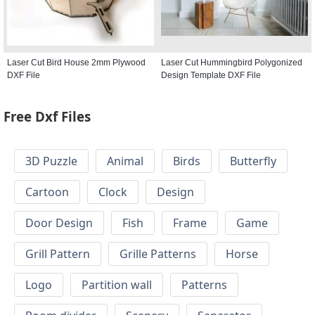
Laser Cut Bird House 2mm Plywood
Laser Cut Hummingbird Polygonized
DXF File
Design Template DXF File
Free Dxf Files
3D Puzzle
Animal
Birds
Butterfly
Cartoon
Clock
Design
Door Design
Fish
Frame
Game
Grill Pattern
Grille Patterns
Horse
Logo
Partition wall
Patterns