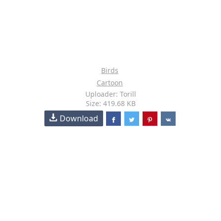
Birds
Cartoon
Uploader: Torill
Size: 419.68 KB
Download