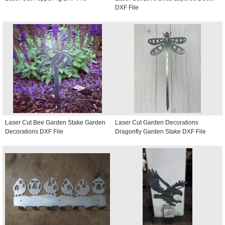
DXF File
Laser Cut Bee Garden Stake Garden
Laser Cut Garden Decorations
Decorations DXF File
Dragonfly Garden Stake DXF File