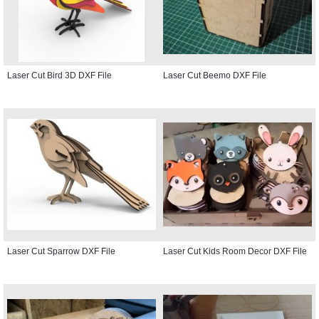
Laser Cut Bird 3D DXF File
Laser Cut Beemo DXF File
Laser Cut Sparrow DXF File
Laser Cut Kids Room Decor DXF File