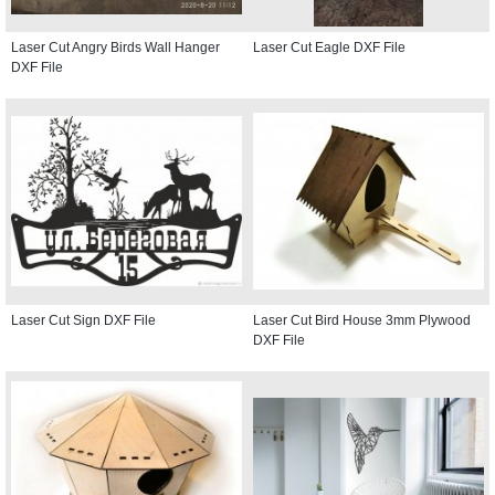
Laser Cut Angry Birds Wall Hanger
Laser Cut Eagle DXF File
DXF File
Laser Cut Sign DXF File
Laser Cut Bird House 3mm Plywood
DXF File