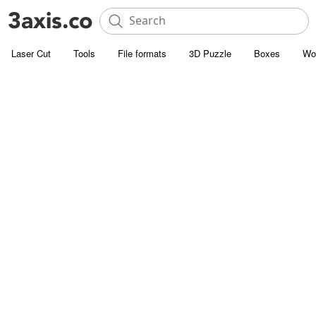
Laser Cut
Tools
File formats
3D Puzzle
Boxes
Wo