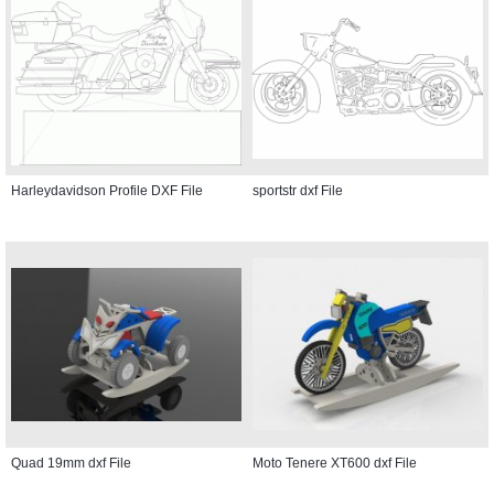
Harleydavidson Profile DXF File
sportstr dxf File
Quad 19mm dxf File
Moto Tenere XT600 dxf File