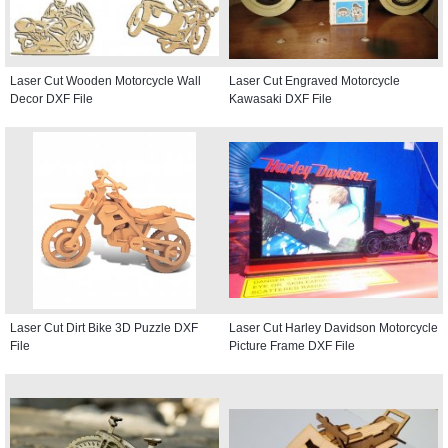
Laser Cut Wooden Motorcycle Wall
Laser Cut Engraved Motorcycle
Decor DXF File
Kawasaki DXF File
Laser Cut Dirt Bike 3D Puzzle DXF
Laser Cut Harley Davidson Motorcycle
File
Picture Frame DXF File