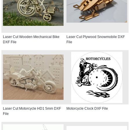
Laser Cut Wooden Mechanical Bike
Laser Cut Plywood Snowmobile DXF
DXF File
File
Laser Cut Motorcycle HD1 5mm DXF
Motorcycle Clock DXF File
File