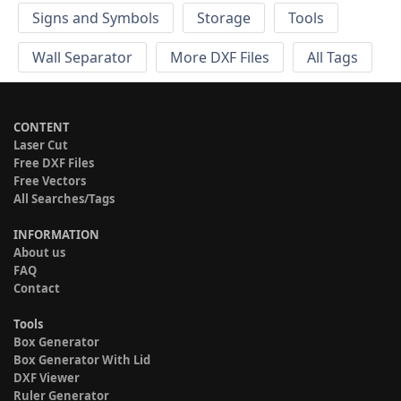
Signs and Symbols
Storage
Tools
Wall Separator
More DXF Files
All Tags
CONTENT
Laser Cut
Free DXF Files
Free Vectors
All Searches/Tags
INFORMATION
About us
FAQ
Contact
Tools
Box Generator
Box Generator With Lid
DXF Viewer
Ruler Generator