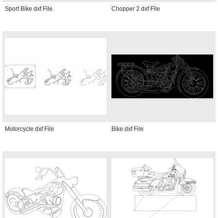
Sport Bike dxf File
Chopper 2 dxf File
Motorcycle dxf File
Bike dxf File