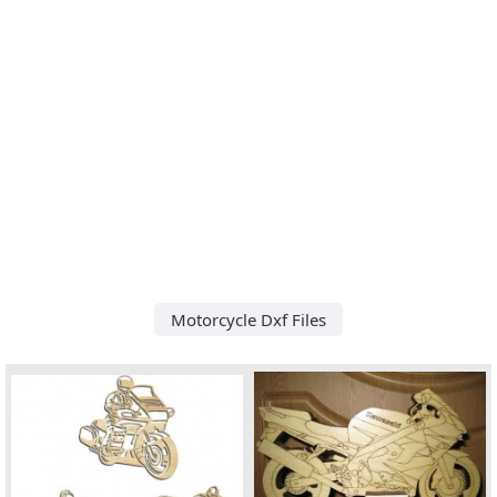
Motorcycle Dxf Files