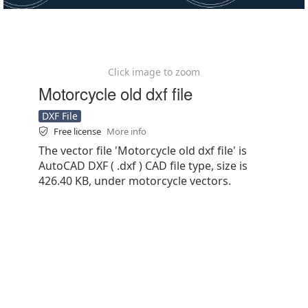
Click image to zoom
Motorcycle old dxf file
DXF File
Free license
More info
The vector file 'Motorcycle old dxf file' is
AutoCAD DXF ( .dxf ) CAD file type, size is
426.40 KB, under motorcycle vectors.