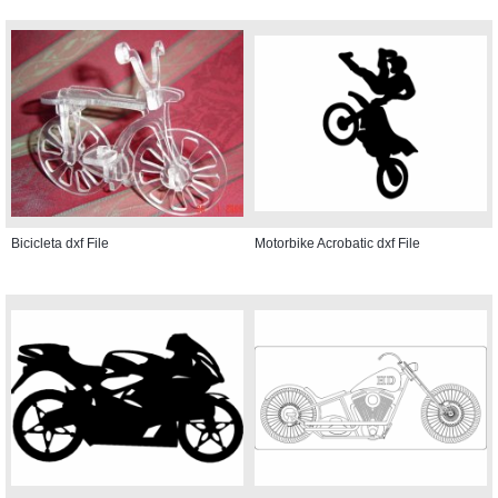
Bicicleta dxf File
Motorbike Acrobatic dxf File