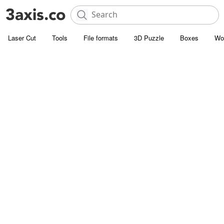
Laser Cut
Tools
File formats
3D Puzzle
Boxes
Wo