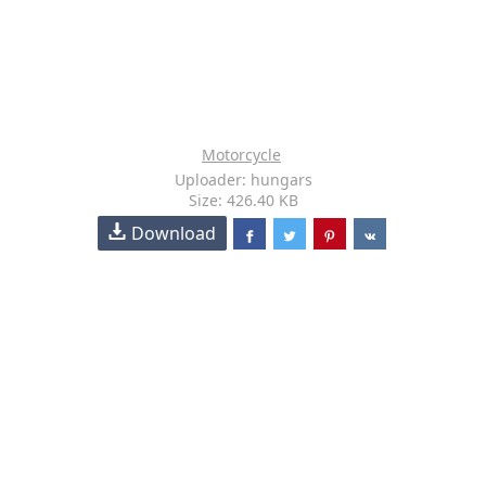
Motorcycle
Uploader: hungars
Size: 426.40 KB
Download