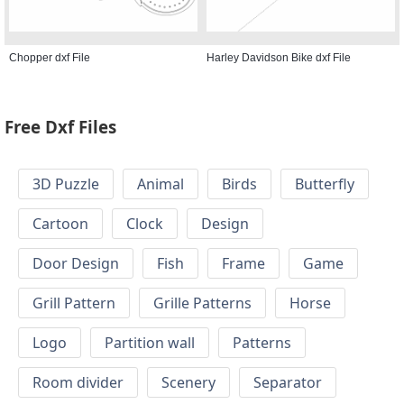
Chopper dxf File
Harley Davidson Bike dxf File
Free Dxf Files
3D Puzzle
Animal
Birds
Butterfly
Cartoon
Clock
Design
Door Design
Fish
Frame
Game
Grill Pattern
Grille Patterns
Horse
Logo
Partition wall
Patterns
Room divider
Scenery
Separator