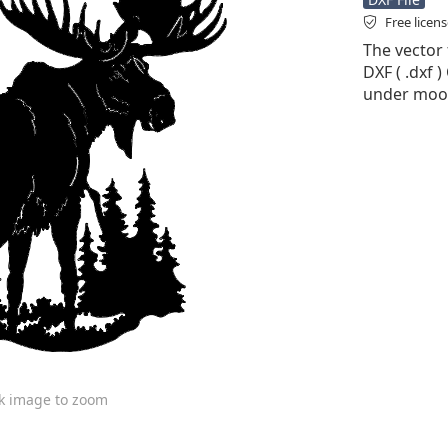
Free licen
The vector 
DXF ( .dxf )
under moos
ck image to zoom