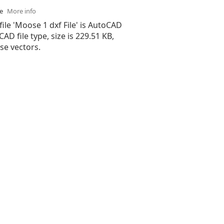
se
More info
file 'Moose 1 dxf File' is AutoCAD
 CAD file type, size is 229.51 KB,
e vectors.