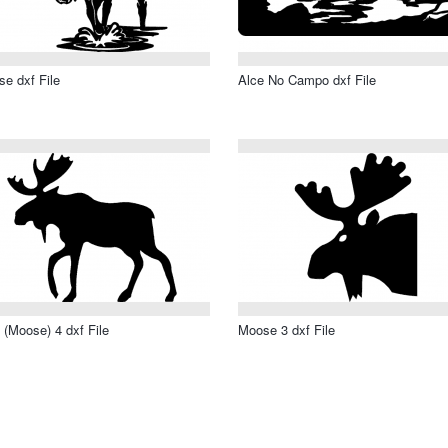
e dxf File
Alce No Campo dxf File
 (Moose) 4 dxf File
Moose 3 dxf File