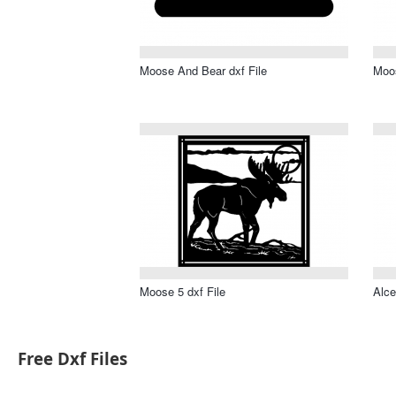
Moose And Bear dxf File
Moos
Moose 5 dxf File
Alce
Free Dxf Files