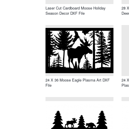
Laser Cut Cardboard Moose Holiday
28 
Season Decor DXF File
Deer
24 X 36 Moose Eagle Plasma Art DXF
24 X
File
Plas