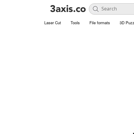
Laser Cut
Tools
File formats
3D Puzz