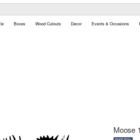
le
Boxes
Wood Cutouts
Decor
Events & Occasions
Moose 1
DXF File