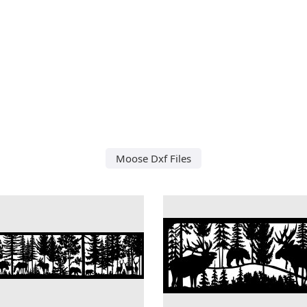
Moose Dxf Files