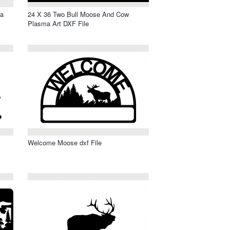
ma
24 X 36 Two Bull Moose And Cow
Plasma Art DXF File
Welcome Moose dxf File