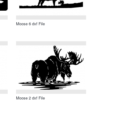
Moose 6 dxf File
Moose 2 dxf File