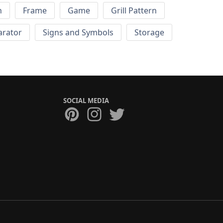
h
Frame
Game
Grill Pattern
arator
Signs and Symbols
Storage
SOCIAL MEDIA