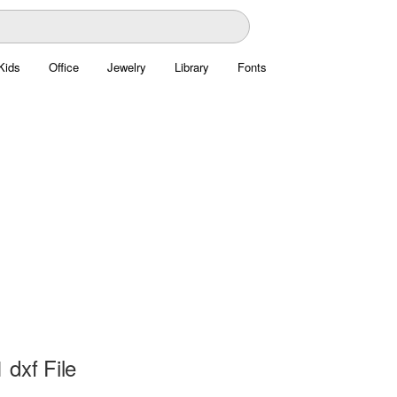
Kids
Office
Jewelry
Library
Fonts
 dxf File