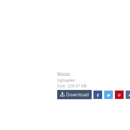
Moose
Uploader:
Size: 229.51 KB
Download