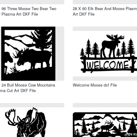
X 96 Three Moose Two Bear Two
28 X 60 Elk Bear And Moose Plas
 Plasma Art DXF File
Art DXF File
 24 Bull Moose Cow Mountains
Welcome Moose dxf File
ma Cut Art DXF File