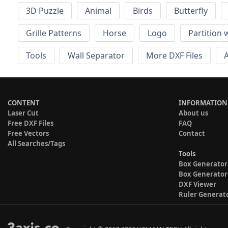
3D Puzzle
Animal
Birds
Butterfly
Grille Patterns
Horse
Logo
Partition 
Tools
Wall Separator
More DXF Files
A
CONTENT
INFORMATION
Laser Cut
About us
Free DXF Files
FAQ
Free Vectors
Contact
All Searches/Tags
Tools
Box Generator
Box Generator
DXF Viewer
Ruler Generat