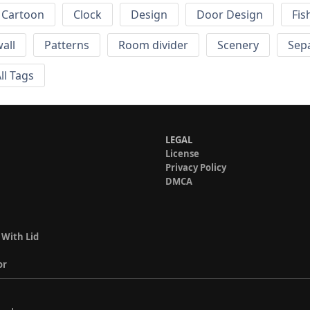
Cartoon
Clock
Design
Door Design
Fis
wall
Patterns
Room divider
Scenery
Sep
ll Tags
LEGAL
License
Privacy Policy
DMCA
 With Lid
or